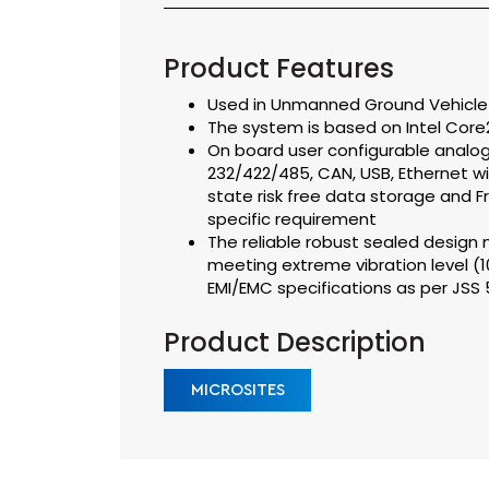
Product Features
Used in Unmanned Ground Vehicle f
The system is based on Intel Core
On board user configurable analog/d
232/422/485, CAN, USB, Ethernet wi
state risk free data storage and 
specific requirement
The reliable robust sealed design m
meeting extreme vibration level (
EMI/EMC specifications as per JS
Product Description
MICROSITES