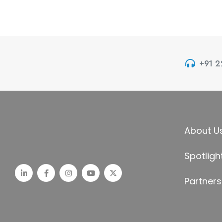
+91 
About U
Spotligh
Partners