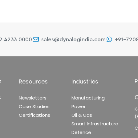
22 4233 0000
sales@dynalogindia.com
+91-720
s
P
Resources
Industries
t
C
Newsletters
Manufacturing
Case Studies
Power
K
Certifications
Oil & Gas
(
Smart Infrastructure
C
Defence