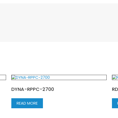
DYNA-RPPC-2700
R
READ MORE