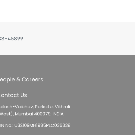
88-45899
eople & Careers
ontact Us
ailash-Vaibhav,
Parksite, Vikhroli
West),
Mumbai 400079, INDIA
IN No.: U32109MH1985PLC036338