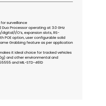
or surveillance
2 Duo Processor operating at 3.0 GHz
igital/I/O’s, expansion slots, RS-
th POE option, user configurable solid
Frame Grabbing feature as per application
akes it ideal choice for tracked vehicles
10g) and other environmental and
S 55555 and MIL-STD-461D