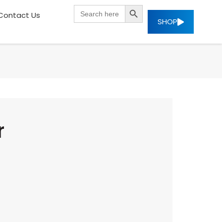
SEARCH BUTTON
Search
Contact Us
for:
SHOP
r