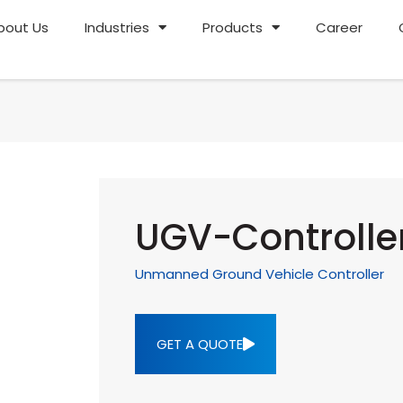
bout Us
Industries
Products
Career
UGV-Controlle
Unmanned Ground Vehicle Controller
GET A QUOTE