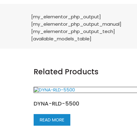
[my_elementor_php_output]
[my_elementor_php_output_manual]
[my_elementor_php_output_tech]
[available_models_table]
Related Products
DYNA-RLD-5500
READ MORE