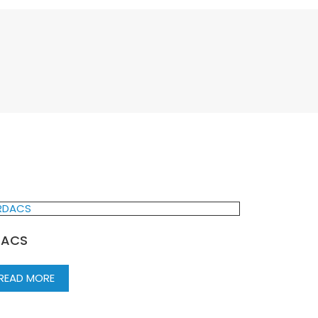
DACS
READ MORE