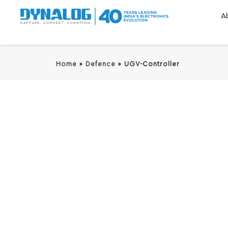
A
Home
»
Defence
»
UGV-Controller