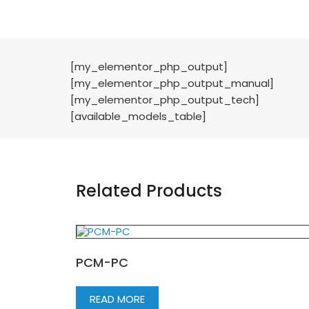
[my_elementor_php_output]
[my_elementor_php_output_manual]
[my_elementor_php_output_tech]
[available_models_table]
Related Products
PCM-PC
READ MORE