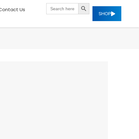
SEARCH BUTTON
Search
Contact Us
for:
SHOP