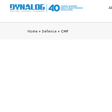
A
Home
»
Defence
»
CMF