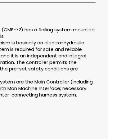
nk (CMF-72) has a flailing system mounted
s.
ism is basically an electro-hydraulic
em is required for safe and reliable
 and it is an independent and integral
eration. The controller permits the
 the pre-set safety conditions are
ystem are the Main Controller (including
ith Man Machine Interface; necessary
inter-connecting harness system.