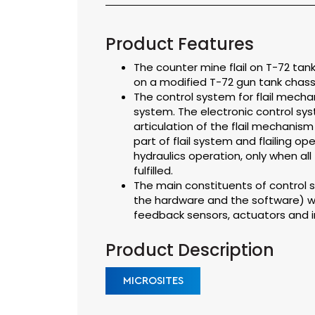
Product Features
The counter mine flail on T-72 ta
on a modified T-72 gun tank chassi
The control system for flail mechan
system. The electronic control syst
articulation of the flail mechanism
part of flail system and flailing op
hydraulics operation, only when all
fulfilled.
The main constituents of control s
the hardware and the software) w
feedback sensors, actuators and 
Product Description
MICROSITES