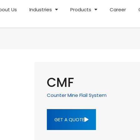
bout Us
Industries
Products
Career
CMF
Counter Mine Flail System
GET A QUOTE