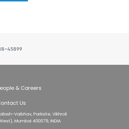
88-45899
eople & Careers
ontact Us
ailash-Vaibhav,
Parksite, Vikhroli
West),
Mumbai 400079, INDIA