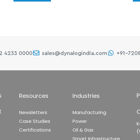
22 4233 0000
sales@dynalogindia.com
+91-720
s
P
Resources
Industries
t
C
Newsletters
Manufacturing
Case Studies
Power
K
Certifications
Oil & Gas
(
Smart Infrastructure