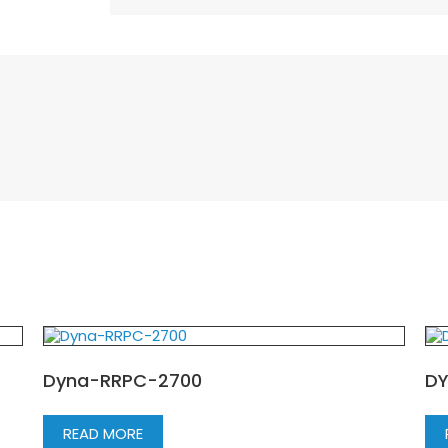
Dyna-RRPC-2700
DY
READ MORE