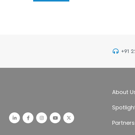
+91 
About U
Spotligh
Partners