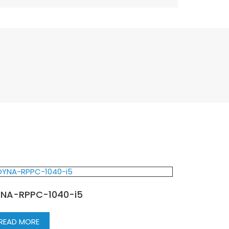
NA-RPPC-1040-i5
READ MORE