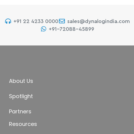
+91 22 4233 0000
sales@dynalogindia.com
+91-72088-45899
About Us
Spotlight
Partners
Resources