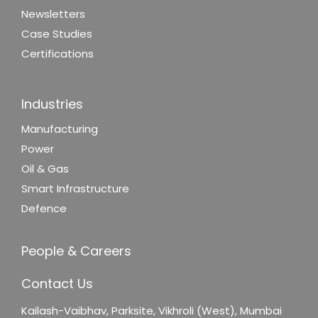
Newsletters
Case Studies
Certifications
Industries
Manufacturing
Power
Oil & Gas
Smart Infrastructure
Defence
People & Careers
Contact Us
Kailash-Vaibhav,
Parksite, Vikhroli (West),
Mumbai