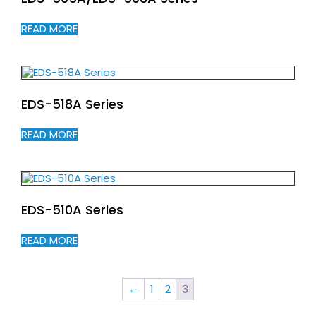
READ MORE
EDS-518A Series
READ MORE
EDS-510A Series
READ MORE
←
1
2
3