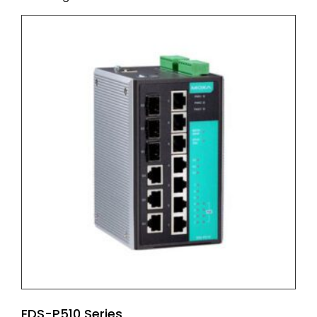
EDS-P510 Series