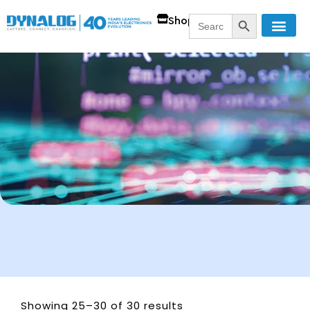
SEARCH BUTT
Search
Shop
for:
Showing 25–30 of 30 results