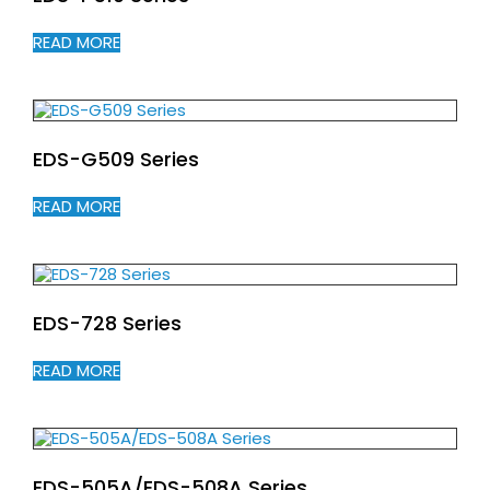
READ MORE
EDS-G509 Series
READ MORE
EDS-728 Series
READ MORE
EDS-505A/EDS-508A Series