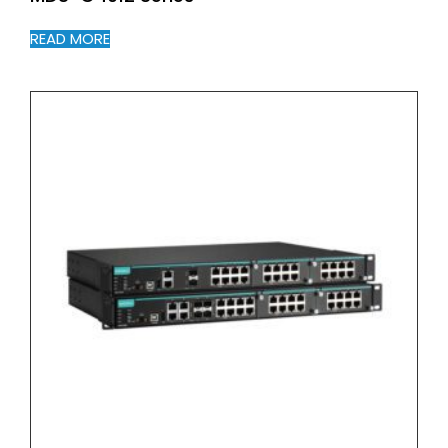
READ MORE