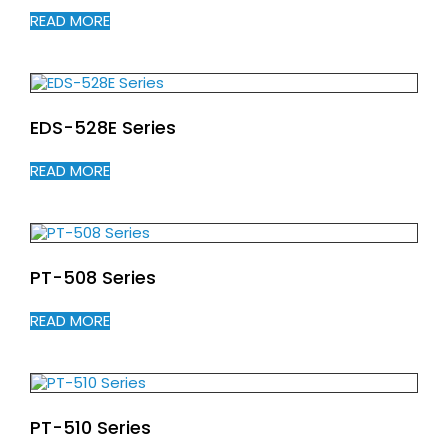
READ MORE
EDS-528E Series
READ MORE
PT-508 Series
READ MORE
PT-510 Series