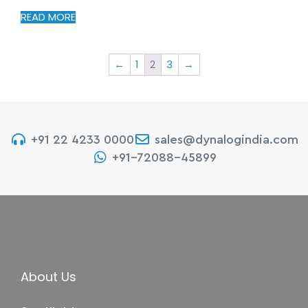
READ MORE
←
1
2
3
→
+91 22 4233 0000
sales@dynalogindia.com
+91-72088-45899
About Us