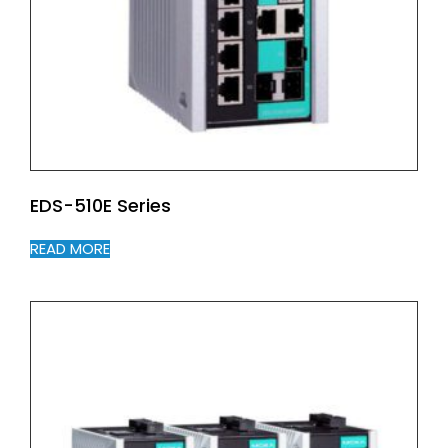
EDS-510E Series
READ MORE