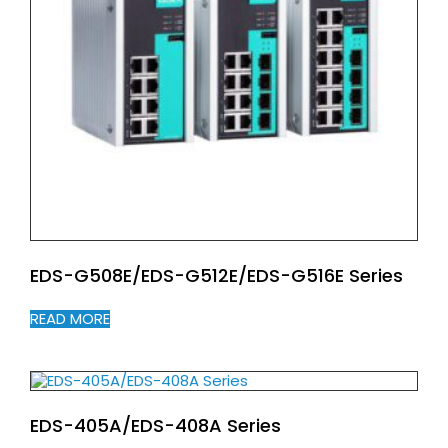
EDS-G508E/EDS-G512E/EDS-G516E Series
READ MORE
EDS-405A/EDS-408A Series