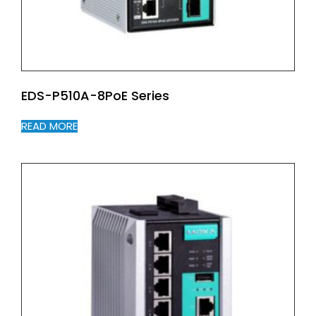
EDS-P510A-8PoE Series
READ MORE