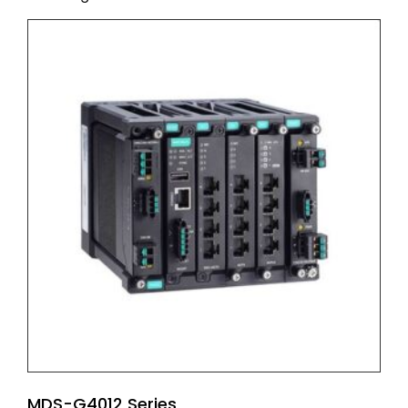
MDS-G4012 Series