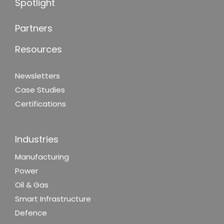
Spotlight
Partners
Resources
Newsletters
Case Studies
Certifications
Industries
Manufacturing
Power
Oil & Gas
Smart Infrastructure
Defence