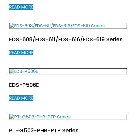
READ MORE
EDS-608/EDS-611/EDS-616/EDS-619 Series
READ MORE
EDS-P506E
READ MORE
PT-G503-PHR-PTP Series