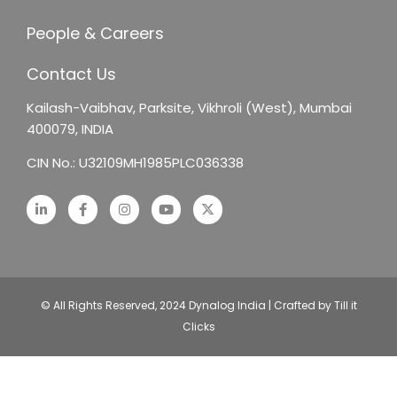
People & Careers
Contact Us
Kailash-Vaibhav,
Parksite, Vikhroli (West),
Mumbai
400079, INDIA
CIN No.: U32109MH1985PLC036338
© All Rights Reserved, 2024 Dynalog India | Crafted by Till it
Clicks