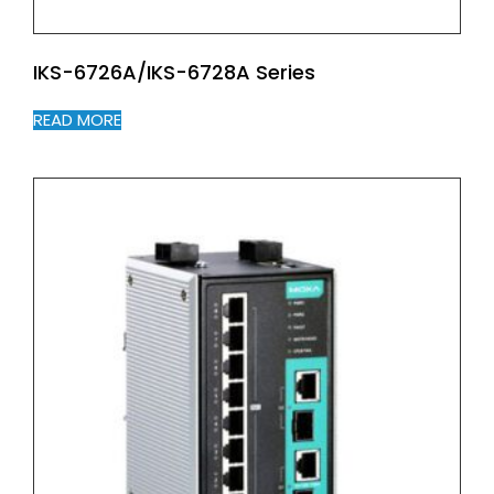
IKS-6726A/IKS-6728A Series
READ MORE