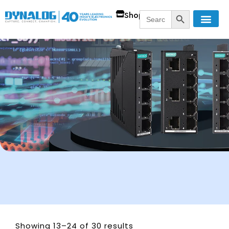
SEARCH BUTT
Search
Shop
for:
Showing 13–24 of 30 results