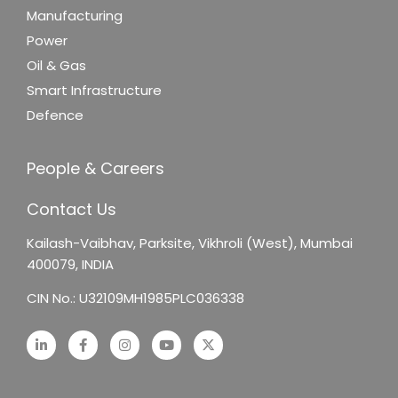
Manufacturing
Power
Oil & Gas
Smart Infrastructure
Defence
People & Careers
Contact Us
Kailash-Vaibhav,
Parksite, Vikhroli (West),
Mumbai
400079, INDIA
CIN No.: U32109MH1985PLC036338