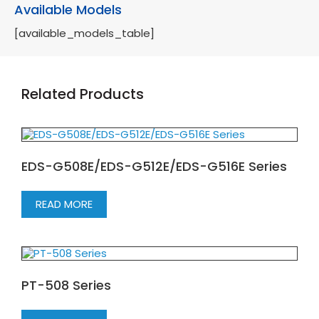
Available Models
[available_models_table]
Related Products
EDS-G508E/EDS-G512E/EDS-G516E Series
READ MORE
PT-508 Series