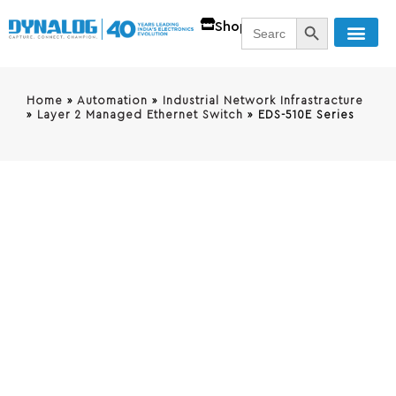
SEARCH BUTT
Search
Shop
for:
Home
»
Automation
»
Industrial Network Infrastracture
»
Layer 2 Managed Ethernet Switch
»
EDS-510E Series