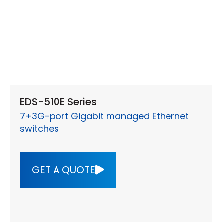
EDS-510E Series
7+3G-port Gigabit managed Ethernet
switches
GET A QUOTE