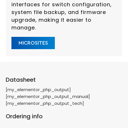
interfaces for switch configuration,
system file backup, and firmware
upgrade, making it easier to
manage.
MICROSITES
Datasheet
[my_elementor_php_output]
[my_elementor_php_output_manual]
[my_elementor_php_output_tech]
Ordering info