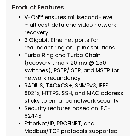
Product Features
V-ON™ ensures millisecond-level
multicast data and video network
recovery
3 Gigabit Ethernet ports for
redundant ring or uplink solutions
Turbo Ring and Turbo Chain
(recovery time < 20 ms @ 250
switches), RSTP/ STP, and MSTP for
network redundancy
RADIUS, TACACS+, SNMPv3, IEEE
802.1x, HTTPS, SSH, and MAC address
sticky to enhance network security
Security features based on IEC-
62443
EtherNet/IP, PROFINET, and
Modbus/TCP protocols supported