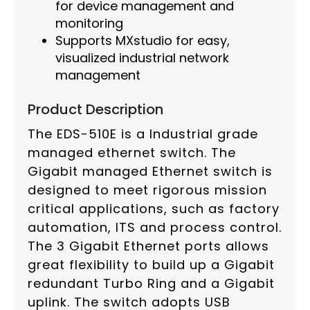
for device management and
monitoring
Supports MXstudio for easy,
visualized industrial network
management
Product Description
The EDS-510E is a Industrial grade
managed ethernet switch. The
Gigabit managed Ethernet switch is
designed to meet rigorous mission
critical applications, such as factory
automation, ITS and process control.
The 3 Gigabit Ethernet ports allows
great flexibility to build up a Gigabit
redundant Turbo Ring and a Gigabit
uplink. The switch adopts USB