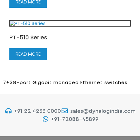
READ MORE
PT-510 Series
READ MORE
7+3G-port Gigabit managed Ethernet switches
+91 22 4233 0000
sales@dynalogindia.com
+91-72088-45899