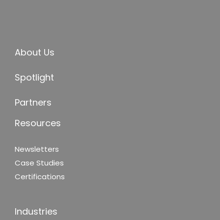
About Us
Spotlight
Partners
Resources
Newsletters
Case Studies
Certifications
Industries