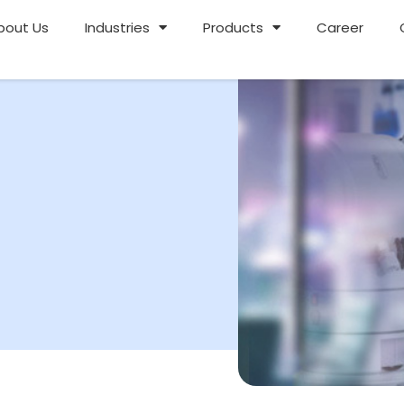
bout Us
Industries
Products
Career