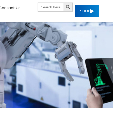
SEARCH BUTTON
Search
Contact Us
for:
SHOP