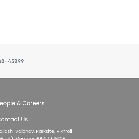
88-45899
eople & Careers
ontact Us
ailash-Vaibhav,
Parksite, Vikhroli
West),
Mumbai 400079, INDIA