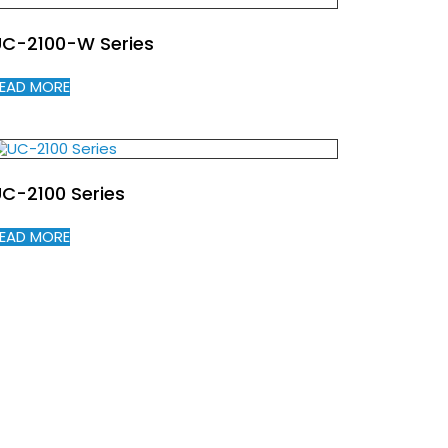
UC-2100-W Series
EAD MORE
C-2100 Series
EAD MORE