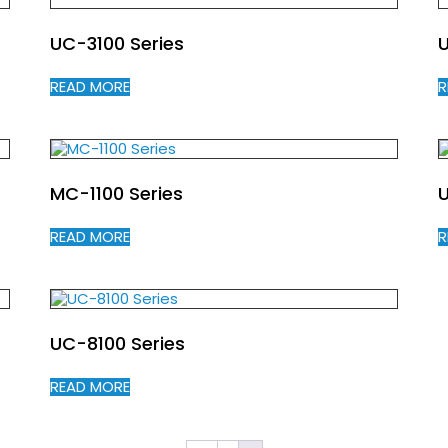
UC-3100 Series
READ MORE
R
MC-1100 Series
U
READ MORE
R
UC-8100 Series
READ MORE