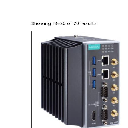
Showing 13–20 of 20 results