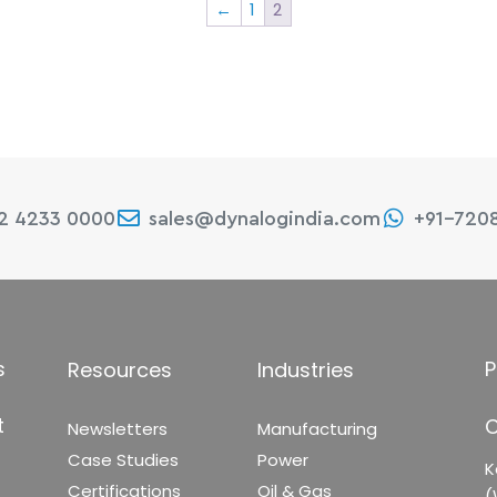
←
1
2
22 4233 0000
sales@dynalogindia.com
+91-720
s
P
Resources
Industries
t
C
Newsletters
Manufacturing
Case Studies
Power
K
Certifications
Oil & Gas
(