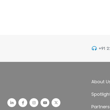
+91 
About U
Spotligh
Partners