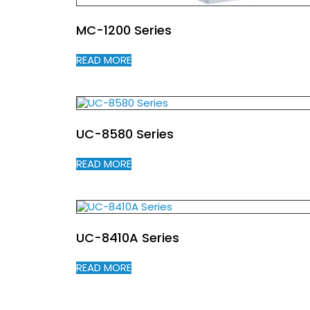
MC-1200 Series
READ MORE
UC-8580 Series
READ MORE
UC-8410A Series
READ MORE