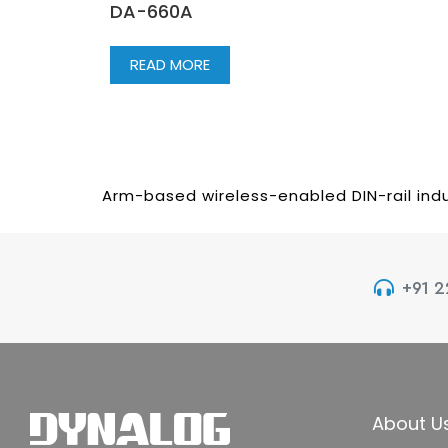
DA-660A
READ MORE
Arm-based wireless-enabled DIN-rail indu
+91 
About U