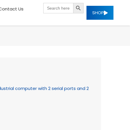
SEARCH BUTTON
Search
Contact Us
for:
SHOP
strial computer with 2 serial ports and 2