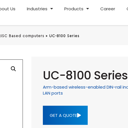
bout Us
Industries
Products
Career
RISC Based computers
»
UC-8100 Series
UC-8100 Series
Arm-based wireless-enabled DIN-rail indu
LAN ports
GET A QUOTE