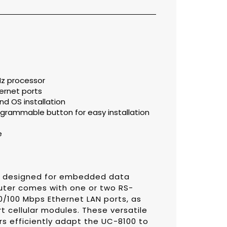
z processor
ernet ports
d OS installation
grammable button for easy installation
e
s designed for embedded data
uter comes with one or two RS-
0/100 Mbps Ethernet LAN ports, as
rt cellular modules. These versatile
rs efficiently adapt the UC-8100 to