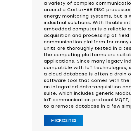
a variety of complex communication
around a Cortex-A8 RISC processor 
energy monitoring systems, but is w
industrial solutions. With flexible in
embedded computer is a reliable 
acquisition and processing at field 
communication platform for many o
units are thoroughly tested in a t
the computing platforms are suita
applications. Since many legacy ind
compatible with IoT technologies,
a cloud database is often a drain 
software tool that comes with the 
an integrated data-acquisition a
suite, which includes generic Modbu
IoT communication protocol MQTT, m
to a remote database in a few sim
MICROSITES