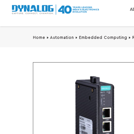
A
Home
»
Automation
»
Embedded Computing
»