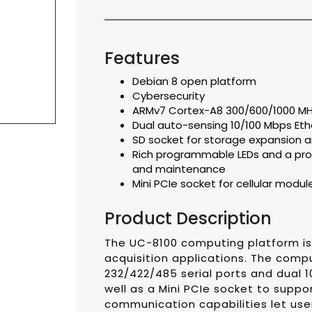
Features
Debian 8 open platform
Cybersecurity
ARMv7 Cortex-A8 300/600/1000 MH
Dual auto-sensing 10/100 Mbps Eth
SD socket for storage expansion an
Rich programmable LEDs and a pro
and maintenance
Mini PCIe socket for cellular modul
Product Description
The UC-8100 computing platform i
acquisition applications. The comp
232/422/485 serial ports and dual 1
well as a Mini PCIe socket to suppo
communication capabilities let use