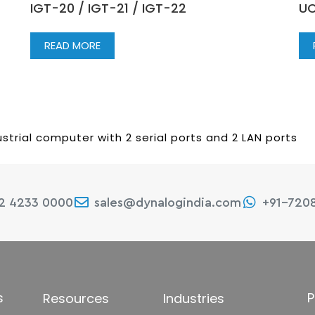
IGT-20 / IGT-21 / IGT-22
UC
READ MORE
strial computer with 2 serial ports and 2 LAN ports
22 4233 0000
sales@dynalogindia.com
+91-720
s
P
Resources
Industries