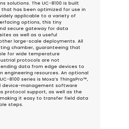
s solutions. The UC-8100 is built
that has been optimized for use in
idely applicable to a variety of
terfacing options, this tiny
and secure gateway for data
sites as well as a useful
ther large-scale deployments. All
esting chamber, guaranteeing that
ble for wide temperature
ustrial protocols are not
 sending data from edge devices to
on engineering resources. An optional
UC-8100 series is Moxa’s ThingsPro™,
nd device-management software
s protocol support, as well as the
aking it easy to transfer field data
ple steps.