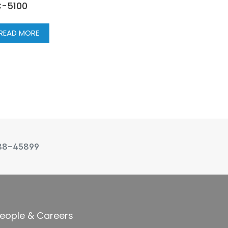
-5100
READ MORE
88-45899
eople & Careers