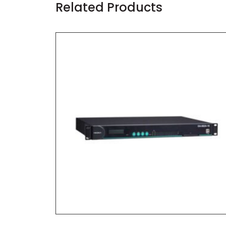
Related Products