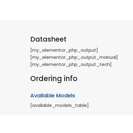
Datasheet
[my_elementor_php_output]
[my_elementor_php_output_manual]
[my_elementor_php_output_tech]
Ordering info
Available Models
[available_models_table]