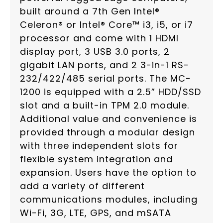
built around a 7th Gen Intel®
Celeron® or Intel® Core™ i3, i5, or i7
processor and come with 1 HDMI
display port, 3 USB 3.0 ports, 2
gigabit LAN ports, and 2 3-in-1 RS-
232/422/485 serial ports. The MC-
1200 is equipped with a 2.5” HDD/SSD
slot and a built-in TPM 2.0 module.
Additional value and convenience is
provided through a modular design
with three independent slots for
flexible system integration and
expansion. Users have the option to
add a variety of different
communications modules, including
Wi-Fi, 3G, LTE, GPS, and mSATA