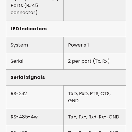
Ports (RJ45
connector)
LED Indicators
System
Power x 1
Serial
2 per port (Tx, Rx)
Serial Signals
RS-232
TxD, RxD, RTS, CTS,
GND
RS-485-4w
Tx+, Tx-, Rx+, Rx-, GND