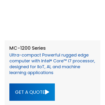
MC-1200 Series
Ultra-compact Powerful rugged edge
computer with Intel® Core™ i7 processor,
designed for IIoT, AI, and machine
learning applications
GET A QUOTE