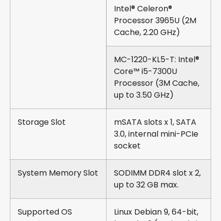
Intel® Celeron®
Processor 3965U (2M
Cache, 2.20 GHz)
MC-1220-KL5-T: Intel®
Core™ i5-7300U
Processor (3M Cache,
up to 3.50 GHz)
Storage Slot
mSATA slots x 1, SATA
3.0, internal mini-PCIe
socket
System Memory Slot
SODIMM DDR4 slot x 2,
up to 32 GB max.
Supported OS
Linux Debian 9, 64-bit,