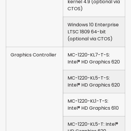
kernel 4.9 (optional via
CTOS)
Windows 10 Enterprise
LTSC 1809 64-bit
(optional via CTOS)
Graphics Controller
MC-1220-KL7-T-S:
Intel® HD Graphics 620
MC-1220-KL5-T-S:
Intel® HD Graphics 620
MC-1220-KL1-T-S:
Intel® HD Graphics 610
MC-1220-KL5-T: Intel®