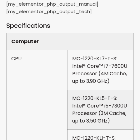
[my_elementor_php_output_manual]
[my_elementor_php_output_tech]
Specifications
Computer
CPU
MC-1220-KL7-T-S:
Intel® Core™ i7-7600U
Processor (4M Cache,
up to 3.90 GHz)
MC-1220-KL5-T-S:
Intel® Core™ i5-7300U
Processor (3M Cache,
up to 3.50 GHz)
MC-1220-KL1-T-S: