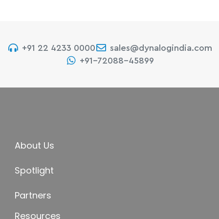
+91 22 4233 0000
sales@dynalogindia.com
+91-72088-45899
About Us
Spotlight
Partners
Resources