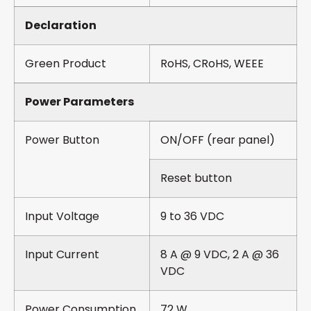
Declaration
Green Product
RoHS, CRoHS, WEEE
Power Parameters
Power Button
ON/OFF (rear panel)
Reset button
Input Voltage
9 to 36 VDC
Input Current
8 A @ 9 VDC, 2 A @ 36
VDC
Power Consumption
72 W