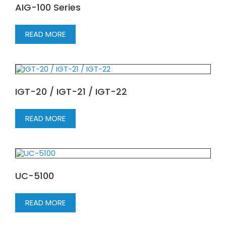
AIG-100 Series
READ MORE
IGT-20 / IGT-21 / IGT-22
READ MORE
UC-5100
READ MORE