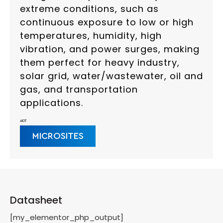
extreme conditions, such as
continuous exposure to low or high
temperatures, humidity, high
vibration, and power surges, making
them perfect for heavy industry,
solar grid, water/wastewater, oil and
gas, and transportation
applications.
AIOT
MICROSITES
Datasheet
[my_elementor_php_output]