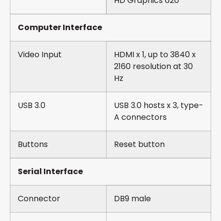
HD Graphics 620
Computer Interface
Video Input
HDMI x 1, up to 3840 x
2160 resolution at 30
Hz
USB 3.0
USB 3.0 hosts x 3, type-
A connectors
Buttons
Reset button
Serial Interface
Connector
DB9 male