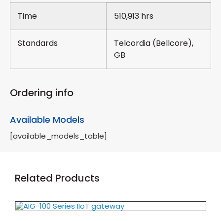
Time
510,913 hrs
Standards
Telcordia (Bellcore),
GB
Ordering info
Available Models
[available_models_table]
Related Products