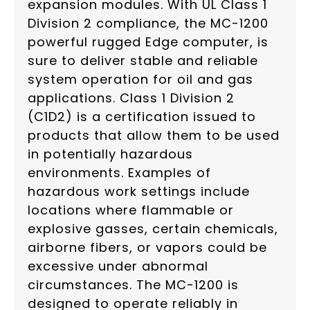
expansion modules. With UL Class 1
Division 2 compliance, the MC-1200
powerful rugged Edge computer, is
sure to deliver stable and reliable
system operation for oil and gas
applications. Class 1 Division 2
(C1D2) is a certification issued to
products that allow them to be used
in potentially hazardous
environments. Examples of
hazardous work settings include
locations where flammable or
explosive gasses, certain chemicals,
airborne fibers, or vapors could be
excessive under abnormal
circumstances. The MC-1200 is
designed to operate reliably in