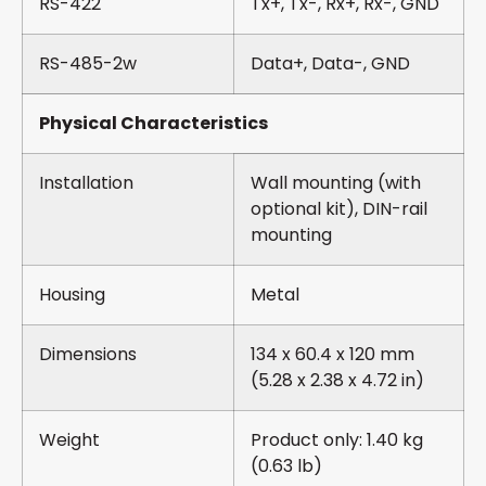
RS-422
Tx+, Tx-, Rx+, Rx-, GND
RS-485-2w
Data+, Data-, GND
Physical Characteristics
Installation
Wall mounting (with
optional kit), DIN-rail
mounting
Housing
Metal
Dimensions
134 x 60.4 x 120 mm
(5.28 x 2.38 x 4.72 in)
Weight
Product only: 1.40 kg
(0.63 lb)