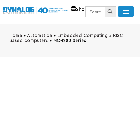
SEARCH BUTT
Search
Shop
for:
Home
»
Automation
»
Embedded Computing
»
RISC
Based computers
»
MC-1200 Series