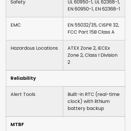
Safety
UL 60950-1, UL 62368-1,
EN 60950-1, EN 62368-1
EMC
EN 55032/35, CISPR 32,
FCC Part 15B Class A
Hazardous Locations
ATEX Zone 2, IECEx
Zone 2, Class I Division
2
Reliability
Alert Tools
Built-in RTC (real-time
clock) with lithium
battery backup
MTBF