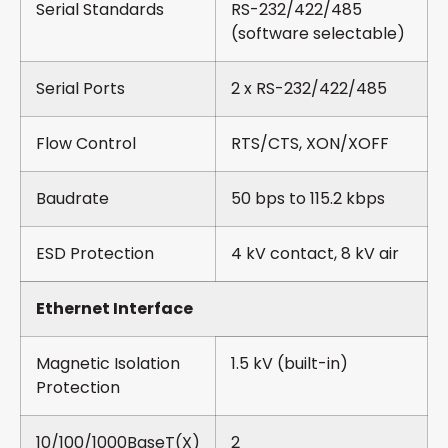
Serial Standards
RS-232/422/485
(software selectable)
Serial Ports
2 x RS-232/422/485
Flow Control
RTS/CTS, XON/XOFF
Baudrate
50 bps to 115.2 kbps
ESD Protection
4 kV contact, 8 kV air
Ethernet Interface
Magnetic Isolation
1.5 kV (built-in)
Protection
10/100/1000BaseT(X)
2