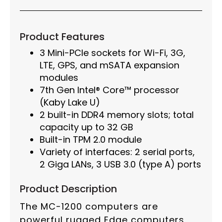
Product Features
3 Mini-PCIe sockets for Wi-Fi, 3G,
LTE, GPS, and mSATA expansion
modules
7th Gen Intel® Core™ processor
(Kaby Lake U)
2 built-in DDR4 memory slots; total
capacity up to 32 GB
Built-in TPM 2.0 module
Variety of interfaces: 2 serial ports,
2 Giga LANs, 3 USB 3.0 (type A) ports
Product Description
The MC-1200 computers are
powerful rugged Edge computers,