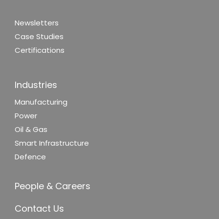
Newsletters
Case Studies
Certifications
Industries
Manufacturing
Power
Oil & Gas
Smart Infrastructure
Defence
People & Careers
Contact Us