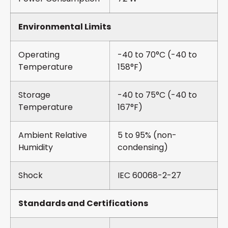
Environmental Limits
Operating
-40 to 70°C (-40 to
Temperature
158°F)
Storage
-40 to 75°C (-40 to
Temperature
167°F)
Ambient Relative
5 to 95% (non-
Humidity
condensing)
Shock
IEC 60068-2-27
Standards and Certifications