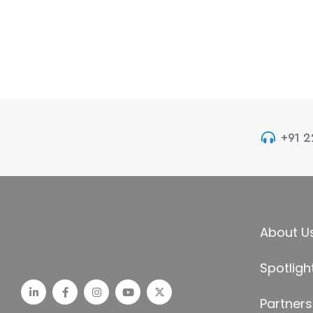
+91 
About U
Spotligh
Partners