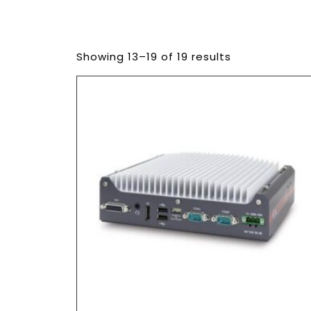
Showing 13–19 of 19 results