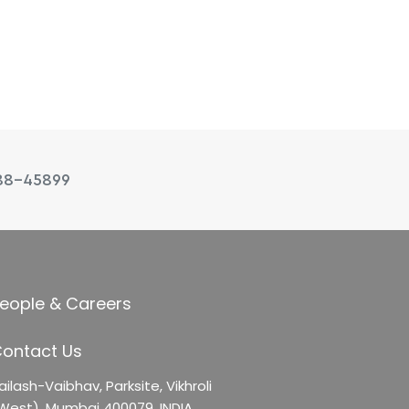
88-45899
eople & Careers
ontact Us
ailash-Vaibhav,
Parksite, Vikhroli
West),
Mumbai 400079, INDIA