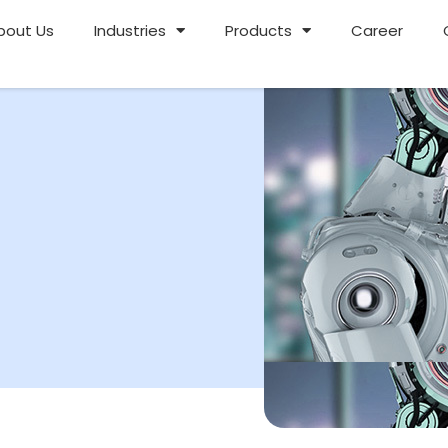
bout Us
Industries
Products
Career