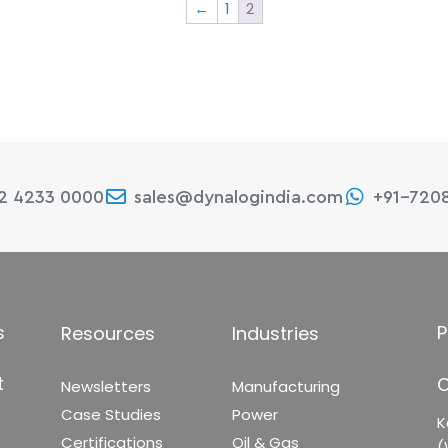
←
1
2
22 4233 0000
sales@dynalogindia.com
+91-720
s
P
Resources
Industries
t
C
Newsletters
Manufacturing
Case Studies
Power
K
Certifications
Oil & Gas
(