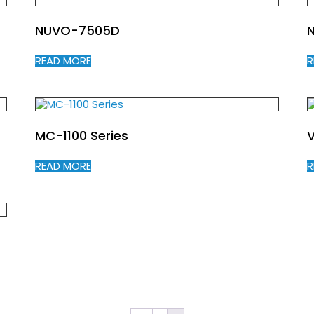
NUVO-7505D
READ MORE
R
MC-1100 Series
V
READ MORE
R