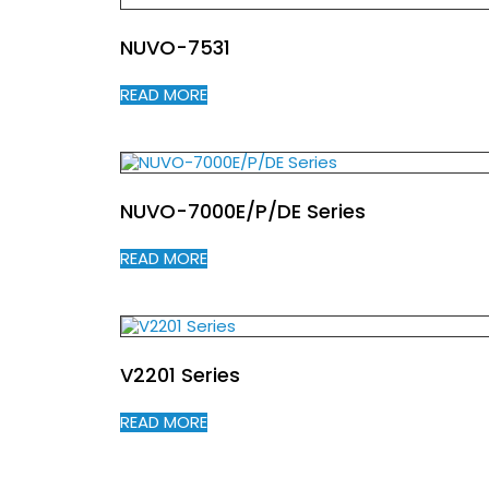
NUVO-7531
READ MORE
NUVO-7000E/P/DE Series
READ MORE
V2201 Series
READ MORE