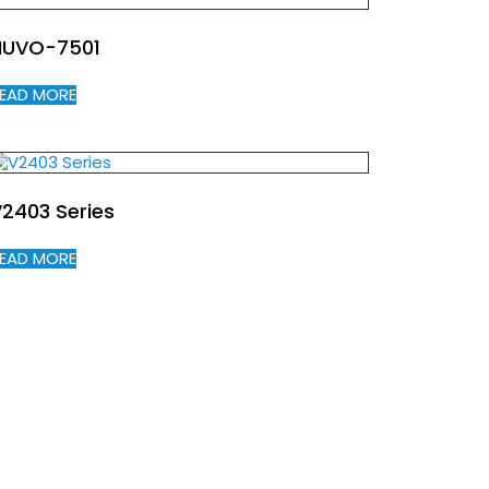
NUVO-7501
EAD MORE
2403 Series
EAD MORE