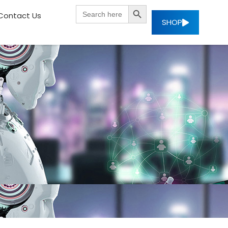
SEARCH BUTTON
Search
Contact Us
for:
SHOP