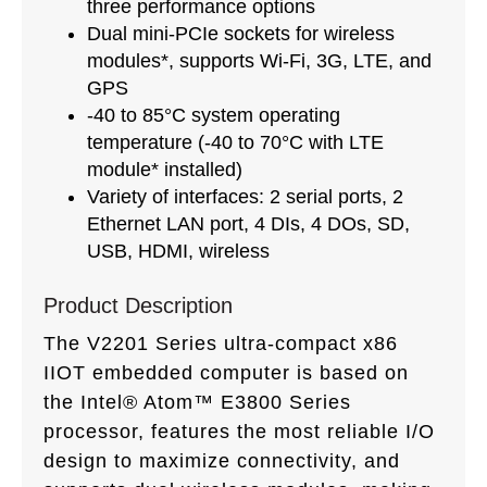
three performance options
Dual mini-PCIe sockets for wireless
modules*, supports Wi-Fi, 3G, LTE, and
GPS
-40 to 85°C system operating
temperature (-40 to 70°C with LTE
module* installed)
Variety of interfaces: 2 serial ports, 2
Ethernet LAN port, 4 DIs, 4 DOs, SD,
USB, HDMI, wireless
Product Description
The V2201 Series ultra-compact x86
IIOT embedded computer is based on
the Intel® Atom™ E3800 Series
processor, features the most reliable I/O
design to maximize connectivity, and