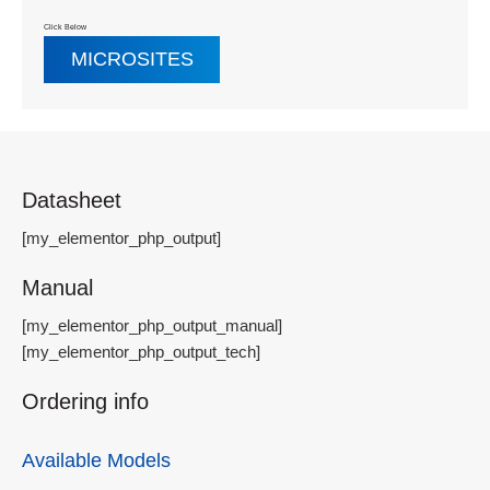
Click Below
MICROSITES
Datasheet
[my_elementor_php_output]
Manual
[my_elementor_php_output_manual]
[my_elementor_php_output_tech]
Ordering info
Available Models