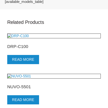
[available_models_table]
Related Products
DRP-C100
READ MORE
NUVO-5501
READ MORE