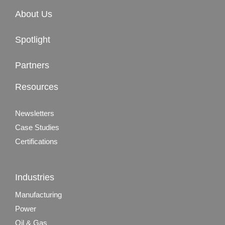
About Us
Spotlight
Partners
Resources
Newsletters
Case Studies
Certifications
Industries
Manufacturing
Power
Oil & Gas