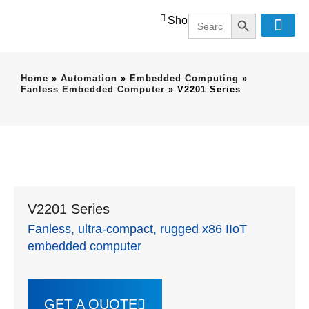
SEARCH BUT
Search
Shop
for:
Home
»
Automation
»
Embedded Computing
»
Fanless Embedded Computer
»
V2201 Series
V2201 Series
Fanless, ultra-compact, rugged x86 IIoT
embedded computer
GET A QUOTE