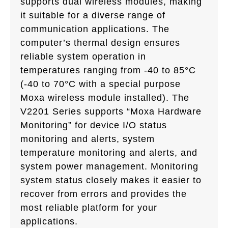
supports dual wireless modules, making
it suitable for a diverse range of
communication applications. The
computer’s thermal design ensures
reliable system operation in
temperatures ranging from -40 to 85°C
(-40 to 70°C with a special purpose
Moxa wireless module installed). The
V2201 Series supports “Moxa Hardware
Monitoring” for device I/O status
monitoring and alerts, system
temperature monitoring and alerts, and
system power management. Monitoring
system status closely makes it easier to
recover from errors and provides the
most reliable platform for your
applications.