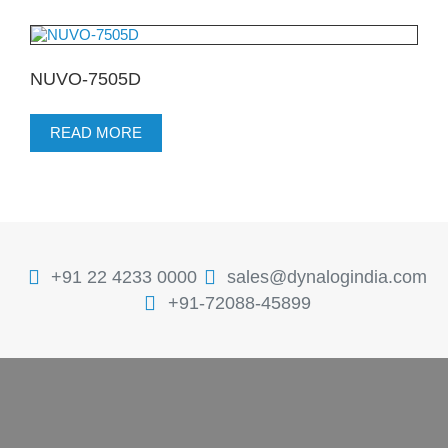
NUVO-7505D
READ MORE
+91 22 4233 0000
sales@dynalogindia.com
+91-72088-45899