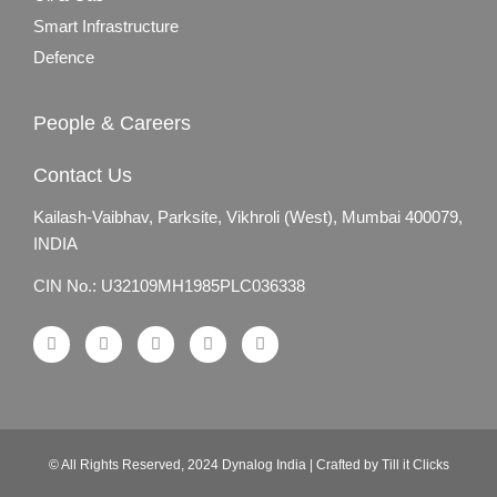
Smart Infrastructure
Defence
People & Careers
Contact Us
Kailash-Vaibhav,
Parksite, Vikhroli (West),
Mumbai 400079,
INDIA
CIN No.: U32109MH1985PLC036338
© All Rights Reserved, 2024 Dynalog India | Crafted by Till it Clicks