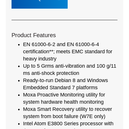
Product Features
EN 61000-6-2 and EN 61000-6-4
certification**; meets EMC standard for
heavy industry
Up to 5 Grms anti-vibration and 100 g/11
ms anti-shock protection
Ready-to-run Debian 8 and Windows
Embedded Standard 7 platforms
Moxa Proactive Monitoring utility for
system hardware health monitoring
Moxa Smart Recovery utility to recover
system from boot failure (W7E only)
Intel Atom E3800 Series processor with