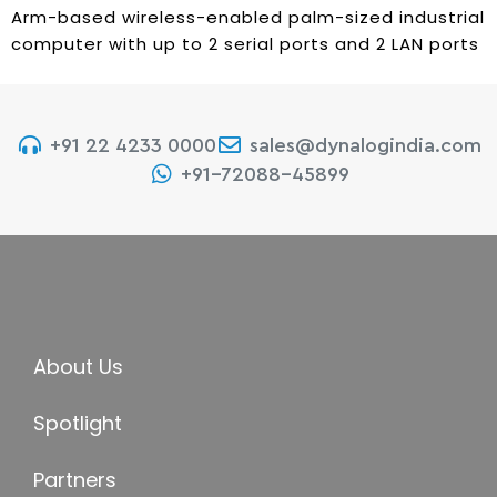
Arm-based wireless-enabled palm-sized industrial
computer with up to 2 serial ports and 2 LAN ports
+91 22 4233 0000
sales@dynalogindia.com
+91-72088-45899
About Us
Spotlight
Partners