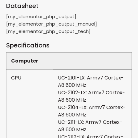
Datasheet
[my_elementor_php_output]
[my_elementor_php_output_manual]
[my_elementor_php_output_tech]
Specifications
Computer
CPU
UC-2101-LX: Armv7 Cortex-
A8 600 MHz
UC-2102-LX: Armv7 Cortex-
A8 600 MHz
UC-2104-LX: Armv7 Cortex-
A8 600 MHz
UC-2111-LX: Armv7 Cortex-
A8 600 MHz
UC-2112-LX: Armv7 Cortex-