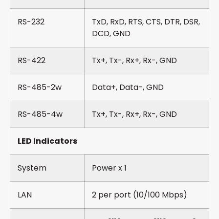
RS-232
TxD, RxD, RTS, CTS, DTR, DSR,
DCD, GND
RS-422
Tx+, Tx-, Rx+, Rx-, GND
RS-485-2w
Data+, Data-, GND
RS-485-4w
Tx+, Tx-, Rx+, Rx-, GND
LED Indicators
System
Power x 1
LAN
2 per port (10/100 Mbps)