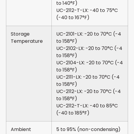
to 140°F)
UC-2112-T-LX: -40 to 75°C
(-40 to 167°F)
Storage
UC-2101-LX: -20 to 70°C (-4
Temperature
to 158°F)
UC-2102-LX: -20 to 70°C (-4
to 158°F)
UC-2104-LX: -20 to 70°C (-4
to 158°F)
UC-2111-LX: -20 to 70°C (-4
to 158°F)
UC-2112-LX: -20 to 70°C (-4
to 158°F)
UC-2112-T-LX: -40 to 85°C
(-40 to 185°F)
Ambient
5 to 95% (non-condensing)