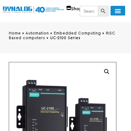
SEARCH BUTT
Search
Shop
for:
Home
»
Automation
»
Embedded Computing
»
RISC
Based computers
»
UC-2100 Series