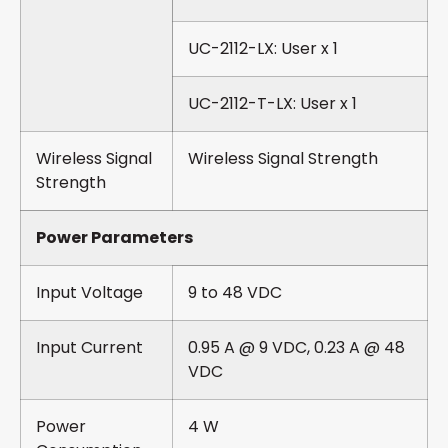
UC-2112-LX: User x 1
UC-2112-T-LX: User x 1
Wireless Signal
Wireless Signal Strength
Strength
Power Parameters
Input Voltage
9 to 48 VDC
Input Current
0.95 A @ 9 VDC, 0.23 A @ 48
VDC
Power
4 W