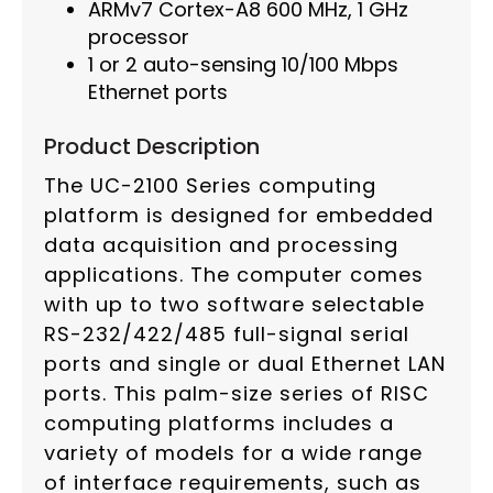
ARMv7 Cortex-A8 600 MHz, 1 GHz
processor
1 or 2 auto-sensing 10/100 Mbps
Ethernet ports
Product Description
The UC-2100 Series computing
platform is designed for embedded
data acquisition and processing
applications. The computer comes
with up to two software selectable
RS-232/422/485 full-signal serial
ports and single or dual Ethernet LAN
ports. This palm-size series of RISC
computing platforms includes a
variety of models for a wide range
of interface requirements, such as