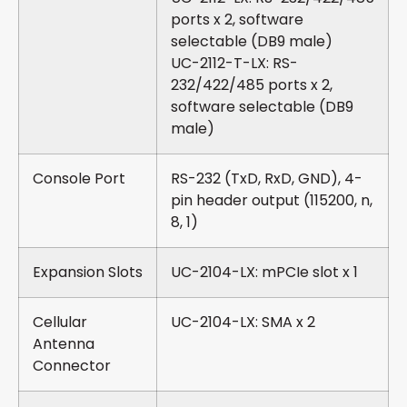
ports x 2, software
selectable (DB9 male)
UC-2112-T-LX: RS-
232/422/485 ports x 2,
software selectable (DB9
male)
Console Port
RS-232 (TxD, RxD, GND), 4-
pin header output (115200, n,
8, 1)
Expansion Slots
UC-2104-LX: mPCIe slot x 1
Cellular
UC-2104-LX: SMA x 2
Antenna
Connector