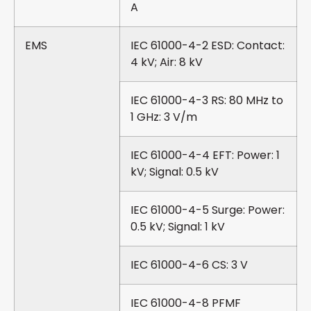
A
EMS
IEC 61000-4-2 ESD: Contact:
4 kV; Air: 8 kV
IEC 61000-4-3 RS: 80 MHz to
1 GHz: 3 V/m
IEC 61000-4-4 EFT: Power: 1
kV; Signal: 0.5 kV
IEC 61000-4-5 Surge: Power:
0.5 kV; Signal: 1 kV
IEC 61000-4-6 CS: 3 V
IEC 61000-4-8 PFMF