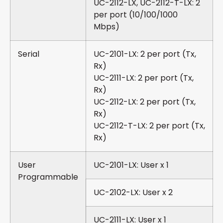
UC-2112-LX, UC-2112-T-LX: 2
per port (10/100/1000
Mbps)
Serial
UC-2101-LX: 2 per port (Tx,
Rx)
UC-2111-LX: 2 per port (Tx,
Rx)
UC-2112-LX: 2 per port (Tx,
Rx)
UC-2112-T-LX: 2 per port (Tx,
Rx)
User
UC-2101-LX: User x 1
Programmable
UC-2102-LX: User x 2
UC-2111-LX: User x 1