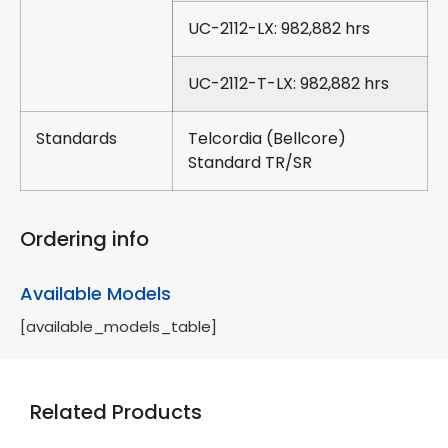
UC-2112-LX: 982,882 hrs
UC-2112-T-LX: 982,882 hrs
Standards
Telcordia (Bellcore)
Standard TR/SR
Ordering info
Available Models
[available_models_table]
Related Products