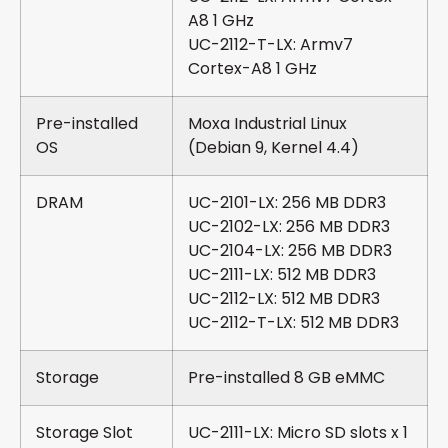
A8 1 GHz
UC-2112-T-LX: Armv7
Cortex-A8 1 GHz
Pre-installed
Moxa Industrial Linux
OS
(Debian 9, Kernel 4.4)
DRAM
UC-2101-LX: 256 MB DDR3
UC-2102-LX: 256 MB DDR3
UC-2104-LX: 256 MB DDR3
UC-2111-LX: 512 MB DDR3
UC-2112-LX: 512 MB DDR3
UC-2112-T-LX: 512 MB DDR3
Storage
Pre-installed 8 GB eMMC
Storage Slot
UC-2111-LX: Micro SD slots x 1