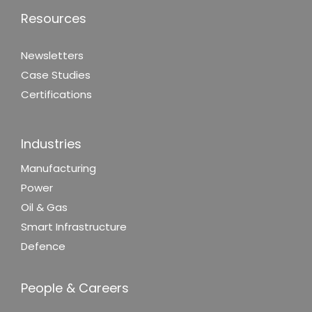
Resources
Newsletters
Case Studies
Certifications
Industries
Manufacturing
Power
Oil & Gas
Smart Infrastructure
Defence
People & Careers