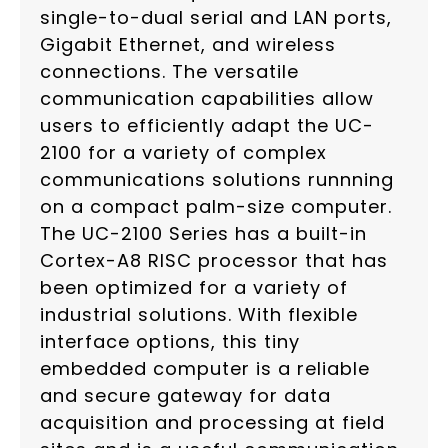
single-to-dual serial and LAN ports,
Gigabit Ethernet, and wireless
connections. The versatile
communication capabilities allow
users to efficiently adapt the UC-
2100 for a variety of complex
communications solutions runnning
on a compact palm-size computer.
The UC-2100 Series has a built-in
Cortex-A8 RISC processor that has
been optimized for a variety of
industrial solutions. With flexible
interface options, this tiny
embedded computer is a reliable
and secure gateway for data
acquisition and processing at field