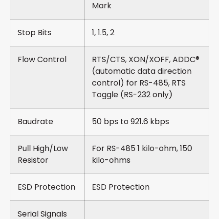
Mark
Stop Bits
1, 1.5, 2
Flow Control
RTS/CTS, XON/XOFF, ADDC®
(automatic data direction
control) for RS-485, RTS
Toggle (RS-232 only)
Baudrate
50 bps to 921.6 kbps
Pull High/Low
For RS-485 1 kilo-ohm, 150
Resistor
kilo-ohms
ESD Protection
ESD Protection
Serial Signals