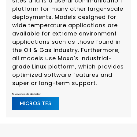
sites and is a useful communication
platform for many other large-scale
deployments. Models designed for
wide temperature applications are
available for extreme environment
applications such as those found in
the Oil & Gas industry. Furthermore,
all models use Moxa’s industrial-
grade Linux platform, which provides
optimized software features and
superior long-term support.
To view microsite click below
MICROSITES