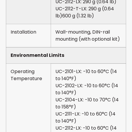
UC-2112-LX: 290 g (0.64 lb)
UC-2112-T-LX: 290 g (0.64
lb)600 g (1.32 lb)
Installation
Wall-mounting, DIN-rail
mounting (with optional kit)
Environmental Limits
Operating
UC-2101-LX: -10 to 60°C (14
Temperature
to 140°F)
UC-2102-LX: -10 to 60°C (14
to 140°F)
UC-2104-LX: -10 to 70°C (14
to 158°F)
UC-2111-LX: -10 to 60°C (14
to 140°F)
UC-2112-LX: -10 to 60°C (14