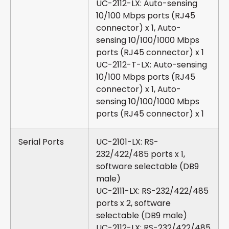
UC-2112-LX: Auto-sensing
10/100 Mbps ports (RJ45
connector) x 1, Auto-
sensing 10/100/1000 Mbps
ports (RJ45 connector) x 1
UC-2112-T-LX: Auto-sensing
10/100 Mbps ports (RJ45
connector) x 1, Auto-
sensing 10/100/1000 Mbps
ports (RJ45 connector) x 1
Serial Ports
UC-2101-LX: RS-
232/422/485 ports x 1,
software selectable (DB9
male)
UC-2111-LX: RS-232/422/485
ports x 2, software
selectable (DB9 male)
UC-2112-LX: RS-232/422/485