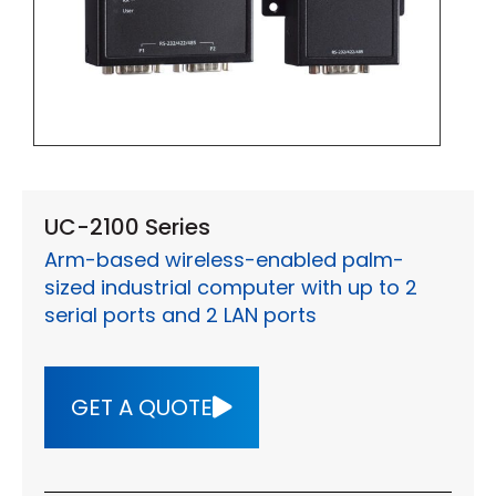
UC-2100 Series
Arm-based wireless-enabled palm-
sized industrial computer with up to 2
serial ports and 2 LAN ports
GET A QUOTE