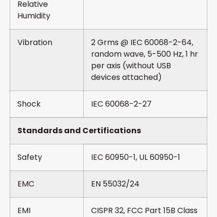
Relative
Humidity
Vibration
2 Grms @ IEC 60068-2-64,
random wave, 5-500 Hz, 1 hr
per axis (without USB
devices attached)
Shock
IEC 60068-2-27
Standards and Certifications
Safety
IEC 60950-1, UL 60950-1
EMC
EN 55032/24
EMI
CISPR 32, FCC Part 15B Class