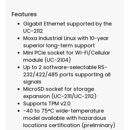
Features
Gigabit Ethernet supported by the
UC-2112
Moxa Industrial Linux with 10-year
superior long-term support
Mini PCIe socket for Wi-Fi/Cellular
module (UC-2104)
Up to 2 software-selectable RS-
232/422/485 ports supporting all
signals
MicroSD socket for storage
expansion (UC-2111/UC-2112)
Supports TPM v2.0
-40 to 75°C wide-temperature
model available with hazardous
locations certification (preliminary)