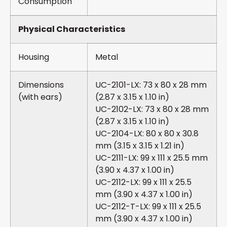
Consumption
Physical Characteristics
Housing
Metal
Dimensions
UC-2101-LX: 73 x 80 x 28 mm
(with ears)
(2.87 x 3.15 x 1.10 in)
UC-2102-LX: 73 x 80 x 28 mm
(2.87 x 3.15 x 1.10 in)
UC-2104-LX: 80 x 80 x 30.8
mm (3.15 x 3.15 x 1.21 in)
UC-2111-LX: 99 x 111 x 25.5 mm
(3.90 x 4.37 x 1.00 in)
UC-2112-LX: 99 x 111 x 25.5
mm (3.90 x 4.37 x 1.00 in)
UC-2112-T-LX: 99 x 111 x 25.5
mm (3.90 x 4.37 x 1.00 in)