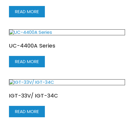
READ MORE
UC-4400A Series
READ MORE
IGT-33V/ IGT-34C
READ MORE