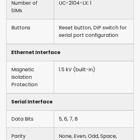
Number of
UC-2104-LX: 1
SIMs
Buttons
Reset button, DIP switch for
serial port configuration
Ethernet Interface
Magnetic
1.5 kV (built-in)
Isolation
Protection
Serial Interface
Data Bits
5, 6, 7, 8
Parity
None, Even, Odd, Space,