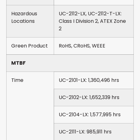
Hazardous
UC-2112-LX, UC-2112-T-LX:
Locations
Class I Division 2, ATEX Zone
2
Green Product
RoHS, CRoHS, WEEE
MTBF
Time
UC-2101-LX: 1,360,496 hrs
UC-2102-LX: 1,652,339 hrs
UC-2104-LX: 1,577,995 hrs
UC-2111-LX: 985,911 hrs