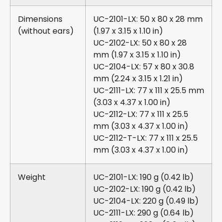
Dimensions
UC-2101-LX: 50 x 80 x 28 mm
(without ears)
(1.97 x 3.15 x 1.10 in)
UC-2102-LX: 50 x 80 x 28
mm (1.97 x 3.15 x 1.10 in)
UC-2104-LX: 57 x 80 x 30.8
mm (2.24 x 3.15 x 1.21 in)
UC-2111-LX: 77 x 111 x 25.5 mm
(3.03 x 4.37 x 1.00 in)
UC-2112-LX: 77 x 111 x 25.5
mm (3.03 x 4.37 x 1.00 in)
UC-2112-T-LX: 77 x 111 x 25.5
mm (3.03 x 4.37 x 1.00 in)
Weight
UC-2101-LX: 190 g (0.42 lb)
UC-2102-LX: 190 g (0.42 lb)
UC-2104-LX: 220 g (0.49 lb)
UC-2111-LX: 290 g (0.64 lb)