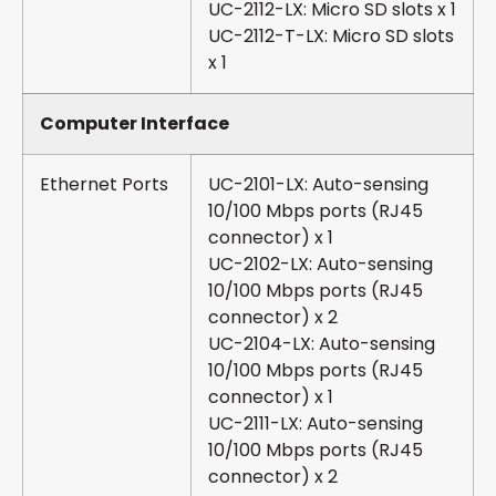
UC-2112-LX: Micro SD slots x 1
UC-2112-T-LX: Micro SD slots
x 1
Computer Interface
Ethernet Ports
UC-2101-LX: Auto-sensing
10/100 Mbps ports (RJ45
connector) x 1
UC-2102-LX: Auto-sensing
10/100 Mbps ports (RJ45
connector) x 2
UC-2104-LX: Auto-sensing
10/100 Mbps ports (RJ45
connector) x 1
UC-2111-LX: Auto-sensing
10/100 Mbps ports (RJ45
connector) x 2