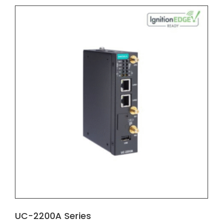
UC-2200A Series