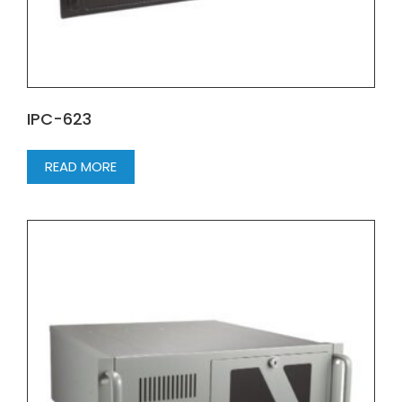
IPC-623
READ MORE