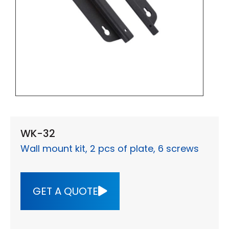
WK-32
Wall mount kit, 2 pcs of plate, 6 screws
GET A QUOTE