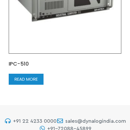
IPC-510
READ MORE
+91 22 4233 0000
sales@dynalogindia.com
+91-72088-45899