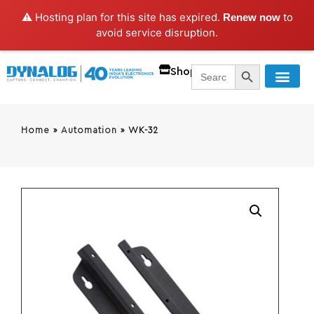
⚠️ Hosting plan for this site has expired.
to
Renew now
avoid service disruption.
SEARCH BUTT
Search
Shop
for:
Home
»
Automation
»
WK-32