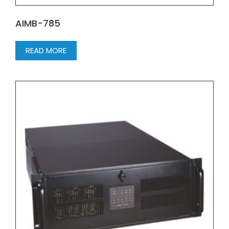
AIMB-785
READ MORE