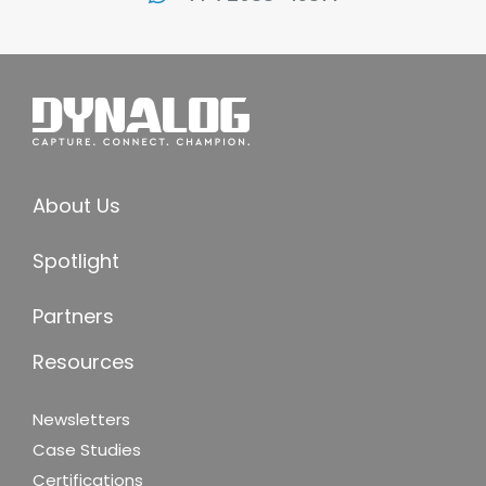
About Us
Spotlight
Partners
Resources
Newsletters
Case Studies
Certifications