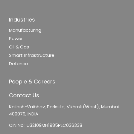
Industries
Manufacturing
Power
Oil & Gas
Smart Infrastructure
Defence
People & Careers
Contact Us
Kailash-Vaibhav,
Parksite, Vikhroli (West),
Mumbai
400079, INDIA
CIN No.: U32109MH1985PLC036338