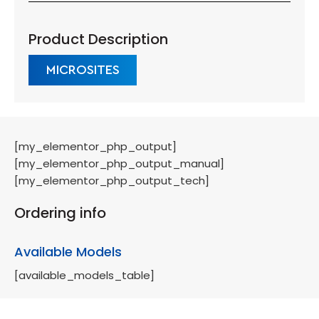
Product Description
MICROSITES
[my_elementor_php_output]
[my_elementor_php_output_manual]
[my_elementor_php_output_tech]
Ordering info
Available Models
[available_models_table]