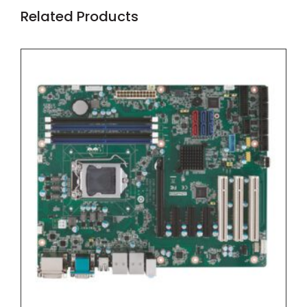
Related Products