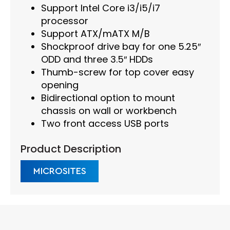
Support Intel Core i3/i5/i7
processor
Support ATX/mATX M/B
Shockproof drive bay for one 5.25″
ODD and three 3.5″ HDDs
Thumb-screw for top cover easy
opening
Bidirectional option to mount
chassis on wall or workbench
Two front access USB ports
Product Description
MICROSITES