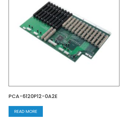
PCA-6120P12-0A2E
READ MORE