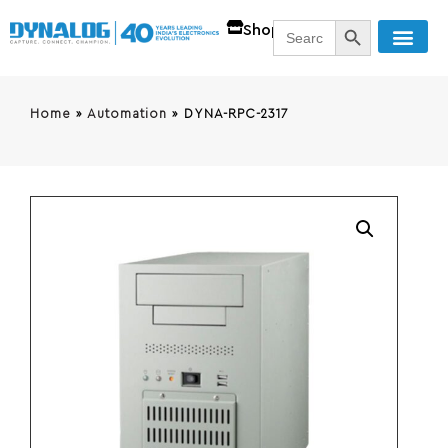
SEARCH BUTT
Search
Shop
for:
Home
»
Automation
»
DYNA-RPC-2317