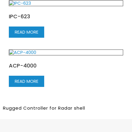
IPC-623
READ MORE
ACP-4000
READ MORE
Rugged Controller for Radar shell