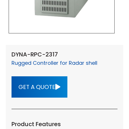
DYNA-RPC-2317
Rugged Controller for Radar shell
GET A QUOTE
Product Features