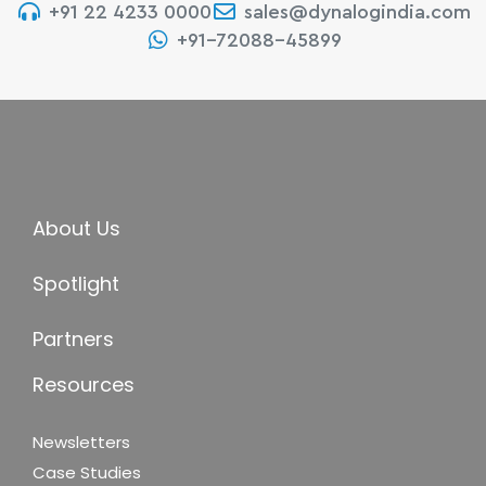
+91 22 4233 0000
sales@dynalogindia.com
+91-72088-45899
About Us
Spotlight
Partners
Resources
Newsletters
Case Studies