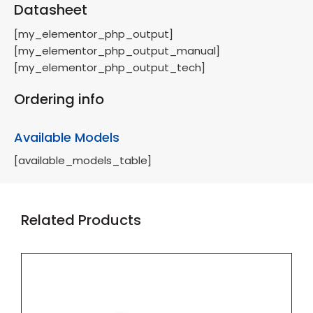
Datasheet
[my_elementor_php_output]
[my_elementor_php_output_manual]
[my_elementor_php_output_tech]
Ordering info
Available Models
[available_models_table]
Related Products