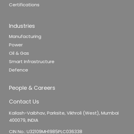
Certifications
Industries
Manufacturing
Power
Oil & Gas
Smart Infrastructure
Defence
People & Careers
Contact Us
Kailash-Vaibhav,
Parksite, Vikhroli (West),
Mumbai
400079, INDIA
CIN No.: U32109MH1985PLC036338