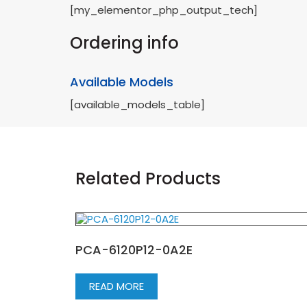
[my_elementor_php_output_tech]
Ordering info
Available Models
[available_models_table]
Related Products
PCA-6120P12-0A2E
READ MORE