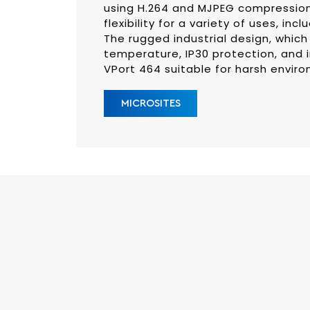
using H.264 and MJPEG compression
flexibility for a variety of uses, inc
The rugged industrial design, which
temperature, IP30 protection, and i
VPort 464 suitable for harsh envir
MICROSITES