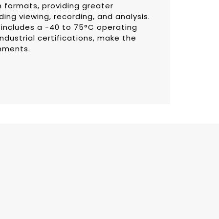
 formats, providing greater
luding viewing, recording, and analysis.
 includes a -40 to 75°C operating
ndustrial certifications, make the
onments.