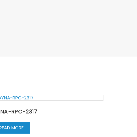
NA-RPC-2317
READ MORE