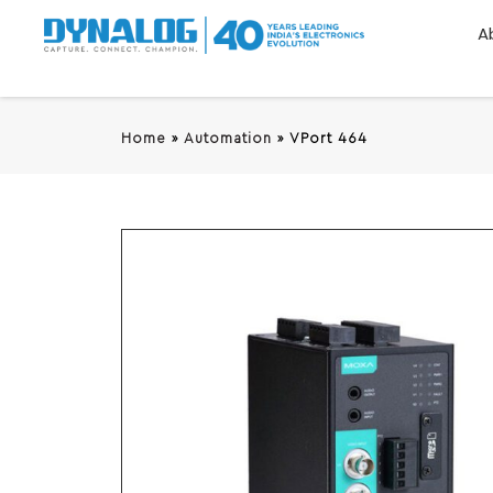
A
Home
»
Automation
»
VPort 464