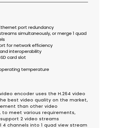
 Ethernet port redundancy
 streams simultaneously, or merge 1 quad
els
t for network efﬁciency
and interoperability
oSD card slot
C operating temperature
 video encoder uses the H.264 video
he best video quality on the market,
rement than other video
, to meet various requirements,
 support 2 video streams
l 4 channels into 1 quad view stream