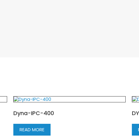
Dyna-IPC-400
DY
READ MORE