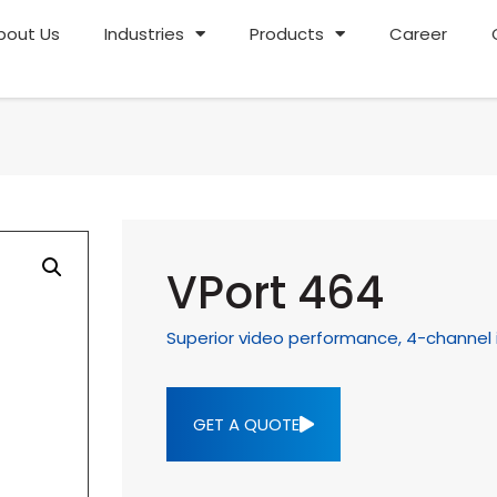
bout Us
Industries
Products
Career
VPort 464
Superior video performance, 4-channel 
GET A QUOTE