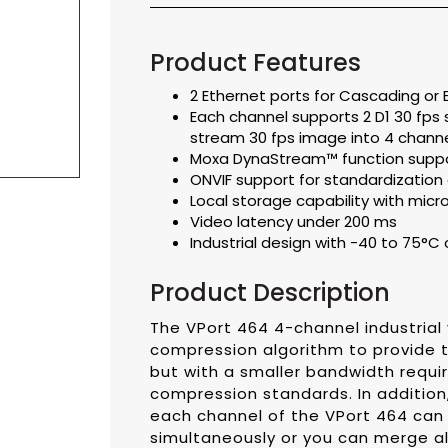
Product Features
2 Ethernet ports for Cascading or
Each channel supports 2 D1 30 fps
stream 30 fps image into 4 chann
Moxa DynaStream™ function suppor
ONVIF support for standardization 
Local storage capability with micr
Video latency under 200 ms
Industrial design with -40 to 75°
Product Description
The VPort 464 4-channel industrial
compression algorithm to provide t
but with a smaller bandwidth requi
compression standards. In addition
each channel of the VPort 464 can
simultaneously or you can merge al