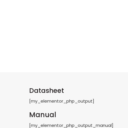
Datasheet
[my_elementor_php_output]
Manual
[my_elementor_php_output_manual]