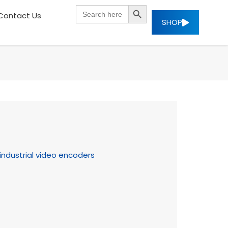
SEARCH BUTTON
Search
Contact Us
for:
SHOP
industrial video encoders