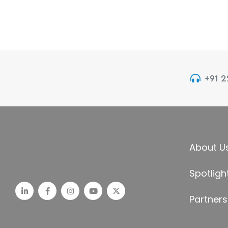
+91 
About U
Spotligh
Partners