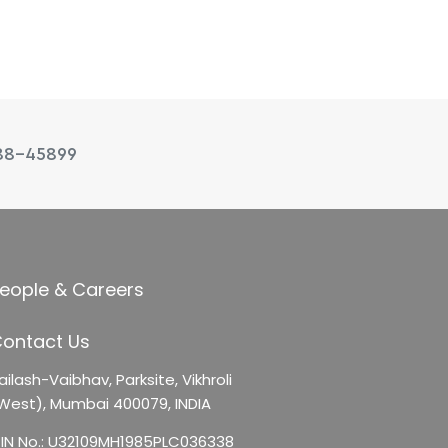
88-45899
eople & Careers
ontact Us
ailash-Vaibhav,
Parksite, Vikhroli
West),
Mumbai 400079, INDIA
IN No.: U32109MH1985PLC036338