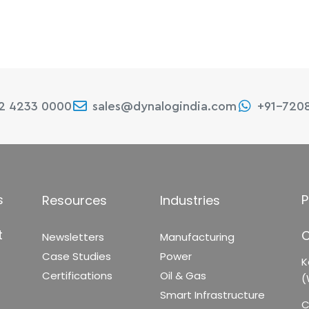
22 4233 0000
sales@dynalogindia.com
+91-720
s
P
Resources
Industries
t
C
Newsletters
Manufacturing
Case Studies
Power
K
Certifications
Oil & Gas
(
Smart Infrastructure
C