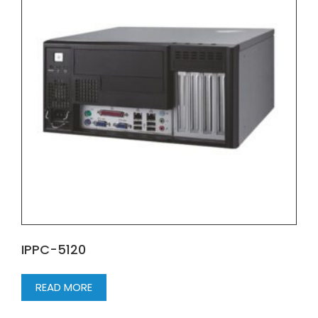
IPPC-5120
READ MORE