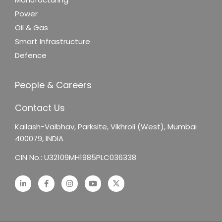
Power
Oil & Gas
Smart Infrastructure
Defence
People & Careers
Contact Us
Kailash-Vaibhav,
Parksite, Vikhroli (West),
Mumbai
400079, INDIA
CIN No.: U32109MH1985PLC036338