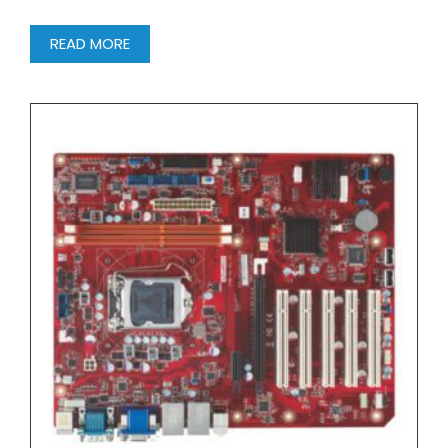
READ MORE