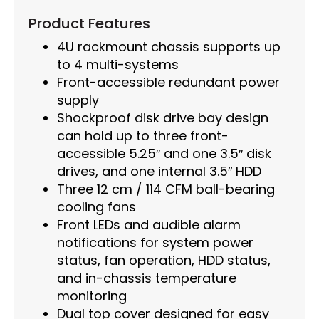
Product Features
4U rackmount chassis supports up
to 4 multi-systems
Front-accessible redundant power
supply
Shockproof disk drive bay design
can hold up to three front-
accessible 5.25″ and one 3.5″ disk
drives, and one internal 3.5″ HDD
Three 12 cm / 114 CFM ball-bearing
cooling fans
Front LEDs and audible alarm
notifications for system power
status, fan operation, HDD status,
and in-chassis temperature
monitoring
Dual top cover designed for easy