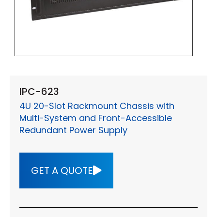
IPC-623
4U 20-Slot Rackmount Chassis with
Multi-System and Front-Accessible
Redundant Power Supply
GET A QUOTE