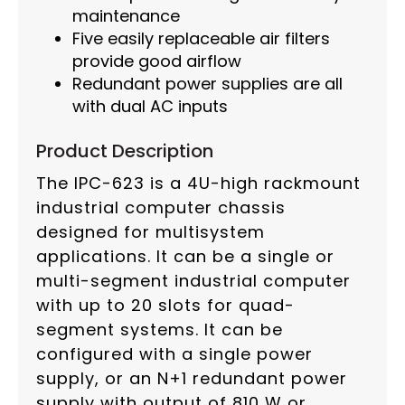
maintenance
Five easily replaceable air filters
provide good airflow
Redundant power supplies are all
with dual AC inputs
Product Description
The IPC-623 is a 4U-high rackmount
industrial computer chassis
designed for multisystem
applications. It can be a single or
multi-segment industrial computer
with up to 20 slots for quad-
segment systems. It can be
configured with a single power
supply, or an N+1 redundant power
supply with output of 810 W or