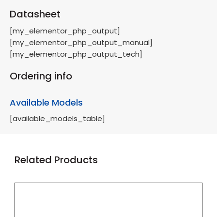
Datasheet
[my_elementor_php_output]
[my_elementor_php_output_manual]
[my_elementor_php_output_tech]
Ordering info
Available Models
[available_models_table]
Related Products