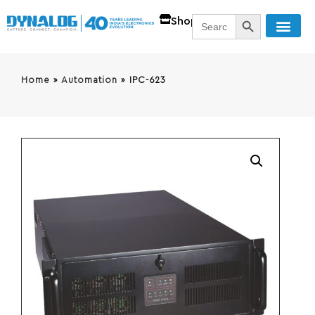
SEARCH BUTT
Search
Shop
for:
Home
»
Automation
»
IPC-623