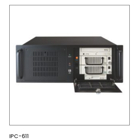
IPC-611