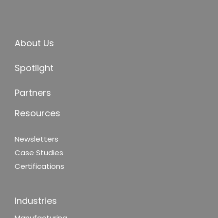
About Us
Spotlight
Partners
Resources
Newsletters
Case Studies
Certifications
Industries
Manufacturing