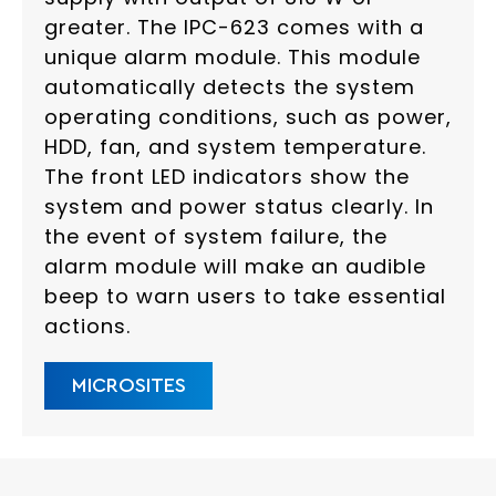
greater. The IPC-623 comes with a
unique alarm module. This module
automatically detects the system
operating conditions, such as power,
HDD, fan, and system temperature.
The front LED indicators show the
system and power status clearly. In
the event of system failure, the
alarm module will make an audible
beep to warn users to take essential
actions.
MICROSITES