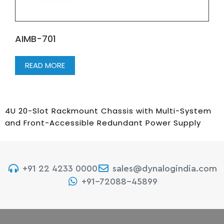
AIMB-701
READ MORE
4U 20-Slot Rackmount Chassis with Multi-System
and Front-Accessible Redundant Power Supply
+91 22 4233 0000
sales@dynalogindia.com
+91-72088-45899