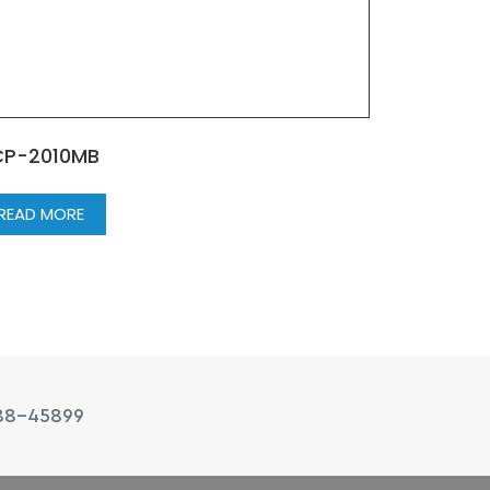
P-2010MB
READ MORE
88-45899