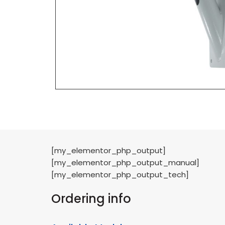
[my_elementor_php_output]
[my_elementor_php_output_manual]
[my_elementor_php_output_tech]
Ordering info