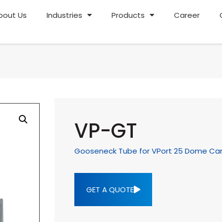
bout Us
Industries
Products
Career
VP-GT
Gooseneck Tube for VPort 25 Dome C
GET A QUOTE