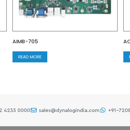
AIMB-705
AC
READ MORE
22 4233 0000
sales@dynalogindia.com
+91-720