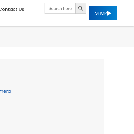
SEARCH BUTTON
Search
Contact Us
for:
SHOP
amera