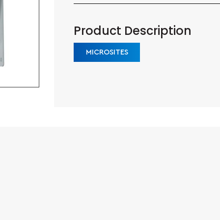
Product Description
MICROSITES