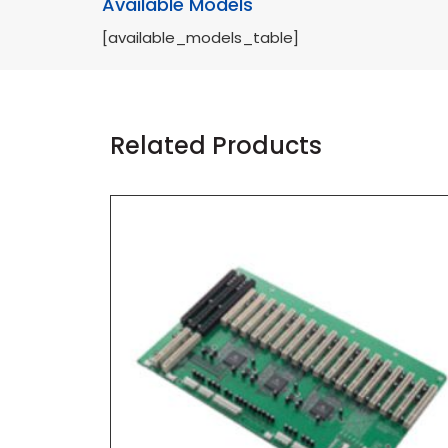
Available Models
[available_models_table]
Related Products