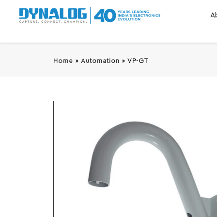
A
Home
»
Automation
»
VP-GT