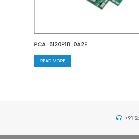
PCA-6120P18-0A2E
READ MORE
+91 