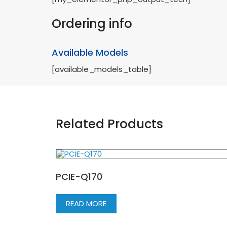
Ordering info
Available Models
[available_models_table]
Related Products
PCIE-Q170
READ MORE