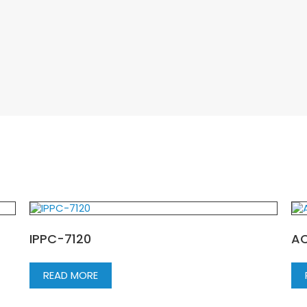
IPPC-7120
AC
READ MORE