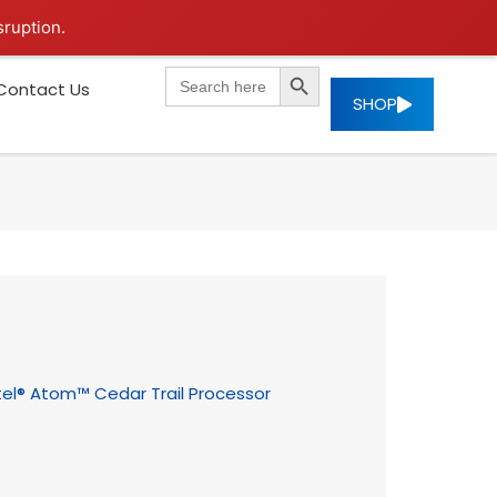
sruption.
SEARCH BUTTON
Search
Contact Us
for:
SHOP
tel® Atom™ Cedar Trail Processor