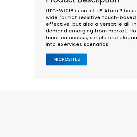
UTC-W101B is an Intel® Atom™ based 
wide format resistive touch-based 
effective, but also a versatile all-
demand emerging from market. Hot 
function access, simple and elegan
into eServices scenarios.
MICROSITES