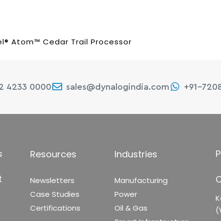
el® Atom™ Cedar Trail Processor
22 4233 0000
sales@dynalogindia.com
+91-720
s
P
Resources
Industries
t
C
Newsletters
Manufacturing
Case Studies
Power
K
Certifications
Oil & Gas
(