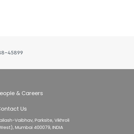
88-45899
eople & Careers
ontact Us
ailash-Vaibhav,
Parksite, Vikhroli
West),
Mumbai 400079, INDIA