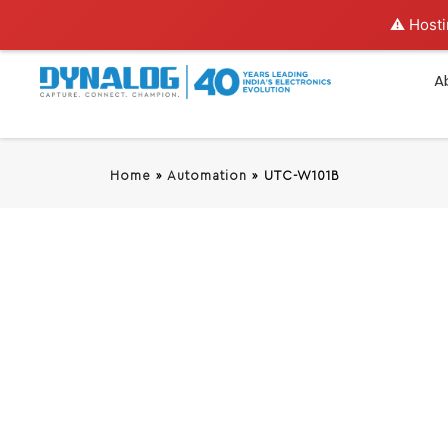
⚠️ Hosti
A
Home
»
Automation
»
UTC-W101B