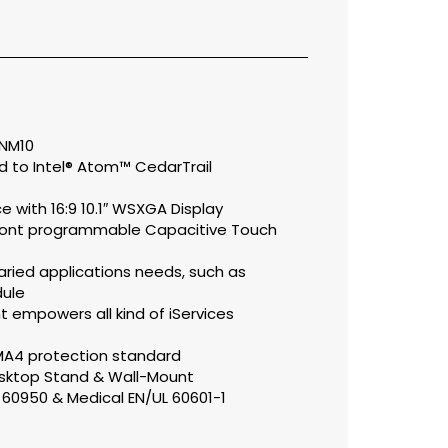
 NM10
 to Intel® Atom™ CedarTrail
e with 16:9 10.1″ WSXGA Display
front programmable Capacitive Touch
ried applications needs, such as
ule
t empowers all kind of iServices
EMA4 protection standard
sktop Stand & Wall-Mount
L 60950 & Medical EN/UL 60601-1