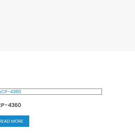
P-4360
READ MORE