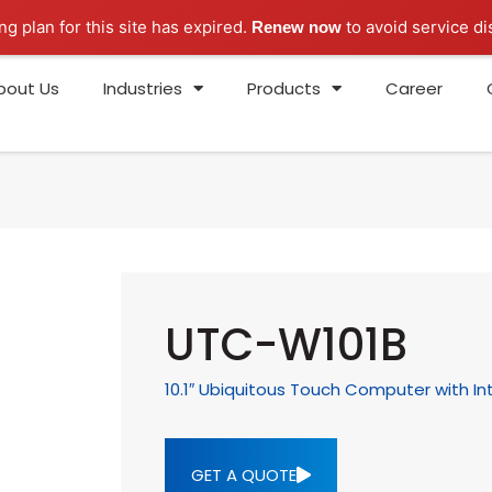
ng plan for this site has expired.
to avoid service di
Renew now
bout Us
Industries
Products
Career
UTC-W101B
10.1″ Ubiquitous Touch Computer with In
GET A QUOTE