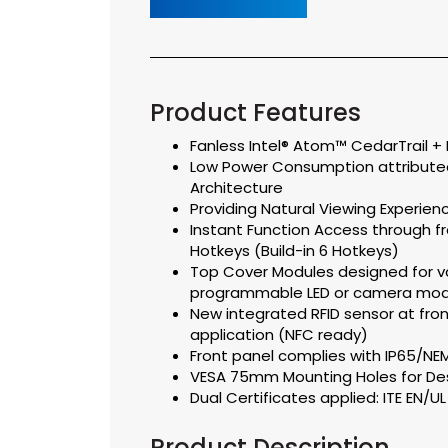
Product Features
Fanless Intel® Atom™ CedarTrail +
Low Power Consumption attributed
Architecture
Providing Natural Viewing Experienc
Instant Function Access through 
Hotkeys (Build-in 6 Hotkeys)
Top Cover Modules designed for va
programmable LED or camera mod
New integrated RFID sensor at fron
application (NFC ready)
Front panel complies with IP65/N
VESA 75mm Mounting Holes for De
Dual Certificates applied: ITE EN/U
Product Description