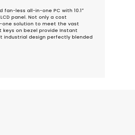
fan-less all-in-one PC with 10.1″
LCD panel. Not only a cost
in-one solution to meet the vast
keys on bezel provide Instant
t industrial design perfectly blended