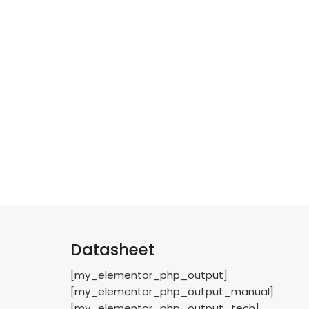
Datasheet
[my_elementor_php_output]
[my_elementor_php_output_manual]
[my_elementor_php_output_tech]