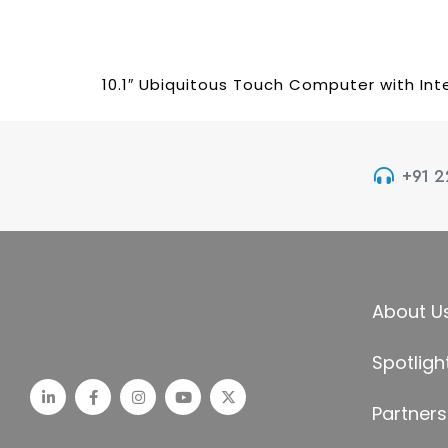
10.1″ Ubiquitous Touch Computer with Int
+91 
About U
Spotligh
Partners