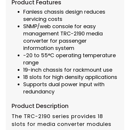
Product Features
Fanless chassis design reduces
servicing costs
SNMP/web console for easy
management TRC-2190 media
converter for passenger
information system
-20 to 55°C operating temperature
range
19-inch chassis for rackmount use
18 slots for high density applications
Supports dual power input with
redundancy
Product Description
The TRC-2190 series provides 18
slots for media converter modules