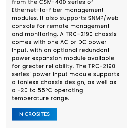
from the CSM-400 series of
Ethernet-to-fiber management
modules. It also supports SNMP/web
console for remote management
and monitoring. A TRC-2190 chassis
comes with one AC or DC power
input, with an optional redundant
power expansion module available
for greater reliability. The TRC-2190
series’ power input module supports
a fanless chassis design, as well as
a -20 to 55°C operating
temperature range.
MICROSITES