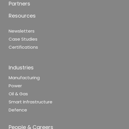
Partners
Resources
Newsletters
Case Studies
Certifications
Industries
Manufacturing
Power
Oil & Gas
Smart Infrastructure
Defence
People & Careers