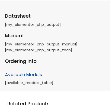
Datasheet
[my_elementor_php_output]
Manual
[my_elementor_php_output_manual]
[my_elementor_php_output_tech]
Ordering info
Available Models
[available_models_table]
Related Products