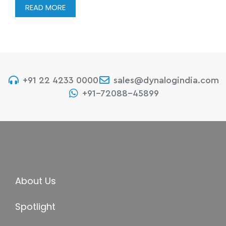
READ MORE
+91 22 4233 0000
sales@dynalogindia.com
+91-72088-45899
About Us
Spotlight