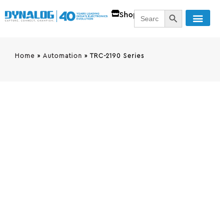
SEARCH BUTT
Search
Shop
for:
Home
»
Automation
»
TRC-2190 Series