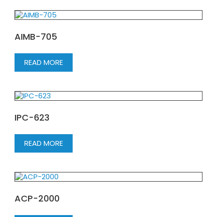
AIMB-705
READ MORE
IPC-623
READ MORE
ACP-2000