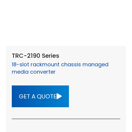
TRC-2190 Series
18-slot rackmount chassis managed
media converter
GET A QUOTE