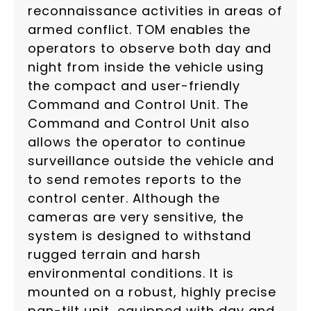
reconnaissance activities in areas of
armed conflict. TOM enables the
operators to observe both day and
night from inside the vehicle using
the compact and user-friendly
Command and Control Unit. The
Command and Control Unit also
allows the operator to continue
surveillance outside the vehicle and
to send remotes reports to the
control center. Although the
cameras are very sensitive, the
system is designed to withstand
rugged terrain and harsh
environmental conditions. It is
mounted on a robust, highly precise
pan-tilt unit, equipped with day and