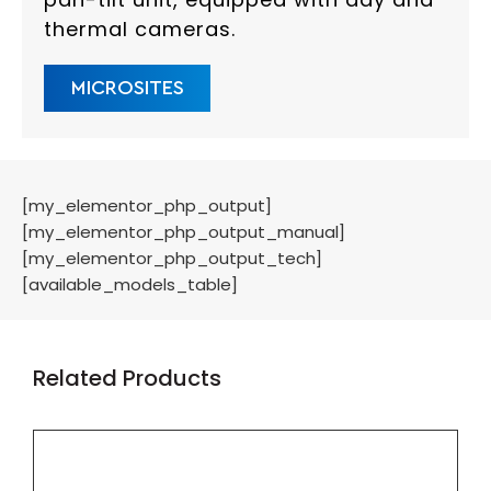
thermal cameras.
MICROSITES
[my_elementor_php_output]
[my_elementor_php_output_manual]
[my_elementor_php_output_tech]
[available_models_table]
Related Products