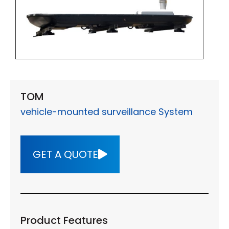
TOM
vehicle-mounted surveillance System
GET A QUOTE
Product Features