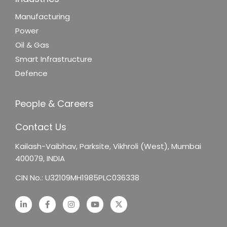
Manufacturing
Power
Oil & Gas
Smart Infrastructure
Defence
People & Careers
Contact Us
Kailash-Vaibhav,
Parksite, Vikhroli (West),
Mumbai
400079, INDIA
CIN No.: U32109MH1985PLC036338