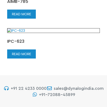
AIMB-785
READ MORE
IPC-623
READ MORE
+91 22 4233 0000
sales@dynalogindia.com
+91-72088-45899