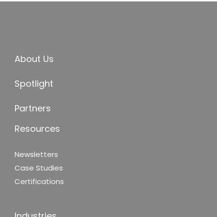
About Us
Spotlight
Partners
Resources
Newsletters
Case Studies
Certifications
Industries