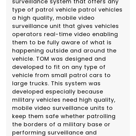
surveillance system that offers any
type of patrol vehicle patrol vehicles
a high quality, mobile video
surveillance unit that gives vehicles
operators real-time video enabling
them to be fully aware of what is
happening outside and around the
vehicle. TOM was designed and
developed to fit on any type of
vehicle from small patrol cars to
large trucks. This system was
developed especially because
military vehicles need high quality,
mobile video surveillance units to
keep them safe whether patrolling
the borders of a military base or
performing surveillance and