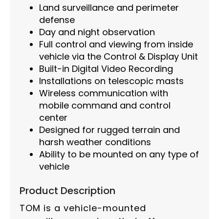
Land surveillance and perimeter
defense
Day and night observation
Full control and viewing from inside
vehicle via the Control & Display Unit
Built-in Digital Video Recording
Installations on telescopic masts
Wireless communication with
mobile command and control
center
Designed for rugged terrain and
harsh weather conditions
Ability to be mounted on any type of
vehicle
Product Description
TOM is a vehicle-mounted