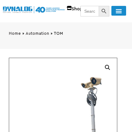
SEARCH BUTT
Search
Shop
for:
Home
»
Automation
»
TOM