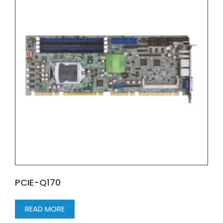
PCIE-Q170
READ MORE