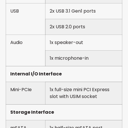
USB
2x USB 3.1 Gen1 ports
2x USB 2.0 ports
Audio
1x speaker-out
1x microphone-in
Internal I/O Interface
Mini-PCIe
1x full-size mini PCI Express
slot with USIM socket
Storage Interface
mSATA
1x half-size mSATA port