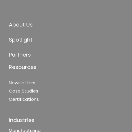
About Us
Spotlight
Partners
Resources
Newsletters
Case Studies
Certifications
Industries
Manufacturing