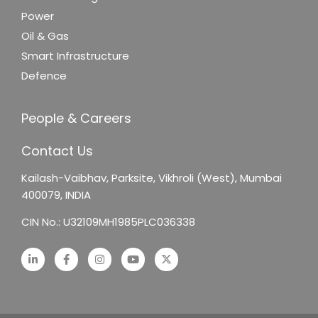
Power
Oil & Gas
Smart Infrastructure
Defence
People & Careers
Contact Us
Kailash-Vaibhav,
Parksite, Vikhroli (West),
Mumbai
400079, INDIA
CIN No.: U32109MH1985PLC036338