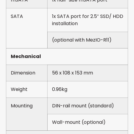
SATA
1x SATA port for 2.5″ SSD/ HDD
installation
(optional with MezIO-R11)
Mechanical
Dimension
56 x 108 x 153 mm
Weight
0.96kg
Mounting
DIN-rail mount (standard)
Wall-mount (optional)