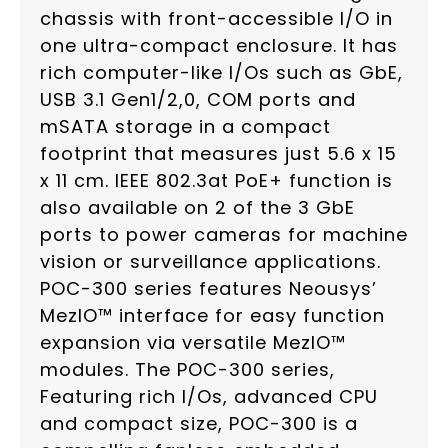
chassis with front-accessible I/O in
one ultra-compact enclosure. It has
rich computer-like I/Os such as GbE,
USB 3.1 Gen1/2,0, COM ports and
mSATA storage in a compact
footprint that measures just 5.6 x 15
x 11 cm. IEEE 802.3at PoE+ function is
also available on 2 of the 3 GbE
ports to power cameras for machine
vision or surveillance applications.
POC-300 series features Neousys’
MezIO™ interface for easy function
expansion via versatile MezIO™
modules. The POC-300 series,
Featuring rich I/Os, advanced CPU
and compact size, POC-300 is a