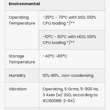
Environmental
Operating
-25°C ~ 70°C with SSD, 100%
Temperature
CPU loading */**
-10°C ~ 50°C with HDD, 100%
CPU loading */**
Storage
-40°C ~85°C
Temperature
Humidity
10%~90% , non-condensing
Vibration
Operating, 5 Grms, 5-500 Hz,
3 Axes (w/ SSD, according to
IEC60068-2-64)