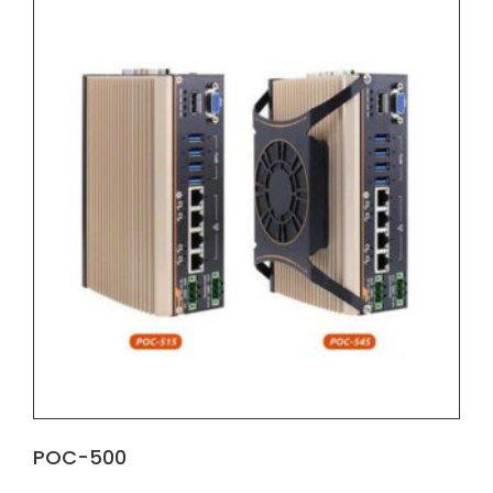
POC-500