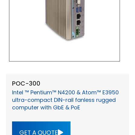
POC-300
Intel ™ Pentium™ N4200 & Atom™ E3950
ultra-compact DIN-rail fanless rugged
computer with GbE & PoE
GET A QUOTE