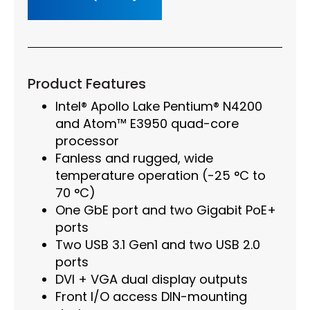
Product Features
Intel® Apollo Lake Pentium® N4200
and Atom™ E3950 quad-core
processor
Fanless and rugged, wide
temperature operation (-25 °C to
70 °C)
One GbE port and two Gigabit PoE+
ports
Two USB 3.1 Gen1 and two USB 2.0
ports
DVI + VGA dual display outputs
Front I/O access DIN-mounting