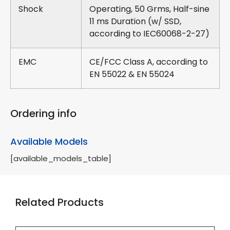
Shock
Operating, 50 Grms, Half-sine
11 ms Duration (w/ SSD,
according to IEC60068-2-27)
EMC
CE/FCC Class A, according to
EN 55022 & EN 55024
Ordering info
Available Models
[available_models_table]
Related Products