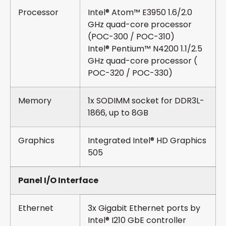
Processor
Intel® Atom™ E3950 1.6/2.0
GHz quad-core processor
(POC-300 / POC-310)
Intel® Pentium™ N4200 1.1/2.5
GHz quad-core processor (
POC-320 / POC-330)
Memory
1x SODIMM socket for DDR3L-
1866, up to 8GB
Graphics
Integrated Intel® HD Graphics
505
Panel I/O Interface
Ethernet
3x Gigabit Ethernet ports by
Intel® I210 GbE controller