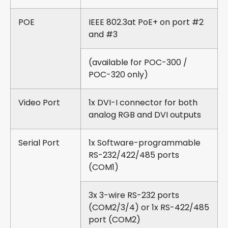
POE
IEEE 802.3at PoE+ on port #2
and #3
(available for POC-300 /
POC-320 only)
Video Port
1x DVI-I connector for both
analog RGB and DVI outputs
Serial Port
1x Software-programmable
RS-232/422/485 ports
(COM1)
3x 3-wire RS-232 ports
(COM2/3/4) or 1x RS-422/485
port (COM2)