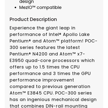
design
MezIO™ compatible
Product Description
Experience the giant leap in
performance of Intel® Apollo Lake
Pentium® and Atom™ platform! POC-
300 series features the latest
Pentium® N4200 and Atom™ x7-
E3950 quad-core processors which
offers up to 1.5 times the CPU
performance and 3 times the GPU
performance improvement
compared to previous generation
Atom™ E3845 CPU. POC-300 series
has an ingenious mechanical design
that combines DIN-rail mounting