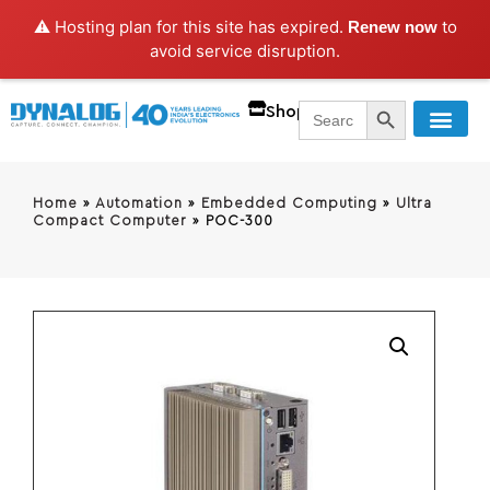
⚠️ Hosting plan for this site has expired.
to
Renew now
avoid service disruption.
SEARCH BUTT
Search
Shop
for:
Home
»
Automation
»
Embedded Computing
»
Ultra
Compact Computer
»
POC-300