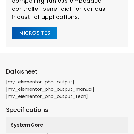
compelling fanless embedded
controller beneficial for various
industrial applications.
MICROSITES
Datasheet
[my_elementor_php_output]
[my_elementor_php_output_manual]
[my_elementor_php_output_tech]
Specifications
System Core