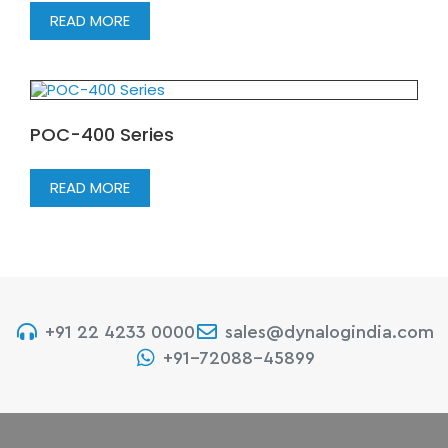
READ MORE
POC-400 Series
READ MORE
+91 22 4233 0000
sales@dynalogindia.com
+91-72088-45899