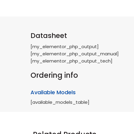
Datasheet
[my_elementor_php_output]
[my_elementor_php_output_manual]
[my_elementor_php_output_tech]
Ordering info
Available Models
[available_models_table]