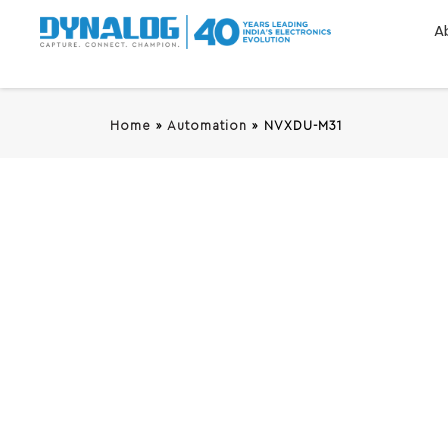
A
Home
»
Automation
»
NVXDU-M31