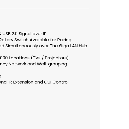
 USB 2.0 Signal over IP
otary Switch Available for Pairing
ed Simultaneously over The Giga LAN Hub
000 Locations (TVs / Projectors)
ency Network and Well-grouping
e
ional IR Extension and GUI Control