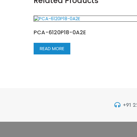
Related Products
PCA-6120P18-0A2E
READ MORE
+91 