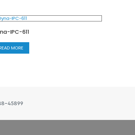
na-IPC-611
READ MORE
88-45899