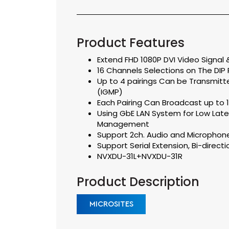
Product Features
Extend FHD 1080P DVI Video Signal &
16 Channels Selections on The DIP R
Up to 4 pairings Can be Transmitt
(IGMP)
Each Pairing Can Broadcast up to 1
Using GbE LAN System for Low Lat
Management
Support 2ch. Audio and Microphon
Support Serial Extension, Bi-direct
NVXDU-31L+NVXDU-31R
Product Description
MICROSITES