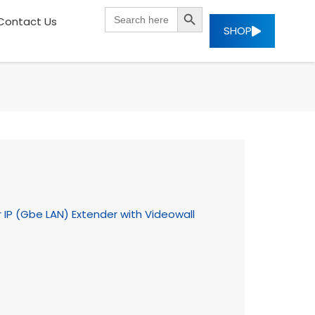
SEARCH BUTTON
Search
Contact Us
for:
SHOP
 IP (Gbe LAN) Extender with Videowall