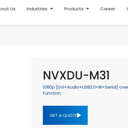
bout Us
Industries
Products
Career
NVXDU-M31
1080p [DVI+Audio+USB2.0+IR+Serial] over
Function
GET A QUOTE