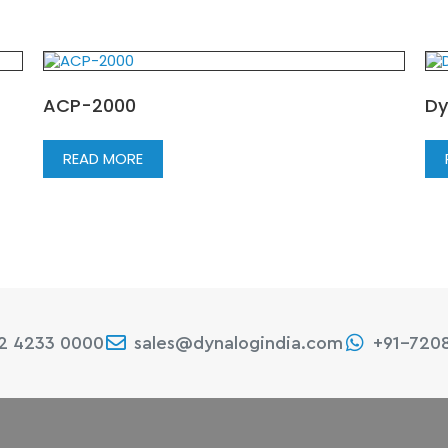
ACP-2000
Dy
READ MORE
22 4233 0000
sales@dynalogindia.com
+91-720