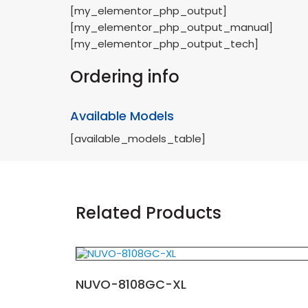
[my_elementor_php_output]
[my_elementor_php_output_manual]
[my_elementor_php_output_tech]
Ordering info
Available Models
[available_models_table]
Related Products
NUVO-8108GC-XL