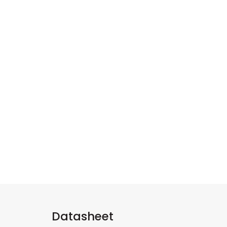
Datasheet