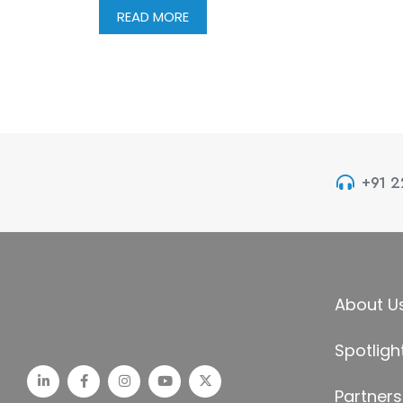
READ MORE
+91 
About U
Spotligh
Partners