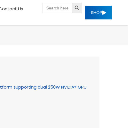
SEARCH BUTTON
Search
Contact Us
for:
SHOP
tform supporting dual 250W NVIDIA® GPU