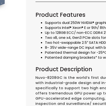
Product Features
Supports dual 250W NVIDIA® graphi
Supports Intel® Xeon® E or 9th/ 8t
Up to 128GB ECC/ non-ECC DDR4 2
Two x8, one x4, Gen3 PCIe slots f
Two hot-swappable 2.5″ SATA HDD/ 
8~ 35V wide-range DC input with bu
Patented thermal design for -25°
Patented damping brackets* to wi
Product Description
Nuvo-8208GC is the world’s first d
with industrial-grade design and in
specifically to support two high en
offers tremendous GPU power up to
GPU-accelerated edge computing, s
inspection and surveillance/ secu