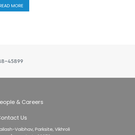
READ MORE
88-45899
eople & Careers
ontact Us
ailash-Vaibhav,
Parksite, Vikhroli