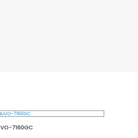
UVO-7160GC