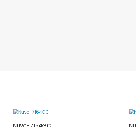
Nuvo-7164GC
N