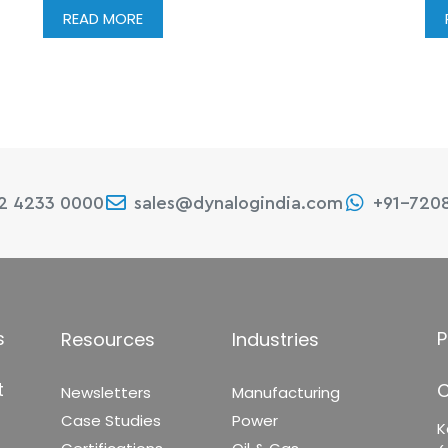
READ MORE
22 4233 0000
sales@dynalogindia.com
+91-720
s
P
Resources
Industries
t
C
Newsletters
Manufacturing
Case Studies
Power
K