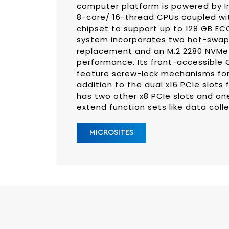
computer platform is powered by I
8-core/ 16-thread CPUs coupled wi
chipset to support up to 128 GB E
system incorporates two hot-swapp
replacement and an M.2 2280 NVMe 
performance. Its front-accessible 
feature screw-lock mechanisms for 
addition to the dual x16 PCIe slots
has two other x8 PCIe slots and one
extend function sets like data coll
MICROSITES