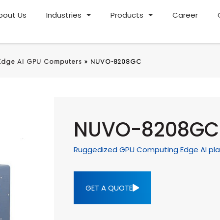
bout Us
Industries
Products
Career
Edge AI GPU Computers
»
NUVO-8208GC
NUVO-8208GC
Ruggedized GPU Computing Edge AI pla
GET A QUOTE