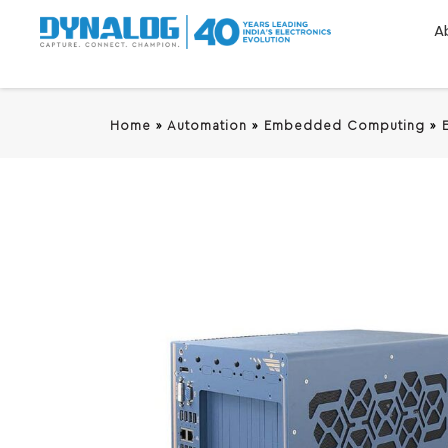
A
Home
»
Automation
»
Embedded Computing
»