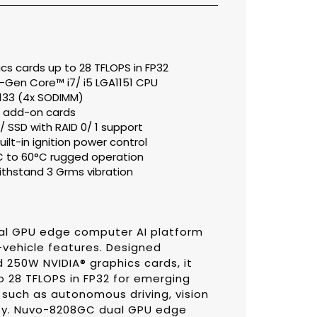
cs cards up to 28 TFLOPS in FP32
h-Gen Core™ i7/ i5 LGA1151 CPU
133 (4x SODIMM)
or add-on cards
SSD with RAID 0/ 1 support
ilt-in ignition power control
C to 60°C rugged operation
thstand 3 Grms vibration
ual GPU edge computer AI platform
-vehicle features. Designed
d 250W NVIDIA® graphics cards, it
 28 TFLOPS in FP32 for emerging
uch as autonomous driving, vision
rity. Nuvo-8208GC dual GPU edge