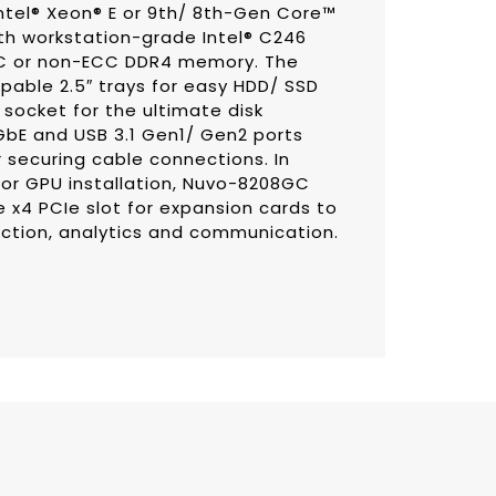
ntel® Xeon® E or 9th/ 8th-Gen Core™
th workstation-grade Intel® C246
CC or non-ECC DDR4 memory. The
able 2.5″ trays for easy HDD/ SSD
socket for the ultimate disk
GbE and USB 3.1 Gen1/ Gen2 ports
securing cable connections. In
 for GPU installation, Nuvo-8208GC
 x4 PCIe slot for expansion cards to
ection, analytics and communication.