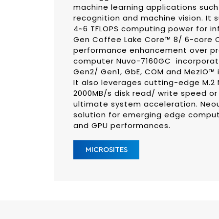
machine learning applications such
recognition and machine vision. It 
4~6 TFLOPS computing power for infe
Gen Coffee Lake Core™ 8/ 6-core C
performance enhancement over pre
computer Nuvo-7160GC incorporates
Gen2/ Gen1, GbE, COM and MezIO™ int
It also leverages cutting-edge M.2
2000MB/s disk read/ write speed o
ultimate system acceleration. Neo
solution for emerging edge comput
and GPU performances.
MICROSITES