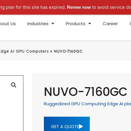
ng plan for this site has expired.
to avoid service di
Renew now
bout Us
Industries
Products
Career
Edge AI GPU Computers
»
NUVO-7160GC
NUVO-7160GC
Ruggedized GPU Computing Edge AI pla
GET A QUOTE