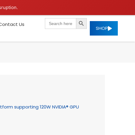
sruption.
SEARCH BUTTON
Search
Contact Us
for:
SHOP
tform supporting 120W NVIDIA® GPU