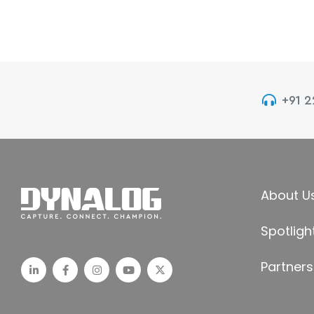
+91 
About U
Spotligh
Partners