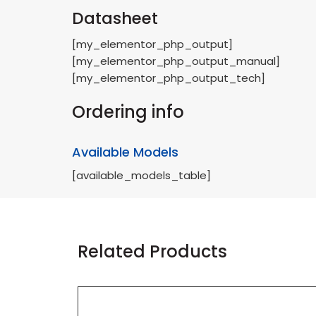
Datasheet
[my_elementor_php_output]
[my_elementor_php_output_manual]
[my_elementor_php_output_tech]
Ordering info
Available Models
[available_models_table]
Related Products