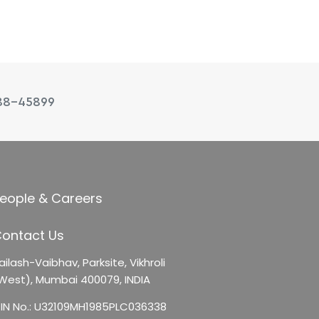
88-45899
eople & Careers
ontact Us
ailash-Vaibhav,
Parksite, Vikhroli
West),
Mumbai 400079, INDIA
IN No.: U32109MH1985PLC036338