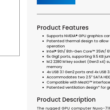
Product Features
Supports NVIDIA® GPU graphics ca
Patented thermal design to allow
operation
Intel® 9th/ 8th-Gen Core™ 35W/ 
6x GigE ports, supporting 9.5 KB j
M.2 2280 M key socket (Gen3 x4) s
memory
4x USB 3.1 Gen2 ports and 4x USB 3
Accommodates two 2.5″ SATA HDD/ 
Compatible with MezIO™ interface 
Patented ventilation design* for g
Product Description
The rugged GPU computer Nuvo-71