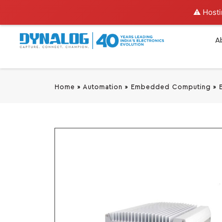
⚠️ Hosti
A
Home
»
Automation
»
Embedded Computing
»