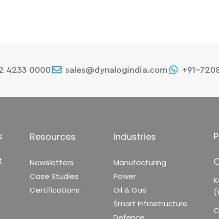
22 4233 0000
sales@dynalogindia.com
+91-720
s
P
Resources
Industries
t
C
Newsletters
Manufacturing
Case Studies
Power
K
Certifications
Oil & Gas
(
Smart Infrastructure
C
Defence