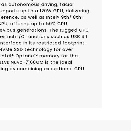
 as autonomous driving, facial
supports up to a 120W GPU, delivering
rence, as well as Intel® 9th/ 8th-
PU, offering up to 50% CPU
vious generations. The rugged GPU
 rich I/O functions such as USB 3.1
erface in its restricted footprint.
 NVMe SSD technology for over
r Intel® Optane™ memory for the
usys Nuvo-7160GC is the ideal
ing by combining exceptional CPU