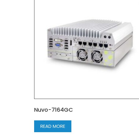
Nuvo-7164GC
READ MORE