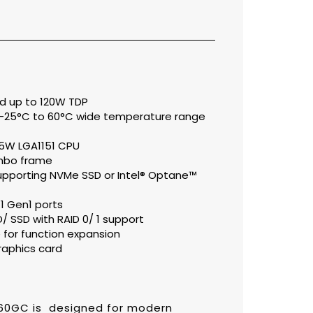
rd up to 120W TDP
 -25°C to 60°C wide temperature range
65W LGA1151 CPU
umbo frame
upporting NVMe SSD or Intel® Optane™
.1 Gen1 ports
SSD with RAID 0/ 1 support
for function expansion
raphics card
60GC is designed for modern