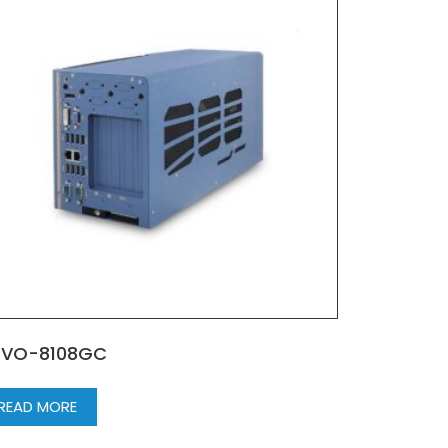
UVO-8108GC
READ MORE