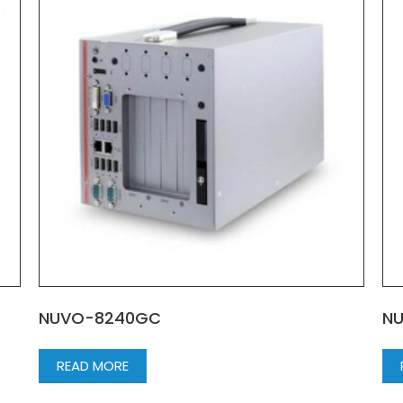
NUVO-8240GC
N
READ MORE