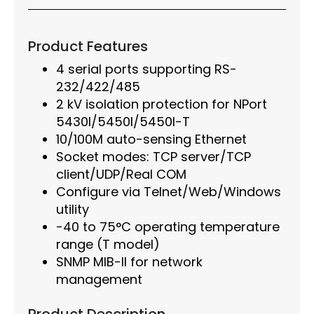
Product Features
4 serial ports supporting RS-
232/422/485
2 kV isolation protection for NPort
5430I/5450I/5450I-T
10/100M auto-sensing Ethernet
Socket modes: TCP server/TCP
client/UDP/Real COM
Configure via Telnet/Web/Windows
utility
-40 to 75°C operating temperature
range (T model)
SNMP MIB-II for network
management