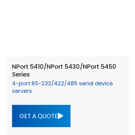
NPort 5410/NPort 5430/NPort 5450
Series
4-port RS-232/422/485 serial device
servers
GET A QUOTE