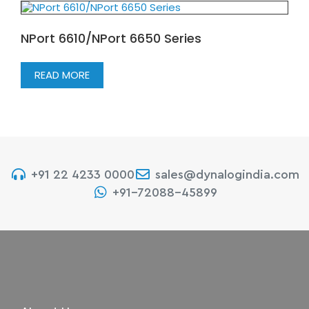
NPort 6610/NPort 6650 Series
READ MORE
+91 22 4233 0000
sales@dynalogindia.com
+91-72088-45899