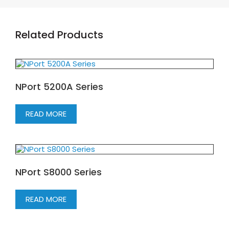
Related Products
NPort 5200A Series
READ MORE
NPort S8000 Series
READ MORE