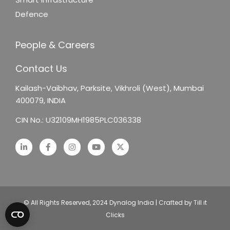
Defence
People & Careers
Contact Us
Kailash-Vaibhav,
Parksite, Vikhroli (West),
Mumbai
400079, INDIA
CIN No.: U32109MH1985PLC036338
© All Rights Reserved, 2024 Dynalog India | Crafted by Till it
Clicks