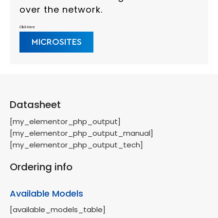
over the network.
Click Here
MICROSITES
Datasheet
[my_elementor_php_output]
[my_elementor_php_output_manual]
[my_elementor_php_output_tech]
Ordering info
Available Models
[available_models_table]