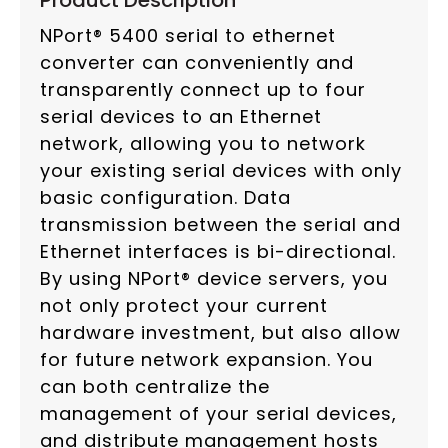
Product Description
NPort® 5400 serial to ethernet
converter can conveniently and
transparently connect up to four
serial devices to an Ethernet
network, allowing you to network
your existing serial devices with only
basic configuration. Data
transmission between the serial and
Ethernet interfaces is bi-directional.
By using NPort® device servers, you
not only protect your current
hardware investment, but also allow
for future network expansion. You
can both centralize the
management of your serial devices,
and distribute management hosts