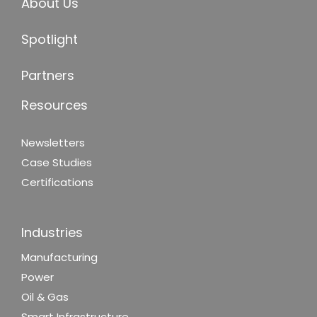
About Us
Spotlight
Partners
Resources
Newsletters
Case Studies
Certifications
Industries
Manufacturing
Power
Oil & Gas
Smart Infrastructure