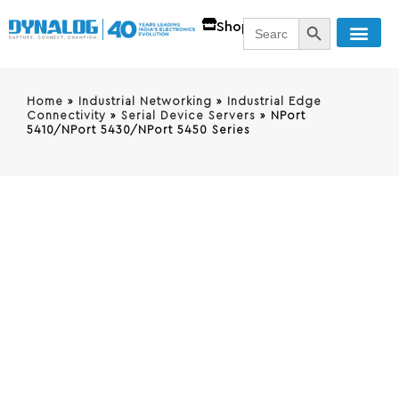
SEARCH BUTT
Search
Shop
for:
Home
»
Industrial Networking
»
Industrial Edge
Connectivity
»
Serial Device Servers
»
NPort
5410/NPort 5430/NPort 5450 Series