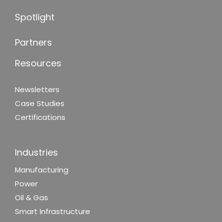
Spotlight
Partners
Resources
Newsletters
Case Studies
Certifications
Industries
Manufacturing
Power
Oil & Gas
Smart Infrastructure