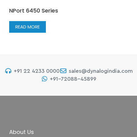
NPort 6450 Series
READ MORE
+91 22 4233 0000
sales@dynalogindia.com
+91-72088-45899
About Us