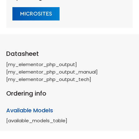
MICROSITES
Datasheet
[my_elementor_php_output]
[my_elementor_php_output_manual]
[my_elementor_php_output_tech]
Ordering info
Available Models
[available_models_table]