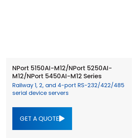
NPort 5150AI-M12/NPort 5250AI-
M12/NPort 5450AI-M12 Series
Railway 1, 2, and 4-port RS-232/422/485
serial device servers
GET A QUOTE