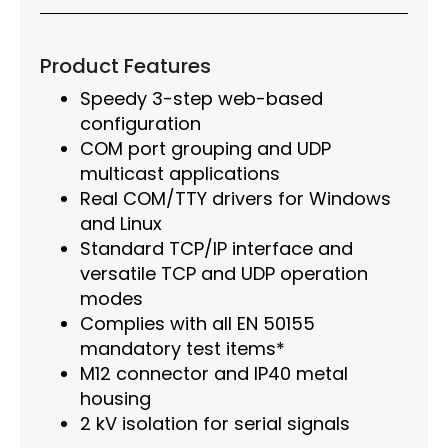
Product Features
Speedy 3-step web-based
configuration
COM port grouping and UDP
multicast applications
Real COM/TTY drivers for Windows
and Linux
Standard TCP/IP interface and
versatile TCP and UDP operation
modes
Complies with all EN 50155
mandatory test items*
M12 connector and IP40 metal
housing
2 kV isolation for serial signals