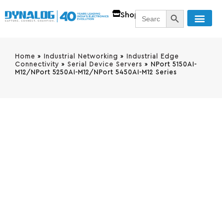
SEARCH BUTT
Search
Shop
for:
Home
»
Industrial Networking
»
Industrial Edge
Connectivity
»
Serial Device Servers
»
NPort 5150AI-
M12/NPort 5250AI-M12/NPort 5450AI-M12 Series