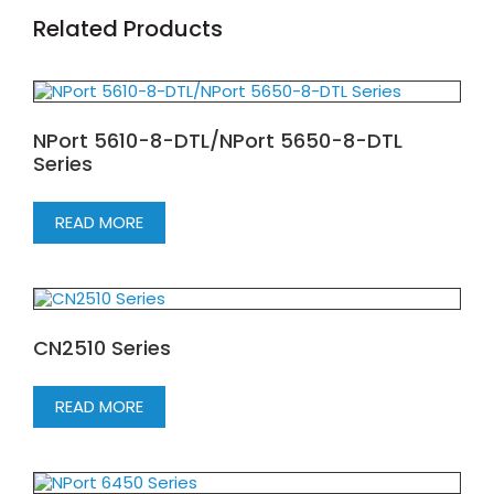
Related Products
NPort 5610-8-DTL/NPort 5650-8-DTL
Series
READ MORE
CN2510 Series
READ MORE