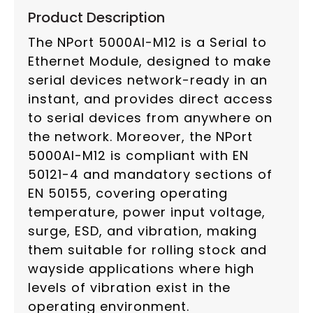
Product Description
The NPort 5000AI-M12 is a Serial to
Ethernet Module, designed to make
serial devices network-ready in an
instant, and provides direct access
to serial devices from anywhere on
the network. Moreover, the NPort
5000AI-M12 is compliant with EN
50121-4 and mandatory sections of
EN 50155, covering operating
temperature, power input voltage,
surge, ESD, and vibration, making
them suitable for rolling stock and
wayside applications where high
levels of vibration exist in the
operating environment.