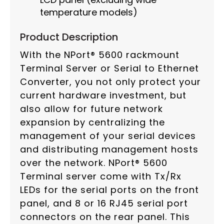
temperature models)
Product Description
With the NPort® 5600 rackmount
Terminal Server or Serial to Ethernet
Converter, you not only protect your
current hardware investment, but
also allow for future network
expansion by centralizing the
management of your serial devices
and distributing management hosts
over the network. NPort® 5600
Terminal server come with Tx/Rx
LEDs for the serial ports on the front
panel, and 8 or 16 RJ45 serial port
connectors on the rear panel. This