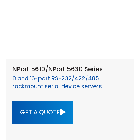
NPort 5610/NPort 5630 Series
8 and 16-port RS-232/422/485
rackmount serial device servers
GET A QUOTE