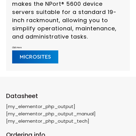
makes the NPort® 5600 device
servers suitable for a standard 19-
inch rackmount, allowing you to
simplify operational, maintenance,
and administrative tasks.
Click Here
MICROSITES
Datasheet
[my_elementor_php_output]
[my_elementor_php_output_manual]
[my_elementor_php_output_tech]
Ordering info