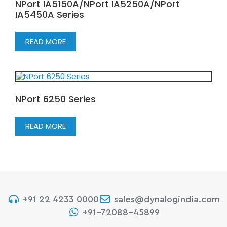
NPort IA5150A/NPort IA5250A/NPort
IA5450A Series
READ MORE
NPort 6250 Series
READ MORE
+91 22 4233 0000
sales@dynalogindia.com
+91-72088-45899