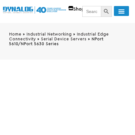
SEARCH BUTT
Search
Shop
for:
Home
»
Industrial Networking
»
Industrial Edge
Connectivity
»
Serial Device Servers
»
NPort
5610/NPort 5630 Series