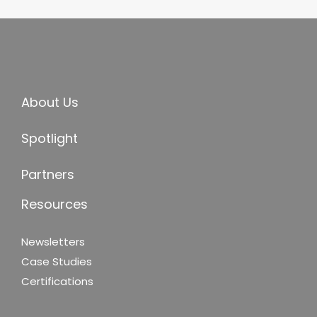
About Us
Spotlight
Partners
Resources
Newsletters
Case Studies
Certifications