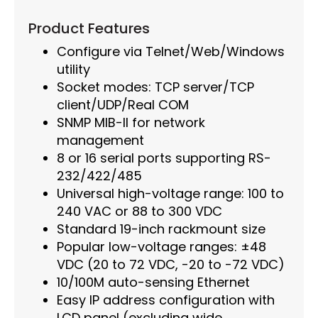
Product Features
Configure via Telnet/Web/Windows
utility
Socket modes: TCP server/TCP
client/UDP/Real COM
SNMP MIB-II for network
management
8 or 16 serial ports supporting RS-
232/422/485
Universal high-voltage range: 100 to
240 VAC or 88 to 300 VDC
Standard 19-inch rackmount size
Popular low-voltage ranges: ±48
VDC (20 to 72 VDC, -20 to -72 VDC)
10/100M auto-sensing Ethernet
Easy IP address configuration with
LCD panel (excluding wide