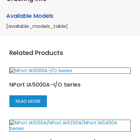
Available Models
[available_models_table]
Related Products
NPort IA5000A-I/O Series
READ MORE