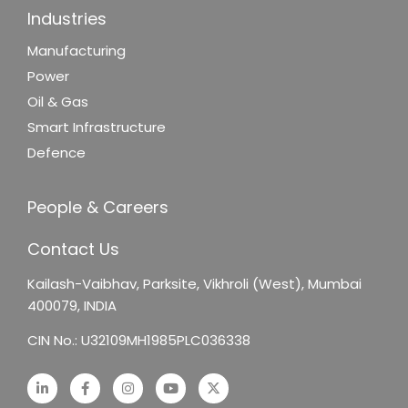
Industries
Manufacturing
Power
Oil & Gas
Smart Infrastructure
Defence
People & Careers
Contact Us
Kailash-Vaibhav,
Parksite, Vikhroli (West),
Mumbai
400079, INDIA
CIN No.: U32109MH1985PLC036338