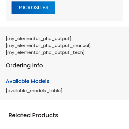
MICROSITES
[my_elementor_php_output]
[my_elementor_php_output_manual]
[my_elementor_php_output_tech]
Ordering info
Available Models
[available_models_table]
Related Products