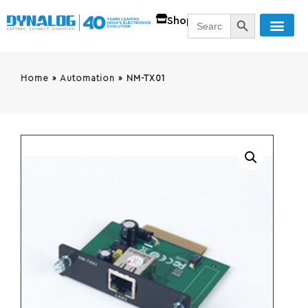
SEARCH BUTT
Search
Shop
for:
Home
»
Automation
»
NM-TX01