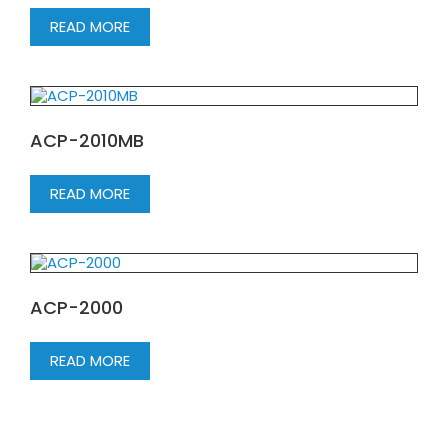
READ MORE
ACP-2010MB
READ MORE
ACP-2000
READ MORE