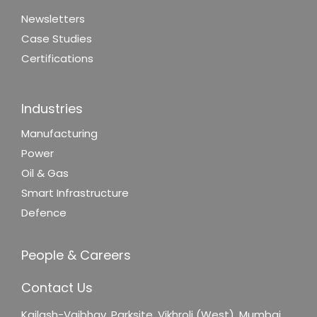
Newsletters
Case Studies
Certifications
Industries
Manufacturing
Power
Oil & Gas
Smart Infrastructure
Defence
People & Careers
Contact Us
Kailash-Vaibhav,
Parksite, Vikhroli (West),
Mumbai