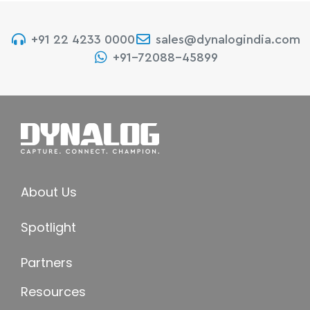
+91 22 4233 0000
sales@dynalogindia.com
+91-72088-45899
About Us
Spotlight
Partners
Resources