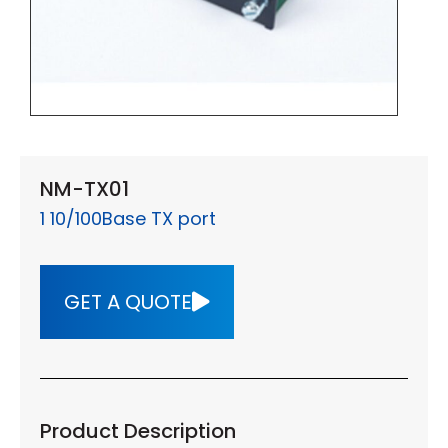
NM-TX01
1 10/100Base TX port
GET A QUOTE
Product Description