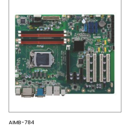
AIMB-784