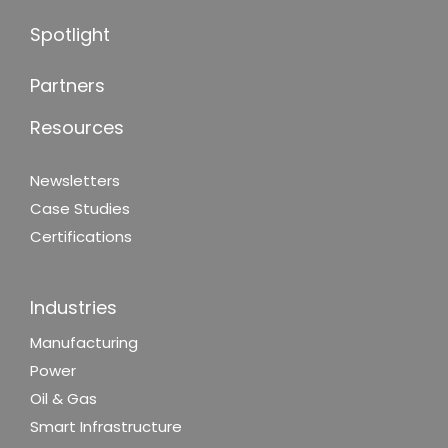
Spotlight
Partners
Resources
Newsletters
Case Studies
Certifications
Industries
Manufacturing
Power
Oil & Gas
Smart Infrastructure