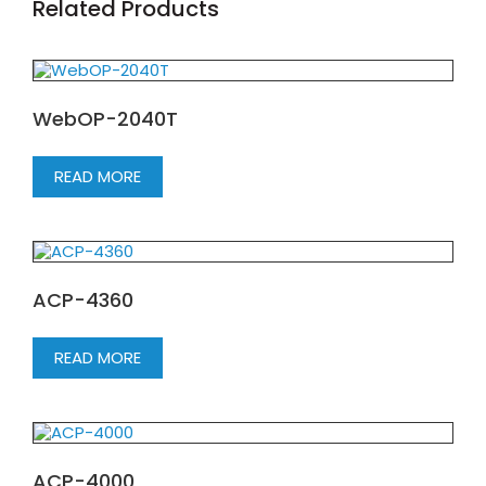
Related Products
WebOP-2040T
READ MORE
ACP-4360
READ MORE
ACP-4000