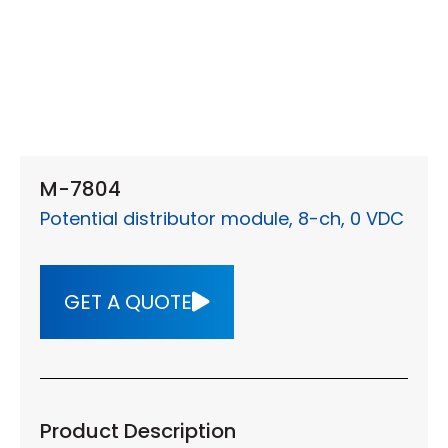
M-7804
Potential distributor module, 8-ch, 0 VDC
GET A QUOTE
Product Description