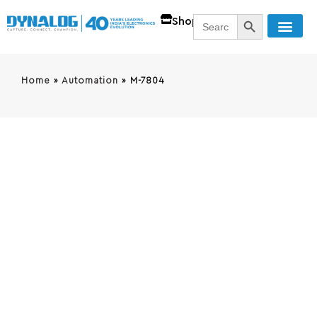
SEARCH BUTT
Search
Shop
for:
Home
»
Automation
»
M-7804