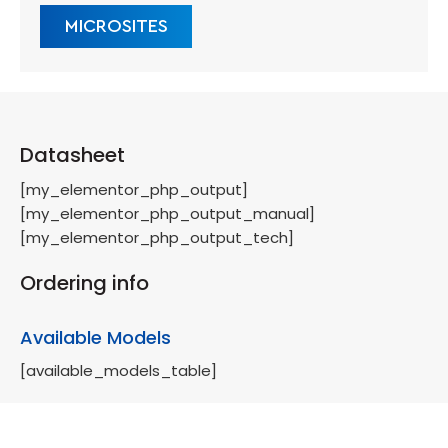
MICROSITES
Datasheet
[my_elementor_php_output]
[my_elementor_php_output_manual]
[my_elementor_php_output_tech]
Ordering info
Available Models
[available_models_table]