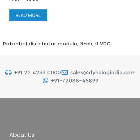
READ MORE
Potential distributor module, 8-ch, 0 VDC
+91 22 4233 0000
sales@dynalogindia.com
+91-72088-45899
About Us