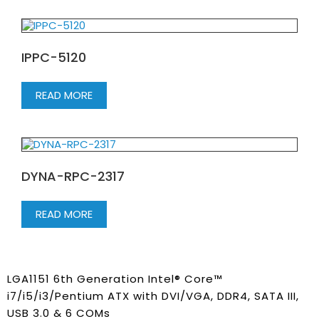
IPPC-5120
READ MORE
DYNA-RPC-2317
READ MORE
LGA1151 6th Generation Intel® Core™
i7/i5/i3/Pentium ATX with DVI/VGA, DDR4, SATA III,
USB 3.0 & 6 COMs