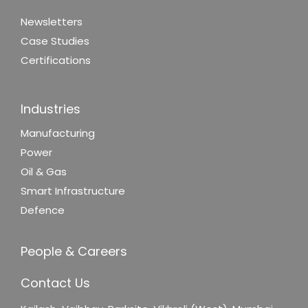
Newsletters
Case Studies
Certifications
Industries
Manufacturing
Power
Oil & Gas
Smart Infrastructure
Defence
People & Careers
Contact Us