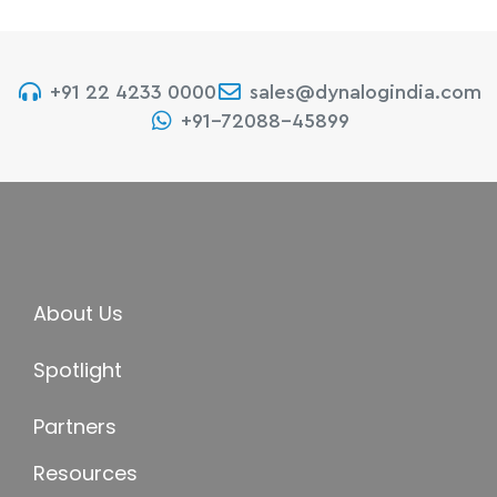
+91 22 4233 0000
sales@dynalogindia.com
+91-72088-45899
About Us
Spotlight
Partners
Resources