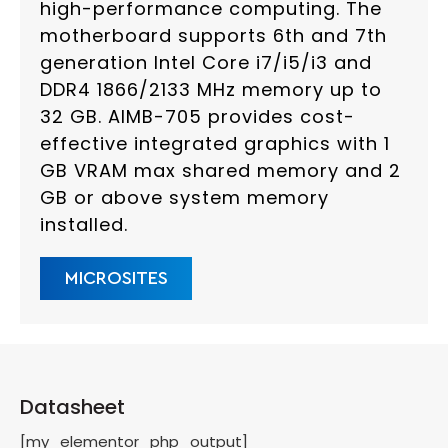
high-performance computing. The
motherboard supports 6th and 7th
generation Intel Core i7/i5/i3 and
DDR4 1866/2133 MHz memory up to
32 GB. AIMB-705 provides cost-
effective integrated graphics with 1
GB VRAM max shared memory and 2
GB or above system memory
installed.
MICROSITES
Datasheet
[my_elementor_php_output]