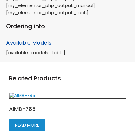
[my_elementor_php_output_manual]
[my_elementor_php_output_tech]
Ordering info
Available Models
[available_models_table]
Related Products
AIMB-785
READ MORE