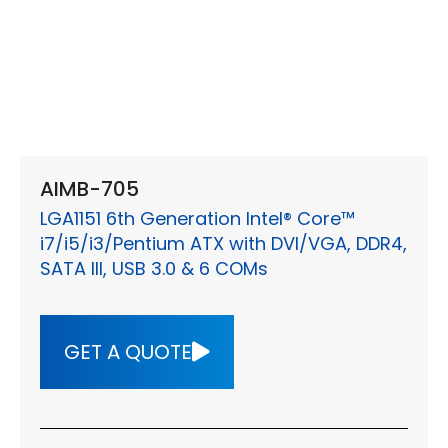
AIMB-705
LGA1151 6th Generation Intel® Core™
i7/i5/i3/Pentium ATX with DVI/VGA, DDR4,
SATA III, USB 3.0 & 6 COMs
GET A QUOTE