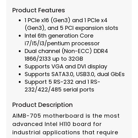
Product Features
1 PCIe x16 (Gen3) and 1 PCIe x4
(Gen3), and 5 PCI expansion slots
Intel 6th generation Core
i7/i5/i3/pentium processor
Dual channel (Non-ECC) DDR4
1866/2133 up to 32GB
Supports VGA and DVI display
Supports SATA3.0, USB3.0, dual GbEs
Support 5 RS-232 and 1 RS-
232/422/485 serial ports
Product Description
AIMB-705 motherboard is the most
advanced Intel H110 board for
industrial applications that require