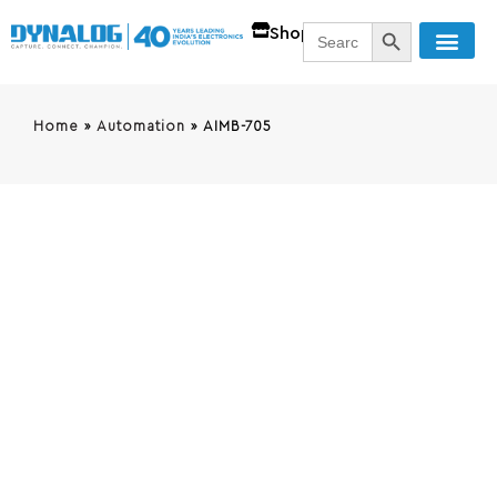
SEARCH BUTT
Search
Shop
for:
Home
»
Automation
»
AIMB-705