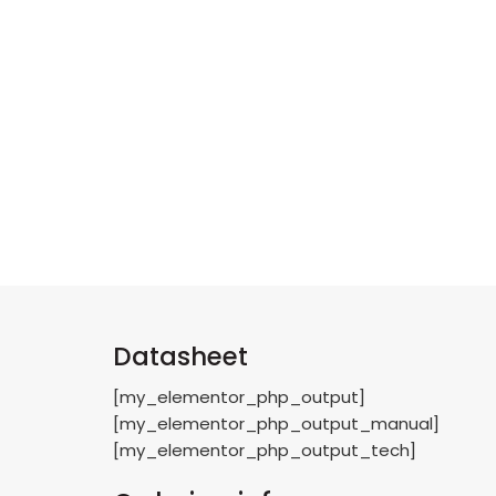
Datasheet
[my_elementor_php_output]
[my_elementor_php_output_manual]
[my_elementor_php_output_tech]