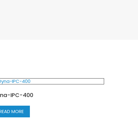
na-IPC-400
READ MORE