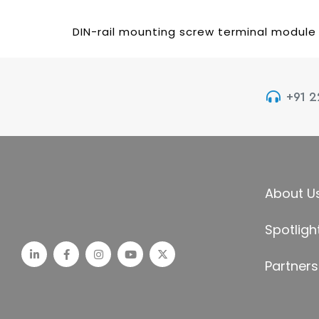
DIN-rail mounting screw terminal module
+91 
About U
Spotligh
Partners