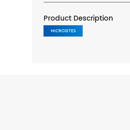
Product Description
MICROSITES