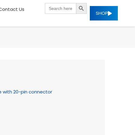
SEARCH BUTTON
Search
Contact Us
for:
SHOP
e with 20-pin connector