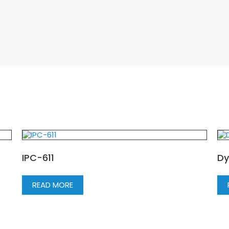
IPC-611
Dy
READ MORE