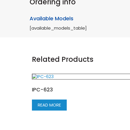
Ordering info
Available Models
[available_models_table]
Related Products
IPC-623
READ MORE