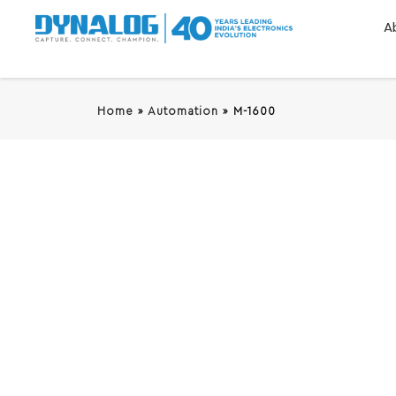
A
Home
»
Automation
»
M-1600