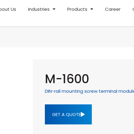
bout Us
Industries
Products
Career
M-1600
DIN-rail mounting screw terminal modul
GET A QUOTE