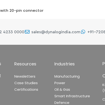
 with 20-pin connector
22 4233 0000
sales@dynalogindia.com
+91-720
s
P
Resources
Industries
t
C
Newsletters
Manufacturing
Case Studies
Power
K
Certifications
Oil & Gas
(
Smart Infrastructure
C
Defence