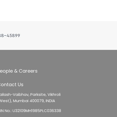
88-45899
eople & Careers
ontact Us
ailash-Vaibhav,
Parksite, Vikhroli
West),
Mumbai 400079, INDIA
IN No.: U32109MH1985PLC036338