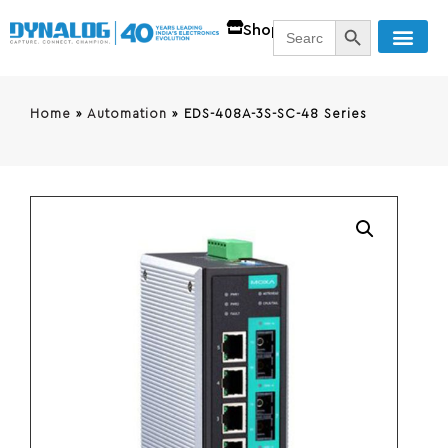
SEARCH BUTT
Search
Shop
for:
Home
»
Automation
»
EDS-408A-3S-SC-48 Series