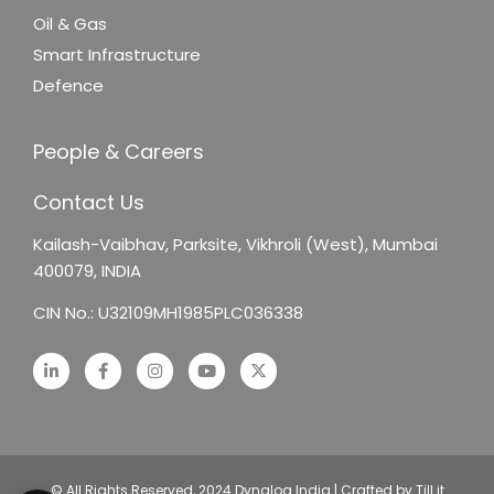
Oil & Gas
Smart Infrastructure
Defence
People & Careers
Contact Us
Kailash-Vaibhav,
Parksite, Vikhroli (West),
Mumbai
400079, INDIA
CIN No.: U32109MH1985PLC036338
© All Rights Reserved, 2024 Dynalog India | Crafted by Till it