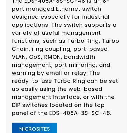
The EDS-408A-3S-SC-48 is an 8-
port managed Ethernet switch
designed especially for industrial
applications. The switch supports a
variety of useful management
functions, such as Turbo Ring, Turbo
Chain, ring coupling, port-based
VLAN, QoS, RMON, bandwidth
management, port mirroring, and
warning by email or relay. The
ready-to-use Turbo Ring can be set
up easily using the web-based
management interface, or with the
DIP switches located on the top
panel of the EDS-408A-3S-SC-48.
MICROSITES