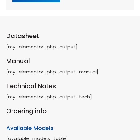
Datasheet
[my_elementor_php_output]
Manual
[my_elementor_php_output_manual]
Technical Notes
[my_elementor_php_output_tech]
Ordering info
Available Models
[available_models_table]