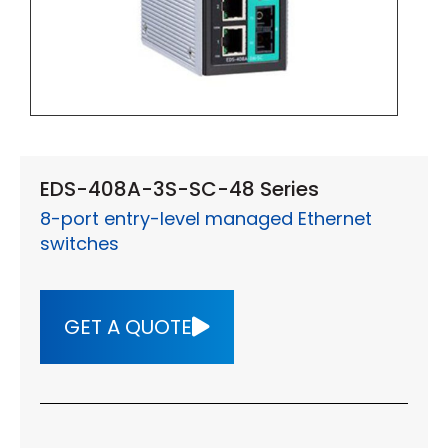
EDS-408A-3S-SC-48 Series
8-port entry-level managed Ethernet
switches
GET A QUOTE