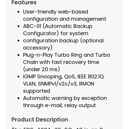
Features
User-friendly web-based
configuration and management
ABC-01 (Automatic Backup
Configurator) for system
configuration backup (optional
accessory)
Plug-n-Play Turbo Ring and Turbo
Chain with fast recovery time
(under 20 ms)
IGMP Snooping, QoS, IEEE 802.1Q
VLAN, SNMPv1/v2c/v3, RMON
supported
Automatic warning by exception
through e-mail, relay output
Product Description