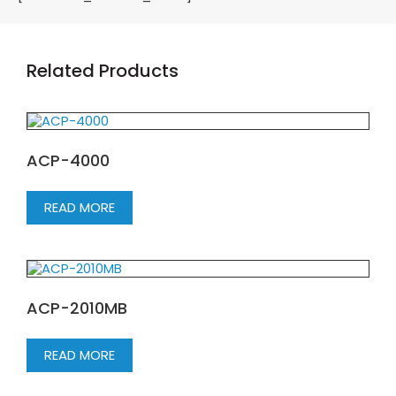
Related Products
ACP-4000
READ MORE
ACP-2010MB
READ MORE