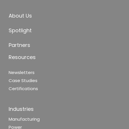
About Us
Spotlight
Partners
Resources
Newsletters
Case Studies
Certifications
Industries
Manufacturing
Power