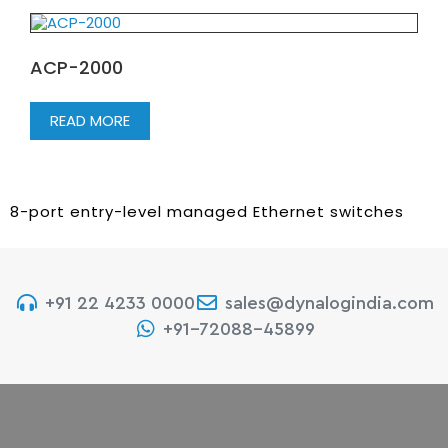
ACP-2000
READ MORE
8-port entry-level managed Ethernet switches
+91 22 4233 0000
sales@dynalogindia.com
+91-72088-45899