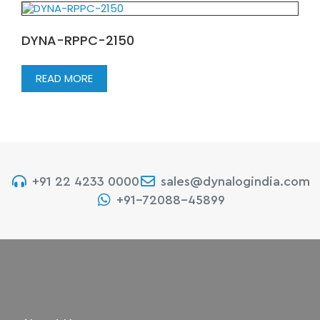
DYNA-RPPC-2150
READ MORE
+91 22 4233 0000
sales@dynalogindia.com
+91-72088-45899