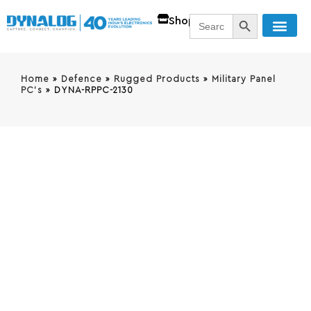
SEARCH BUTT
Search
Shop
for:
Home
»
Defence
»
Rugged Products
»
Military Panel
PC's
»
DYNA-RPPC-2130