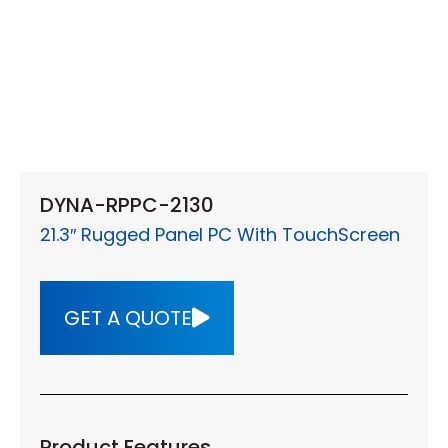
DYNA-RPPC-2130
21.3″ Rugged Panel PC With TouchScreen
GET A QUOTE
Product Features