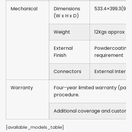
Mechanical
Dimensions
533.4×399.3(9U
(W x H x D)
Weight
12Kgs approx
External
Powdercoating-
Finish
requirement
Connectors
External Interfa
Warranty
Four-year limited warranty (part
procedure.
Additional coverage and customiz
[available_models_table]