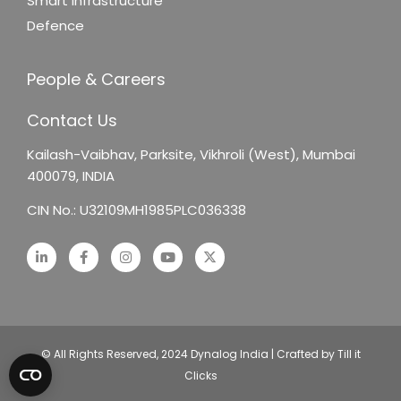
Smart Infrastructure
Defence
People & Careers
Contact Us
Kailash-Vaibhav,
Parksite, Vikhroli (West),
Mumbai
400079, INDIA
CIN No.: U32109MH1985PLC036338
© All Rights Reserved, 2024 Dynalog India | Crafted by Till it
Clicks