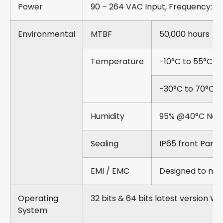
Power
90 – 264 VAC Input, Frequency: 5
Environmental
MTBF
50,000 hours
Temperature
-10°C to 55°C O
-30°C to 70°C S
Humidity
95% @40°C Non
Sealing
IP65 front Panel
EMI / EMC
Designed to me
Operating
32 bits & 64 bits latest version W
System