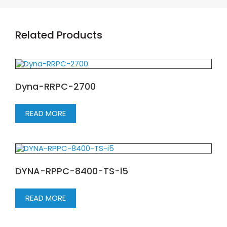
Related Products
Dyna-RRPC-2700
READ MORE
DYNA-RPPC-8400-TS-i5
READ MORE