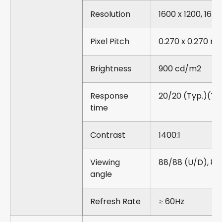
Resolution
1600 x 1200, 16.7
Pixel Pitch
0.270 x 0.270 m
Brightness
900 cd/m2
Response
20/20 (Typ.)(Tr
time
Contrast
1400:1
Viewing
88/88 (U/D), 88
angle
Refresh Rate
≥ 60Hz