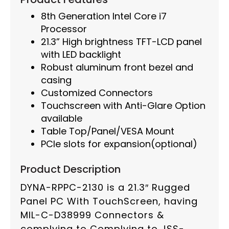
8th Generation Intel Core i7
Processor
21.3” High brightness TFT-LCD panel
with LED backlight
Robust aluminum front bezel and
casing
Customized Connectors
Touchscreen with Anti-Glare Option
available
Table Top/Panel/VESA Mount
PCIe slots for expansion(optional)
Product Description
DYNA-RPPC-2130 is a 21.3″ Rugged
Panel PC With TouchScreen, having
MIL-C-D38999 Connectors &
complying to Complying to JSS-