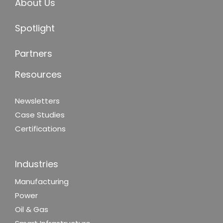
About Us
Spotlight
Partners
Resources
Newsletters
Case Studies
Certifications
Industries
Manufacturing
Power
Oil & Gas