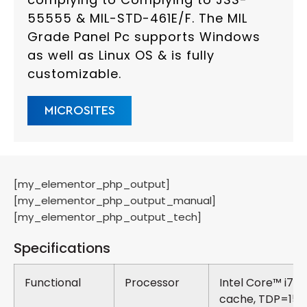
55555 & MIL-STD-461E/F. The MIL
Grade Panel Pc supports Windows
as well as Linux OS & is fully
customizable.
MICROSITES
[my_elementor_php_output]
[my_elementor_php_output_manual]
[my_elementor_php_output_tech]
Specifications
Functional
Processor
Intel Core™ i7 
cache, TDP=15