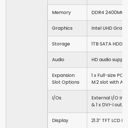
Memory
DDR4 2400MHz 
Graphics
Intel UHD Graph
Storage
1TB SATA HDD
Audio
HD audio suppor
Expansion
1 x Full-size PCI
Slot Options
M.2 slot with A 
I/Os
External I/O Inter
& 1 x DVI-I out, 1
Display
21.3″ TFT LCD D