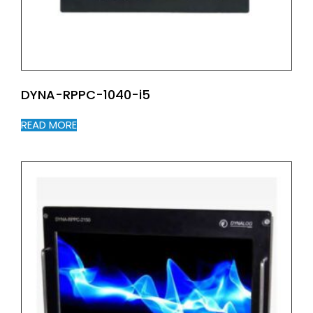
DYNA-RPPC-1040-i5
READ MORE