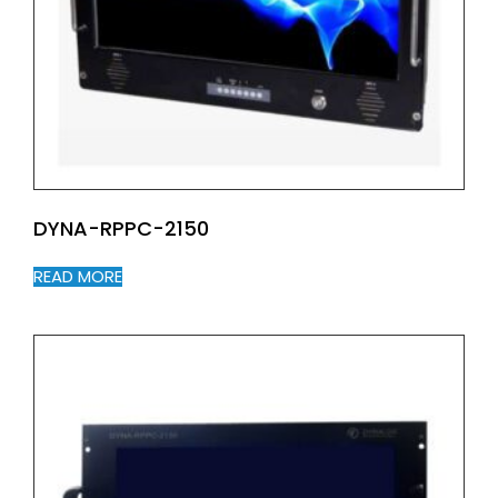
DYNA-RPPC-2150
READ MORE