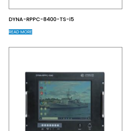
DYNA-RPPC-8400-TS-i5
READ MORE