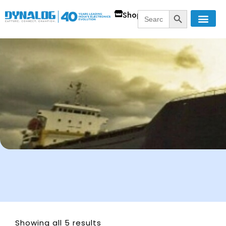
SEARCH BUTT
Search
Shop
for:
Showing all 5 results