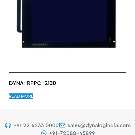
DYNA-RPPC-2130
READ MORE
+91 22 4233 0000
sales@dynalogindia.com
+91-72088-45899