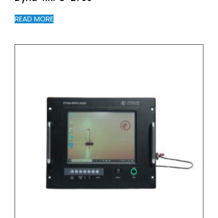
READ MORE