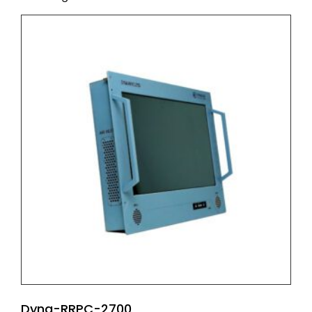
Dyna-RRPC-2700