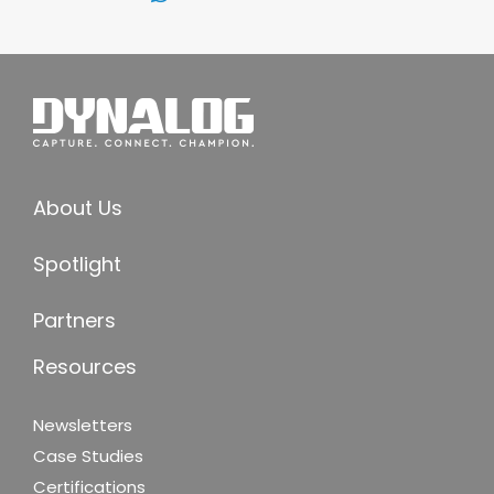
About Us
Spotlight
Partners
Resources
Newsletters
Case Studies
Certifications