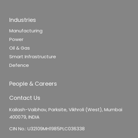
Industries
Manufacturing
Power
Oil & Gas
Smart Infrastructure
Defence
People & Careers
Contact Us
Kailash-Vaibhav,
Parksite, Vikhroli (West),
Mumbai
400079, INDIA
CIN No.: U32109MH1985PLC036338