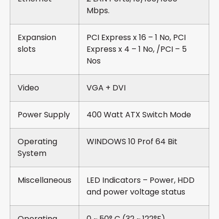
Mbps.
Expansion
PCI Express x 16 – 1 No, PCI
slots
Express x 4 – 1 No, /PCI – 5
Nos
Video
VGA + DVI
Power Supply
400 Watt ATX Switch Mode
Operating
WINDOWS 10 Prof 64 Bit
System
Miscellaneous
LED Indicators – Power, HDD
and power voltage status
Operating
0 ~ 50° C (32 ~ 122°F)