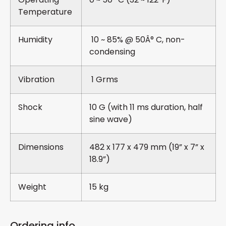
Temperature
Humidity
10 ~ 85% @ 50Â° C, non-
condensing
Vibration
1 Grms
Shock
10 G (with 11 ms duration, half
sine wave)
Dimensions
482 x 177 x 479 mm (19” x 7” x
18.9”)
Weight
15 kg
Ordering info