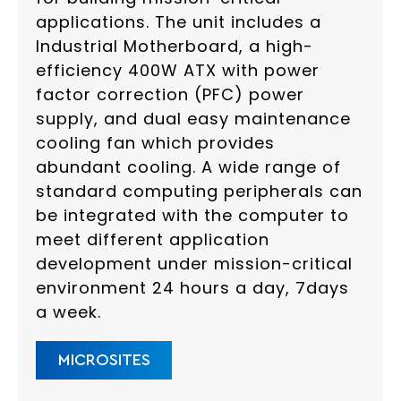
applications. The unit includes a
Industrial Motherboard, a high-
efficiency 400W ATX with power
factor correction (PFC) power
supply, and dual easy maintenance
cooling fan which provides
abundant cooling. A wide range of
standard computing peripherals can
be integrated with the computer to
meet different application
development under mission-critical
environment 24 hours a day, 7days
a week.
MICROSITES