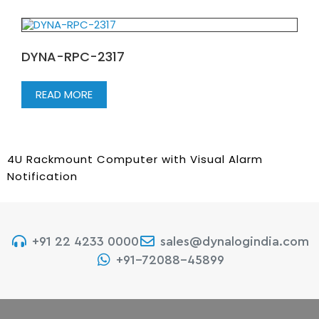
DYNA-RPC-2317
READ MORE
4U Rackmount Computer with Visual Alarm
Notification
+91 22 4233 0000
sales@dynalogindia.com
+91-72088-45899