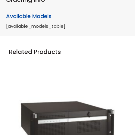
Available Models
[available_models_table]
Related Products