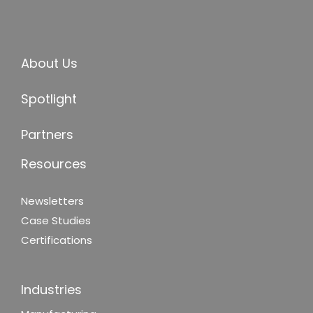
About Us
Spotlight
Partners
Resources
Newsletters
Case Studies
Certifications
Industries