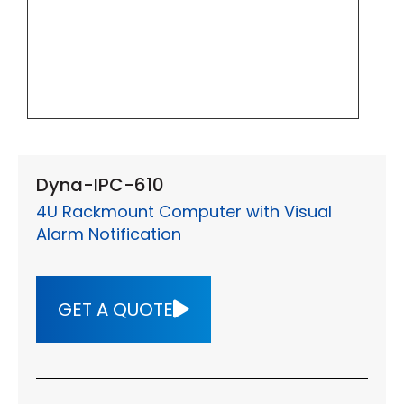
Dyna-IPC-610
4U Rackmount Computer with Visual
Alarm Notification
GET A QUOTE