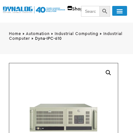
SEARCH BUTT
Search
Shop
for:
Home
»
Automation
»
Industrial Computing
»
Industrial
Computer
»
Dyna-IPC-610