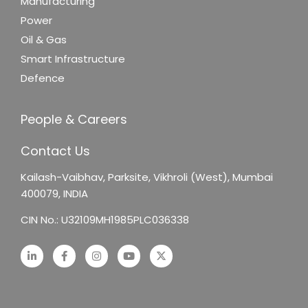
Manufacturing
Power
Oil & Gas
Smart Infrastructure
Defence
People & Careers
Contact Us
Kailash-Vaibhav,
Parksite, Vikhroli (West),
Mumbai
400079, INDIA
CIN No.: U32109MH1985PLC036338