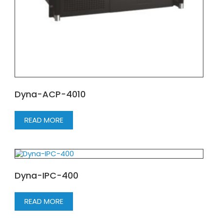
Dyna-ACP-4010
READ MORE
Dyna-IPC-400
READ MORE