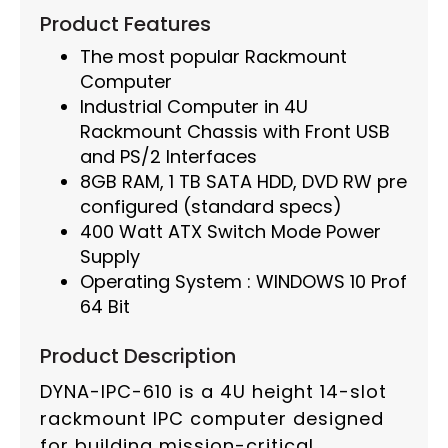
Product Features
The most popular Rackmount
Computer
Industrial Computer in 4U
Rackmount Chassis with Front USB
and PS/2 Interfaces
8GB RAM, 1 TB SATA HDD, DVD RW pre
configured (standard specs)
400 Watt ATX Switch Mode Power
Supply
Operating System : WINDOWS 10 Prof
64 Bit
Product Description
DYNA-IPC-610 is a 4U height 14-slot
rackmount IPC computer designed
for building mission-critical