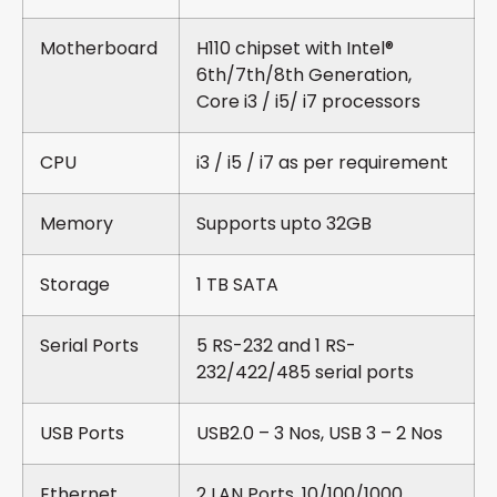
Motherboard
H110 chipset with Intel®
6th/7th/8th Generation,
Core i3 / i5/ i7 processors
CPU
i3 / i5 / i7 as per requirement
Memory
Supports upto 32GB
Storage
1 TB SATA
Serial Ports
5 RS-232 and 1 RS-
232/422/485 serial ports
USB Ports
USB2.0 – 3 Nos, USB 3 – 2 Nos
Ethernet
2 LAN Ports, 10/100/1000