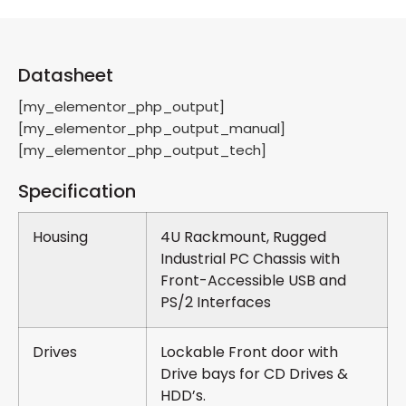
Datasheet
[my_elementor_php_output]
[my_elementor_php_output_manual]
[my_elementor_php_output_tech]
Specification
Housing
4U Rackmount, Rugged
Industrial PC Chassis with
Front-Accessible USB and
PS/2 Interfaces
Drives
Lockable Front door with
Drive bays for CD Drives &
HDD’s.