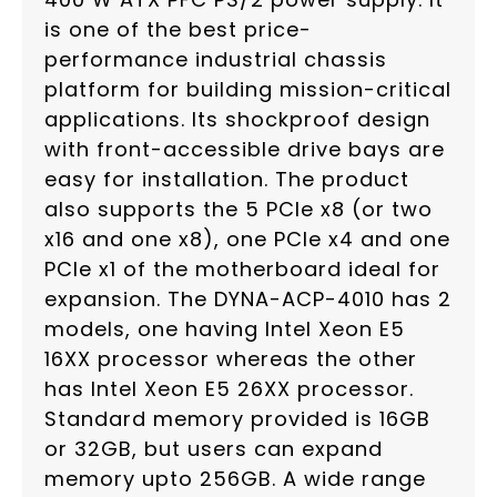
is one of the best price-
performance industrial chassis
platform for building mission-critical
applications. Its shockproof design
with front-accessible drive bays are
easy for installation. The product
also supports the 5 PCIe x8 (or two
x16 and one x8), one PCIe x4 and one
PCIe x1 of the motherboard ideal for
expansion. The DYNA-ACP-4010 has 2
models, one having Intel Xeon E5
16XX processor whereas the other
has Intel Xeon E5 26XX processor.
Standard memory provided is 16GB
or 32GB, but users can expand
memory upto 256GB. A wide range