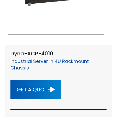
Dyna-ACP-4010
Industrial Server in 4U Rackmount
Chassis
GET A QUOTE