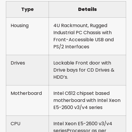
Type
Details
Housing
4U Rackmount, Rugged
Industrial PC Chassis with
Front-Accessible USB and
PS/2 Interfaces
Drives
Lockable Front door with
Drive bays for CD Drives &
HDD’s.
Motherboard
Intel C612 chipset based
motherboard with Intel Xeon
E5-2600 v3/v4 series
CPU
Intel Xeon E5-2600 v3/v4
seriesProcessor as per