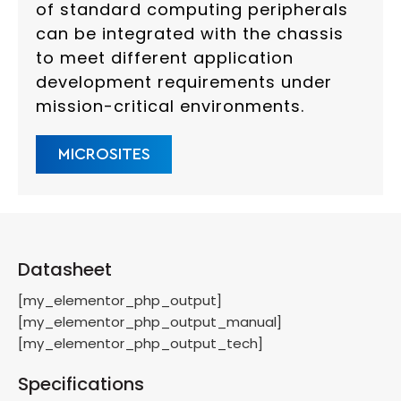
of standard computing peripherals
can be integrated with the chassis
to meet different application
development requirements under
mission-critical environments.
MICROSITES
Datasheet
[my_elementor_php_output]
[my_elementor_php_output_manual]
[my_elementor_php_output_tech]
Specifications