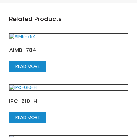
Related Products
AIMB-784
READ MORE
IPC-610-H
READ MORE