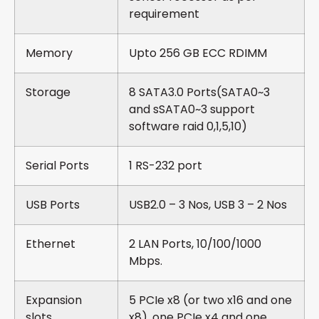
requirement
Memory
Upto 256 GB ECC RDIMM
Storage
8 SATA3.0 Ports(SATA0~3
and sSATA0~3 support
software raid 0,1,5,10)
Serial Ports
1 RS-232 port
USB Ports
USB2.0 – 3 Nos, USB 3 – 2 Nos
Ethernet
2 LAN Ports, 10/100/1000
Mbps.
Expansion
5 PCIe x8 (or two x16 and one
slots
x8), one PCIe x4 and one