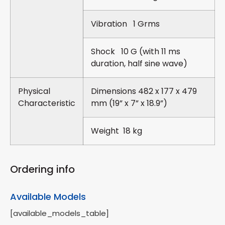
Vibration 1 Grms
Shock 10 G (with 11 ms
duration, half sine wave)
Physical
Dimensions 482 x 177 x 479
Characteristic
mm (19” x 7” x 18.9”)
Weight 18 kg
Ordering info
Available Models
[available_models_table]