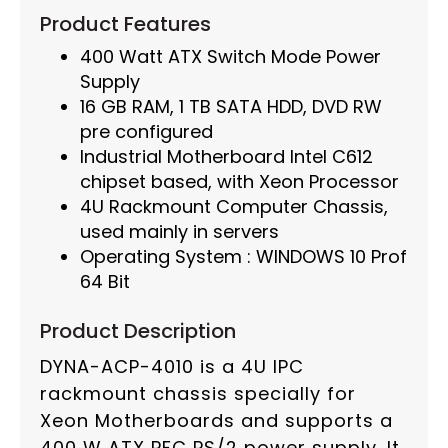
Product Features
400 Watt ATX Switch Mode Power
Supply
16 GB RAM, 1 TB SATA HDD, DVD RW
pre configured
Industrial Motherboard Intel C612
chipset based, with Xeon Processor
4U Rackmount Computer Chassis,
used mainly in servers
Operating System : WINDOWS 10 Prof
64 Bit
Product Description
DYNA-ACP-4010 is a 4U IPC
rackmount chassis specially for
Xeon Motherboards and supports a
400 W ATX PFC PS/2 power supply. It