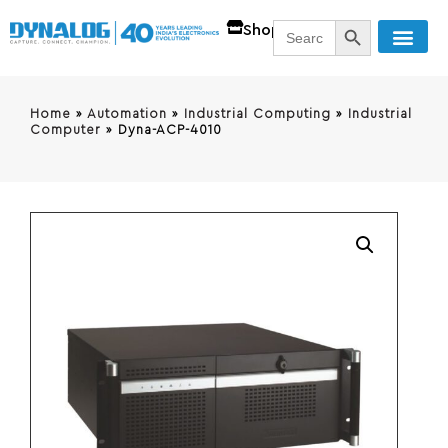
SEARCH BUTT
Search
Shop
for:
Home
»
Automation
»
Industrial Computing
»
Industrial
Computer
»
Dyna-ACP-4010