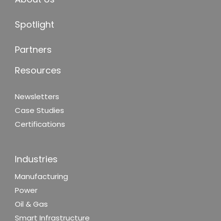
Spotlight
Partners
Resources
Newsletters
Case Studies
Certifications
Industries
Manufacturing
Power
Oil & Gas
Smart Infrastructure