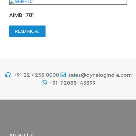
AIMB-701
READ MORE
+91 22 4233 0000
sales@dynalogindia.com
+91-72088-45899
About Us