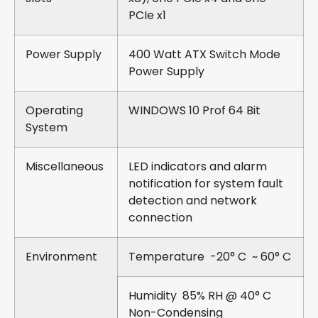
PCIe x1
Power Supply
400 Watt ATX Switch Mode
Power Supply
Operating
WINDOWS 10 Prof 64 Bit
System
Miscellaneous
LED indicators and alarm
notification for system fault
detection and network
connection
Environment
Temperature -20° C ~ 60° C
Humidity 85% RH @ 40° C
Non-Condensing