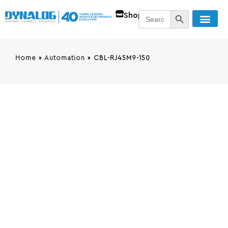
SEARCH BUTT
Search
Shop
for:
Home
»
Automation
»
CBL-RJ45M9-150