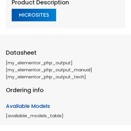
Product Description
MICROSITES
Datasheet
[my_elementor_php_output]
[my_elementor_php_output_manual]
[my_elementor_php_output_tech]
Ordering info
Available Models
[available_models_table]