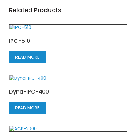
Related Products
IPC-510
READ MORE
Dyna-IPC-400
READ MORE