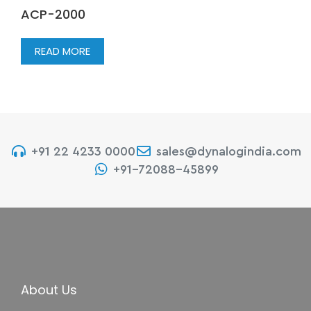
ACP-2000
READ MORE
+91 22 4233 0000
sales@dynalogindia.com
+91-72088-45899
About Us