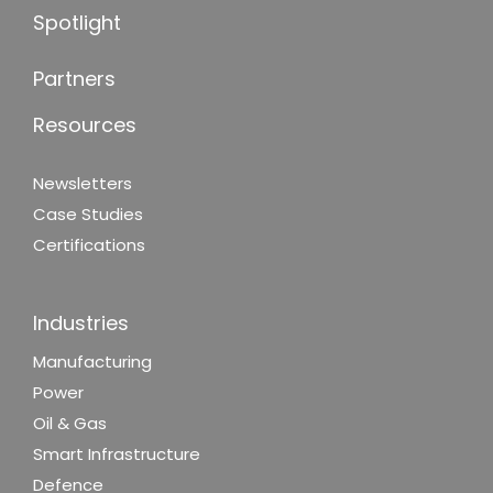
Spotlight
Partners
Resources
Newsletters
Case Studies
Certifications
Industries
Manufacturing
Power
Oil & Gas
Smart Infrastructure
Defence