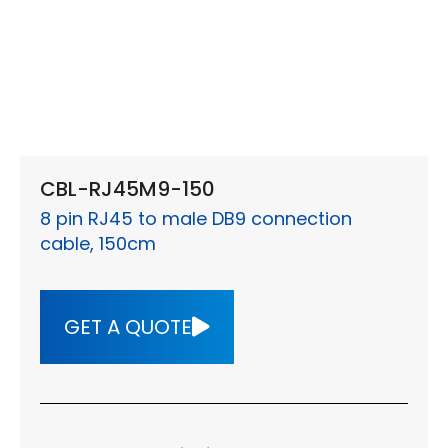
CBL-RJ45M9-150
8 pin RJ45 to male DB9 connection
cable, 150cm
GET A QUOTE