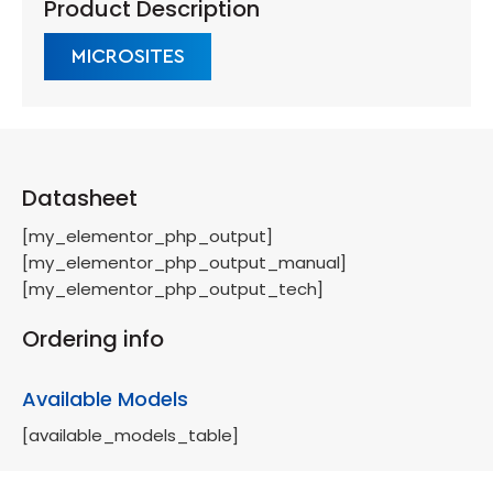
Product Description
MICROSITES
Datasheet
[my_elementor_php_output]
[my_elementor_php_output_manual]
[my_elementor_php_output_tech]
Ordering info
Available Models
[available_models_table]