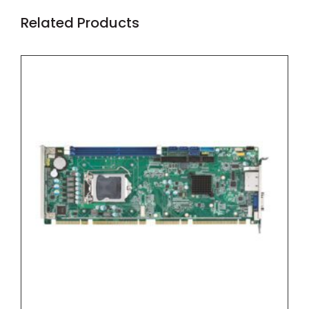
Related Products