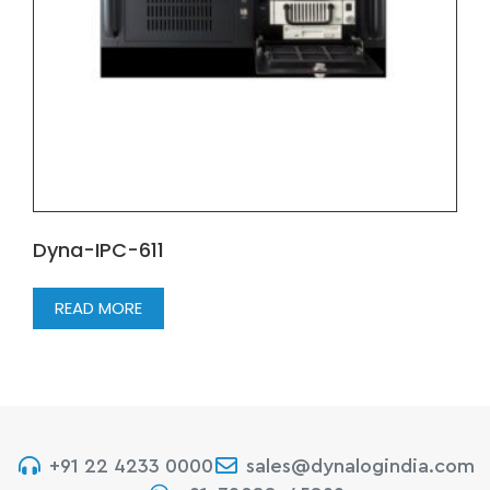
Dyna-IPC-611
READ MORE
+91 22 4233 0000
sales@dynalogindia.com