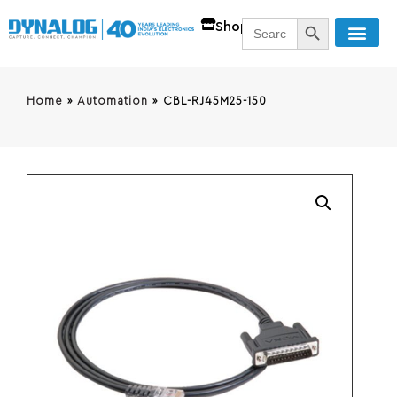
SEARCH BUTT
Search
Shop
for:
Home
»
Automation
»
CBL-RJ45M25-150