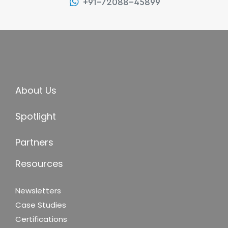
+91-72088-45899
About Us
Spotlight
Partners
Resources
Newsletters
Case Studies
Certifications