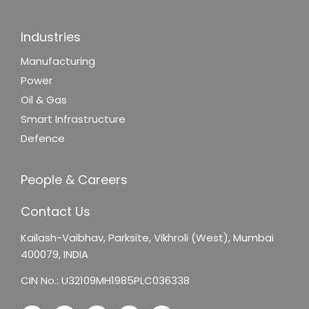
Industries
Manufacturing
Power
Oil & Gas
Smart Infrastructure
Defence
People & Careers
Contact Us
Kailash-Vaibhav,
Parksite, Vikhroli (West),
Mumbai
400079, INDIA
CIN No.: U32109MH1985PLC036338