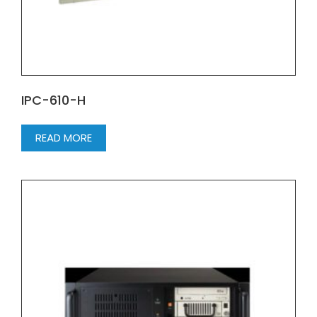
IPC-610-H
READ MORE