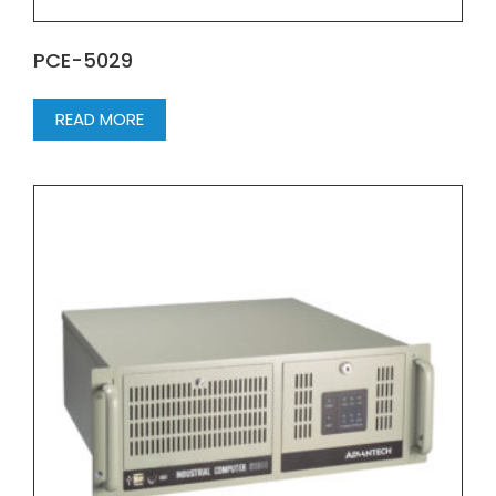
PCE-5029
READ MORE