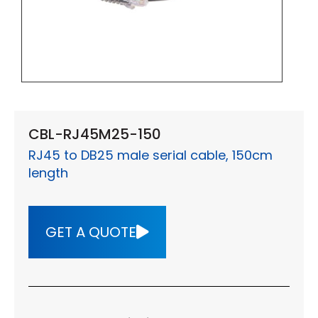
CBL-RJ45M25-150
RJ45 to DB25 male serial cable, 150cm
length
GET A QUOTE