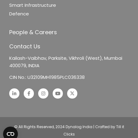
Smart Infrastructure
Defence
People & Careers
Contact Us
Kailash-Vaibhav,
Parksite, Vikhroli (West),
Mumbai
400079, INDIA
CIN No.: U32109MH1985PLC036338
© All Rights Reserved, 2024 Dynalog India | Crafted by Till it
Clicks