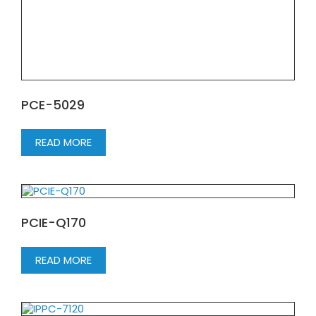
PCE-5029
READ MORE
PCIE-Q170
READ MORE