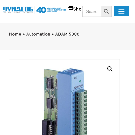
SEARCH BUTT
Search
Shop
for:
Home
»
Automation
»
ADAM-5080