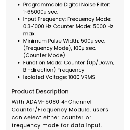
Programmable Digital Noise Filter:
1~65000μ sec.
Input Frequency: Frequency Mode:
0.3~1000 Hz Counter Mode: 5000 Hz
max.
Minimum Pulse Width: 500μ sec.
(Frequency Mode), 100μ sec.
(Counter Mode)
Function Mode: Counter (Up/Down,
Bi-direction) Frequency
Isolated Voltage: 1000 VRMS
Product Description
With ADAM-5080 4-Channel
Counter/Frequency Module, users
can select either counter or
frequency mode for data input.