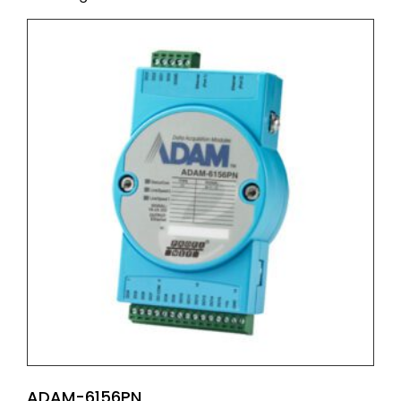
ADAM-6156PN