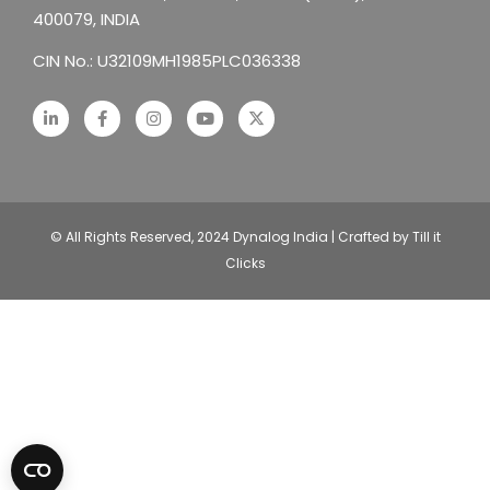
400079, INDIA
CIN No.: U32109MH1985PLC036338
© All Rights Reserved, 2024 Dynalog India | Crafted by Till it
Clicks