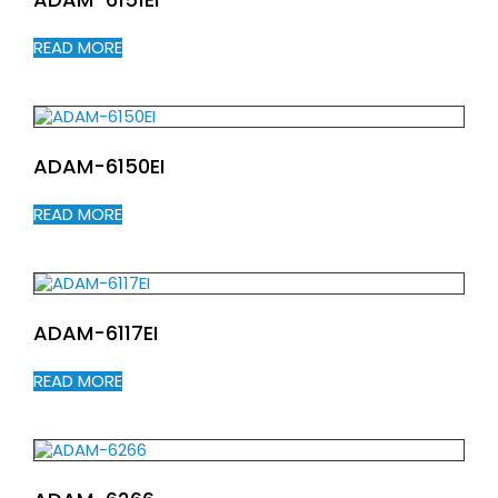
READ MORE
ADAM-6150EI
READ MORE
ADAM-6117EI
READ MORE