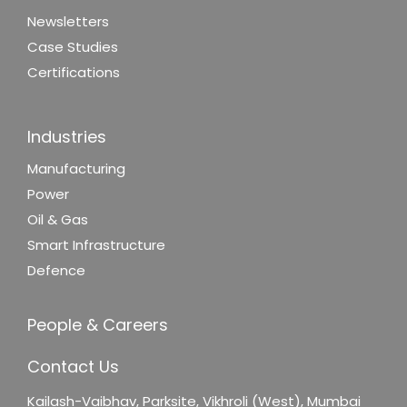
Newsletters
Case Studies
Certifications
Industries
Manufacturing
Power
Oil & Gas
Smart Infrastructure
Defence
People & Careers
Contact Us
Kailash-Vaibhav,
Parksite, Vikhroli (West),
Mumbai