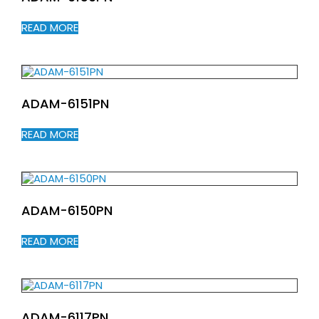
READ MORE
ADAM-6151PN
READ MORE
ADAM-6150PN
READ MORE
ADAM-6117PN