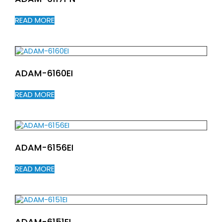
READ MORE
ADAM-6160EI
READ MORE
ADAM-6156EI
READ MORE
ADAM-6151EI