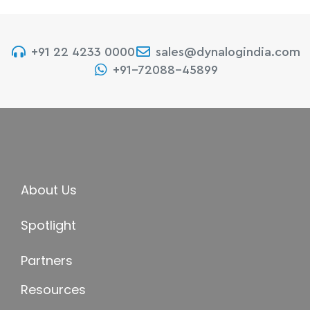
+91 22 4233 0000
sales@dynalogindia.com
+91-72088-45899
About Us
Spotlight
Partners
Resources