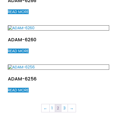
ADAM-6266
READ MORE
ADAM-6260
READ MORE
ADAM-6256
READ MORE
←
1
2
3
→