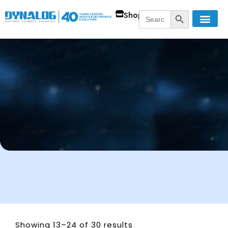
SEARCH BUTT
Search
Shop
for:
Showing 13–24 of 30 results