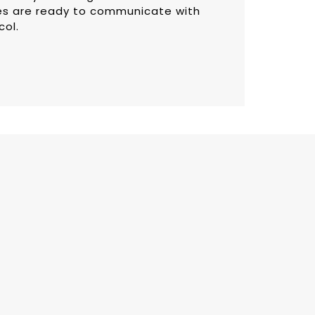
s are ready to communicate with
col.