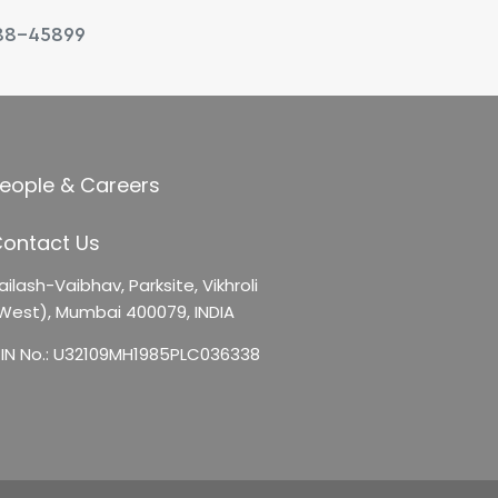
88-45899
eople & Careers
ontact Us
ailash-Vaibhav,
Parksite, Vikhroli
West),
Mumbai 400079, INDIA
IN No.: U32109MH1985PLC036338