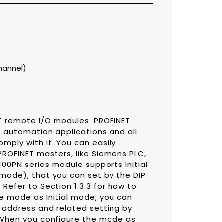
channel)
T remote I/O modules. PROFINET
al automation applications and all
ply with it. You can easily
OFINET masters, like Siemens PLC,
00PN series module supports Initial
ode), that you can set by the DIP
Refer to Section 1.3.3 for how to
he mode as Initial mode, you can
 address and related setting by
 When you configure the mode as