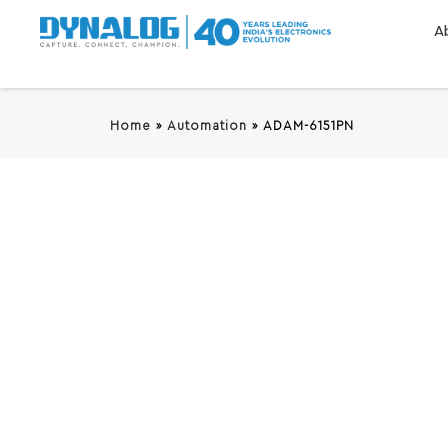
A
Home
»
Automation
»
ADAM-6151PN