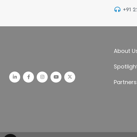
+91 
About U
Spotligh
Partners