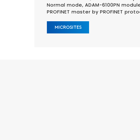
Normal mode, ADAM-6100PN module
PROFINET master by PROFINET proto
MICROSITES