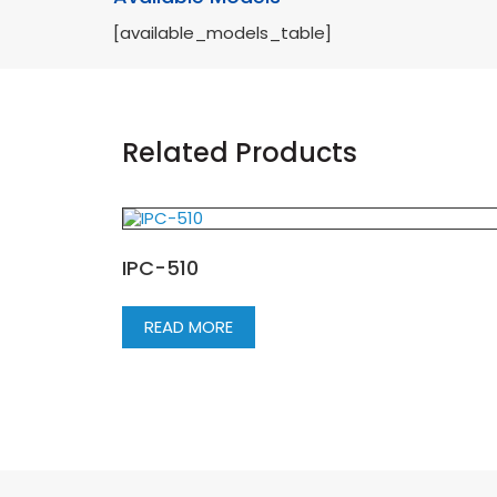
[available_models_table]
Related Products
IPC-510
READ MORE