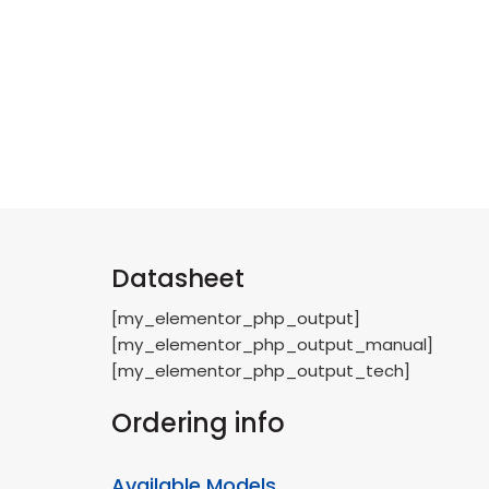
Datasheet
[my_elementor_php_output]
[my_elementor_php_output_manual]
[my_elementor_php_output_tech]
Ordering info
Available Models