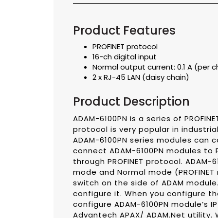
Product Features
PROFINET protocol
16-ch digital input
Normal output current: 0.1 A (per 
2 x RJ-45 LAN (daisy chain)
Product Description
ADAM-6100PN is a series of PROFINE
protocol is very popular in industri
ADAM-6100PN series modules can com
connect ADAM-6100PN modules to PR
through PROFINET protocol. ADAM-61
mode and Normal mode (PROFINET m
switch on the side of ADAM module. 
configure it. When you configure t
configure ADAM-6100PN module’s IP
Advantech APAX/ ADAM.Net utility.