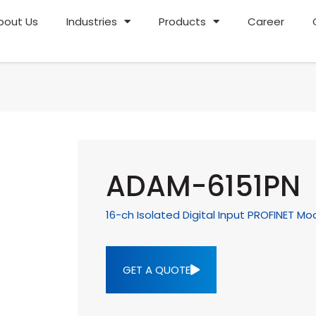
bout Us
Industries
Products
Career
ADAM-6151PN
16-ch Isolated Digital Input PROFINET Mo
GET A QUOTE