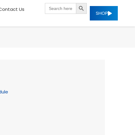
SEARCH BUTTON
Search
Contact Us
for:
SHOP
dule