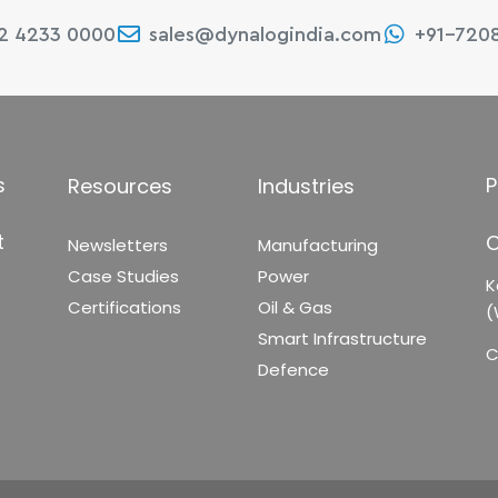
22 4233 0000
sales@dynalogindia.com
+91-720
s
P
Resources
Industries
t
C
Newsletters
Manufacturing
Case Studies
Power
K
Certifications
Oil & Gas
(
Smart Infrastructure
C
Defence