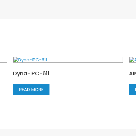
Dyna-IPC-611
AI
READ MORE