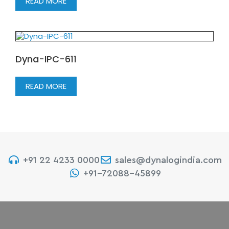
READ MORE
Dyna-IPC-611
READ MORE
+91 22 4233 0000
sales@dynalogindia.com
+91-72088-45899