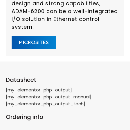
design and strong capabilities,
ADAM-6200 can be a well-integrated
I/O solution in Ethernet control
system.
MICROSITES
Datasheet
[my_elementor_php_output]
[my_elementor_php_output_manual]
[my_elementor_php_output_tech]
Ordering info