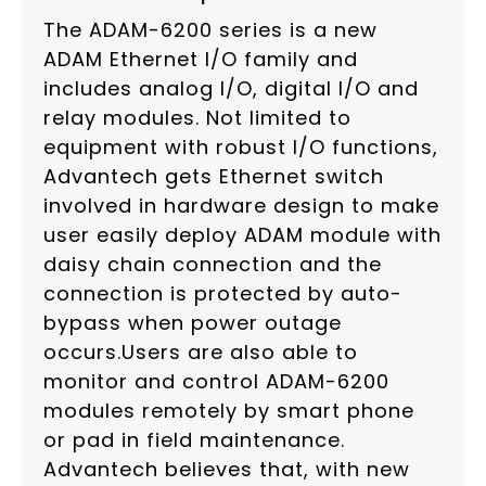
The ADAM-6200 series is a new
ADAM Ethernet I/O family and
includes analog I/O, digital I/O and
relay modules. Not limited to
equipment with robust I/O functions,
Advantech gets Ethernet switch
involved in hardware design to make
user easily deploy ADAM module with
daisy chain connection and the
connection is protected by auto-
bypass when power outage
occurs.Users are also able to
monitor and control ADAM-6200
modules remotely by smart phone
or pad in field maintenance.
Advantech believes that, with new