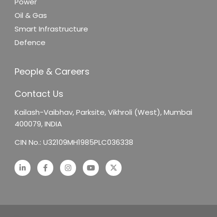
Power
Oil & Gas
Smart Infrastructure
Defence
People & Careers
Contact Us
Kailash-Vaibhav,
Parksite, Vikhroli (West),
Mumbai
400079, INDIA
CIN No.: U32109MH1985PLC036338