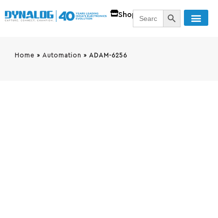
SEARCH BUTT
Search
Shop
for:
Home
»
Automation
»
ADAM-6256