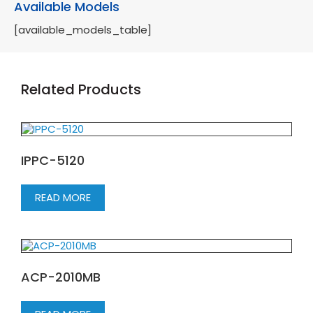
Available Models
[available_models_table]
Related Products
IPPC-5120
READ MORE
ACP-2010MB