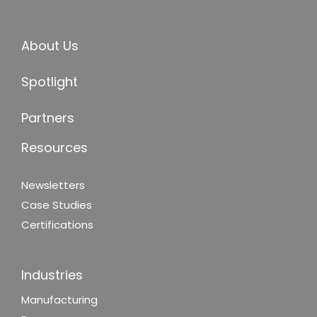
About Us
Spotlight
Partners
Resources
Newsletters
Case Studies
Certifications
Industries
Manufacturing