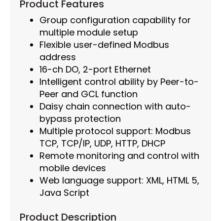
Product Features
Group configuration capability for
multiple module setup
Flexible user-defined Modbus
address
16-ch DO, 2-port Ethernet
Intelligent control ability by Peer-to-
Peer and GCL function
Daisy chain connection with auto-
bypass protection
Multiple protocol support: Modbus
TCP, TCP/IP, UDP, HTTP, DHCP
Remote monitoring and control with
mobile devices
Web language support: XML, HTML 5,
Java Script
Product Description