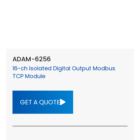
ADAM-6256
16-ch Isolated Digital Output Modbus
TCP Module
GET A QUOTE