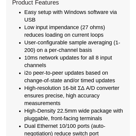
Product Features
Easy setup with Windows software via
USB
Low input impendance (27 ohms)
reduces loading on current loops
User-configurable sample averaging (1-
200) on a per-channel basis
10ms network updates for all 8 input
channels
i2o peer-to-peer updates based on
change-of-state and/or timed updates
High-resolution 16-bit Σ∆ A/D converter
ensures precise, high accuracy
measurements
High-Density 22.5mm wide package with
pluggable, front-facing terminals
Dual Ethernet 10/100 ports (auto-
negotiation) reduce switch port