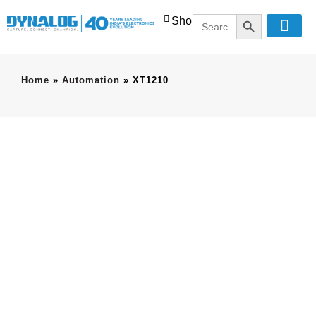
SEARCH BUT
Search
Shop
for:
Home
»
Automation
»
XT1210