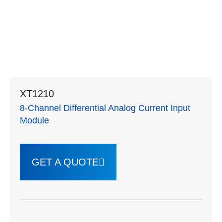
XT1210
8-Channel Differential Analog Current Input
Module
GET A QUOTE