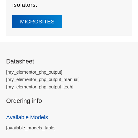
isolators.
MICROSITES
Datasheet
[my_elementor_php_output]
[my_elementor_php_output_manual]
[my_elementor_php_output_tech]
Ordering info
Available Models
[available_models_table]