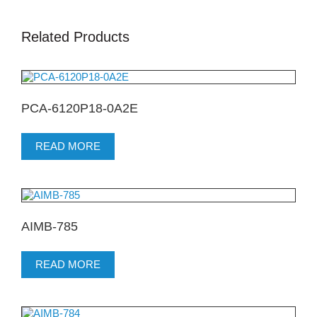
Related Products
PCA-6120P18-0A2E
READ MORE
AIMB-785
READ MORE