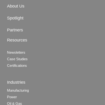
About Us
Spotlight
Partners
Resources
Newsletters
Case Studies
Certifications
Industries
Manufacturing
Power
Oil & Gas