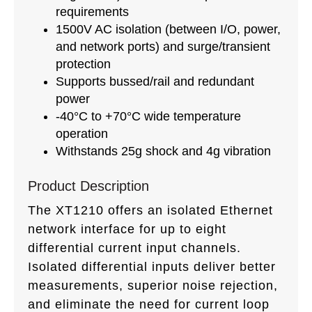
requirements
1500V AC isolation (between I/O, power,
and network ports) and surge/transient
protection
Supports bussed/rail and redundant
power
-40°C to +70°C wide temperature
operation
Withstands 25g shock and 4g vibration
Product Description
The XT1210 offers an isolated Ethernet
network interface for up to eight
differential current input channels.
Isolated differential inputs deliver better
measurements, superior noise rejection,
and eliminate the need for current loop