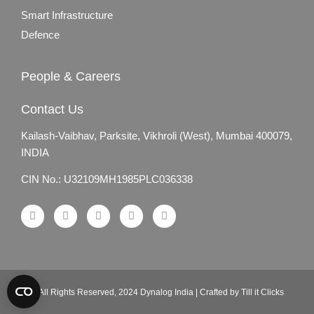
Smart Infrastructure
Defence
People & Careers
Contact Us
Kailash-Vaibhav,
Parksite, Vikhroli (West),
Mumbai 400079,
INDIA
CIN No.: U32109MH1985PLC036338
© All Rights Reserved, 2024 Dynalog India | Crafted by Till it Clicks