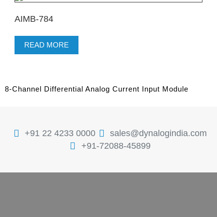
AIMB-784
READ MORE
8-Channel Differential Analog Current Input Module
+91 22 4233 0000
sales@dynalogindia.com
+91-72088-45899