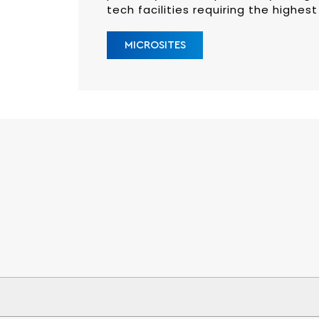
tech facilities requiring the highest
MICROSITES