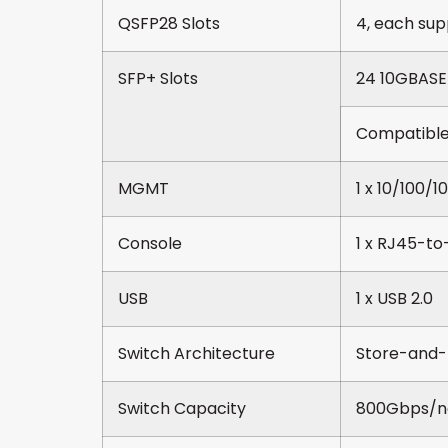
QSFP28 Slots
4, each sup
SFP+ Slots
24 10GBASE
Compatible
MGMT
1 x 10/100/
Console
1 x RJ45-to-
USB
1 x USB 2.0
Switch Architecture
Store-and-
Switch Capacity
800Gbps/n