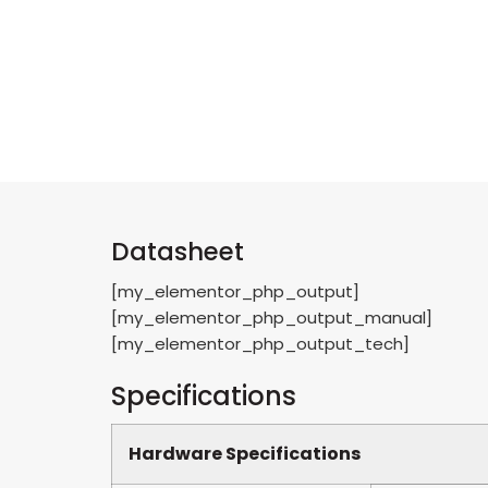
Datasheet
[my_elementor_php_output]
[my_elementor_php_output_manual]
[my_elementor_php_output_tech]
Specifications
Hardware Specifications