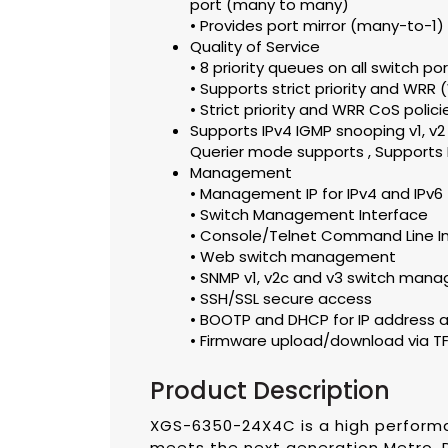
port (many to many)
• Provides port mirror (many-to-1)
Quality of Service
• 8 priority queues on all switch po
• Supports strict priority and WRR
• Strict priority and WRR CoS polici
Supports IPv4 IGMP snooping v1, v2 
Querier mode supports , Supports 
Management
• Management IP for IPv4 and IPv6
• Switch Management Interface
• Console/Telnet Command Line I
• Web switch management
• SNMP v1, v2c and v3 switch man
• SSH/SSL secure access
• BOOTP and DHCP for IP address 
• Firmware upload/download via TFT
Product Description
XGS-6350-24X4C is a high perform
meets the next generation Metro, 