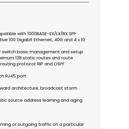
mpatible with 1000BASE-SX/LX/BX SFP
ive 100 Gigabit Ethernet, 40G and 4 x 10
for switch basic management and setup
ximum 128 static routes and route
outing protocol: RIP and OSPF
ch RJ45 port
ward architecture, broadcast storm
tic source address learning and aging
oming or outgoing traffic on a particular