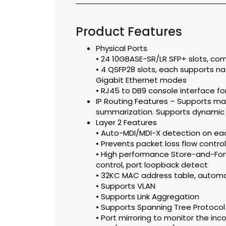
Product Features
Physical Ports
• 24 10GBASE-SR/LR SFP+ slots, co
• 4 QSFP28 slots, each supports nat
Gigabit Ethernet modes
• RJ45 to DB9 console interface 
IP Routing Features – Supports ma
summarization. Supports dynamic r
Layer 2 Features
• Auto-MDI/MDI-X detection on ea
• Prevents packet loss flow control
• High performance Store-and-For
control, port loopback detect
• 32KC MAC address table, automa
• Supports VLAN
• Supports Link Aggregation
• Supports Spanning Tree Protocol
• Port mirroring to monitor the inc