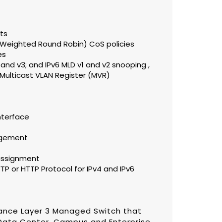
rts
 (Weighted Round Robin) CoS policies
es
and v3; and IPv6 MLD v1 and v2 snooping ,
Multicast VLAN Register (MVR)
nterface
agement
assignment
P or HTTP Protocol for IPv4 and IPv6
ance Layer 3 Managed Switch that
Data Center, Campus and Enterprise