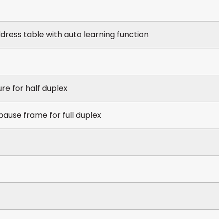
ress table with auto learning function
re for half duplex
pause frame for full duplex