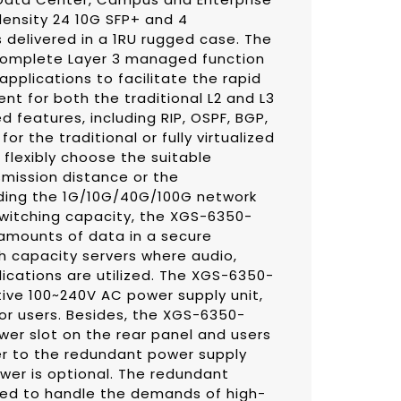
density 24 10G SFP+ and 4
 delivered in a 1RU rugged case. The
omplete Layer 3 managed function
pplications to facilitate the rapid
 for both the traditional L2 and L3
 features, including RIP, OSPF, BGP,
for the traditional or fully virtualized
flexibly choose the suitable
smission distance or the
ding the 1G/10G/40G/100G network
 switching capacity, the XGS-6350-
amounts of data in a secure
gh capacity servers where audio,
ications are utilized. The XGS-6350-
ive 100~240V AC power supply unit,
for users. Besides, the XGS-6350-
er slot on the rear panel and users
r to the redundant power supply
wer is optional. The redundant
ned to handle the demands of high-