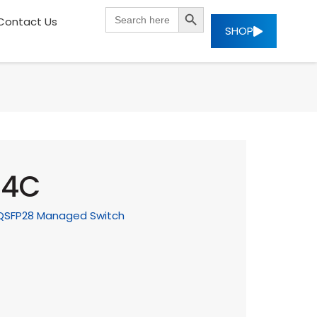
SEARCH BUTTON
Search
Contact Us
for:
SHOP
X4C
G QSFP28 Managed Switch