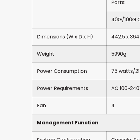
Ports:
40G/100G Q
Dimensions (W x D x H)
442.5 x 364
Weight
5990g
Power Consumption
75 watts/2
Power Requirements
AC 100~240
Fan
4
Management Function
System Configuration
Console; Te