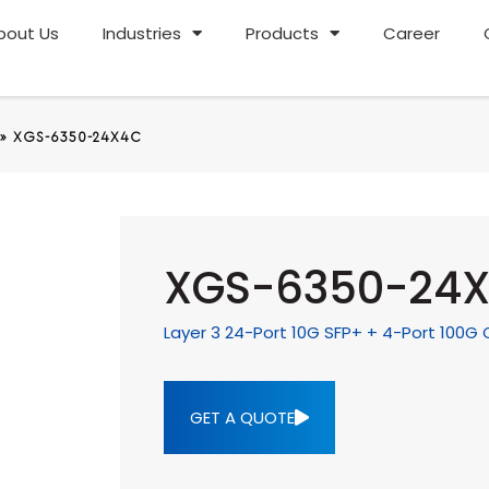
bout Us
Industries
Products
Career
»
XGS-6350-24X4C
XGS-6350-24
Layer 3 24-Port 10G SFP+ + 4-Port 100
GET A QUOTE