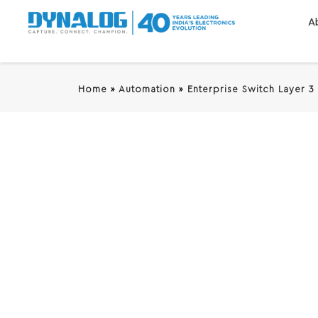
A
Home
»
Automation
»
Enterprise Switch Layer 3