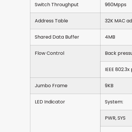
Switch Throughput
960Mpps
Address Table
32K MAC add
Shared Data Buffer
4MB
Flow Control
Back pressu
IEEE 802.3x 
Jumbo Frame
9KB
LED Indicator
System:
PWR, SYS