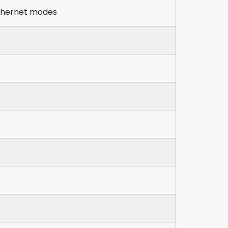
Ethernet modes