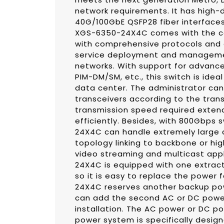
network requirements. It has high-
40G/100GbE QSFP28 fiber interfaces
XGS-6350-24X4C comes with the c
with comprehensive protocols and a
service deployment and management
networks. With support for advanced
PIM-DM/SM, etc., this switch is ideal 
data center. The administrator can 
transceivers according to the tran
transmission speed required exten
efficiently. Besides, with 800Gbps
24X4C can handle extremely large 
topology linking to backbone or hi
video streaming and multicast appl
24X4C is equipped with one extract
so it is easy to replace the power 
24X4C reserves another backup pow
can add the second AC or DC powe
installation. The AC power or DC po
power system is specifically desig