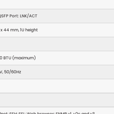
SFP Port: LNK/ACT
 x 44 mm, 1U height
10 BTU (maximum)
V, 50/60Hz
lnet; SSH; SSL; Web browser; SNMP v1, v2c and v3