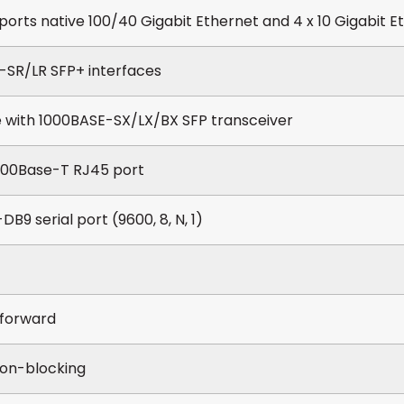
ports native 100/40 Gigabit Ethernet and 4 x 10 Gigabit 
-SR/LR SFP+ interfaces
 with 1000BASE-SX/LX/BX SFP transceiver
1000Base-T RJ45 port
DB9 serial port (9600, 8, N, 1)
forward
on-blocking