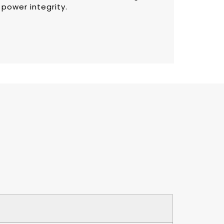
 power integrity.