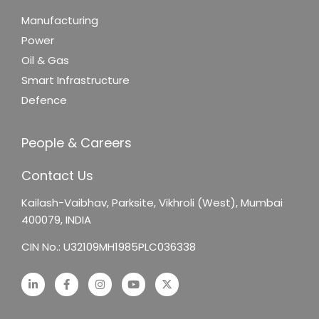
Manufacturing
Power
Oil & Gas
Smart Infrastructure
Defence
People & Careers
Contact Us
Kailash-Vaibhav,
Parksite, Vikhroli (West),
Mumbai
400079, INDIA
CIN No.: U32109MH1985PLC036338