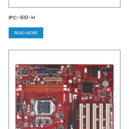
IPC-610-H
READ MORE