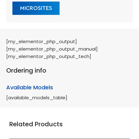
MICROSITES
[my_elementor_php_output]
[my_elementor_php_output_manual]
[my_elementor_php_output_tech]
Ordering info
Available Models
[available_models_table]
Related Products