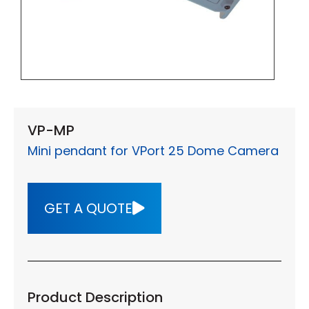
VP-MP
Mini pendant for VPort 25 Dome Camera
GET A QUOTE
Product Description