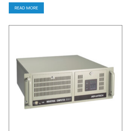
READ MORE