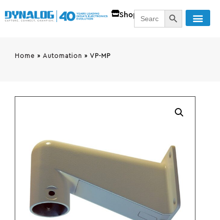
SEARCH BUTT
Search
Shop
for:
Home
»
Automation
»
VP-MP