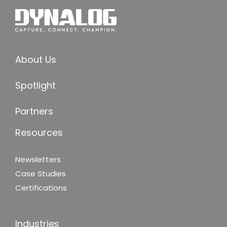
About Us
Spotlight
Partners
Resources
Newsletters
Case Studies
Certifications
Industries