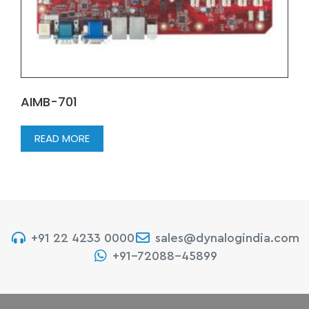
AIMB-701
READ MORE
+91 22 4233 0000
sales@dynalogindia.com
+91-72088-45899