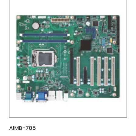
AIMB-705