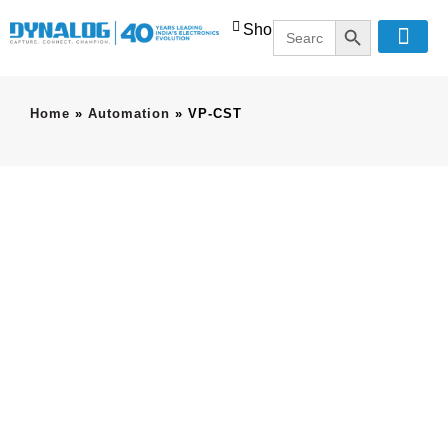
SEARCH BUTT
Search
Shop
for:
Home
»
Automation
»
VP-CST