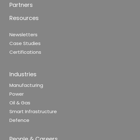
Partners
Resources
Newsletters
Case Studies
Certifications
Industries
Manufacturing
Power
Oil & Gas
Smart Infrastructure
Defence
People & Careers