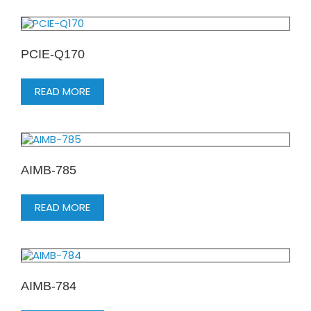
PCIE-Q170
READ MORE
AIMB-785
READ MORE
AIMB-784