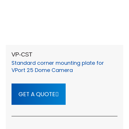
VP-CST
Standard corner mounting plate for
VPort 25 Dome Camera
GET A QUOTE