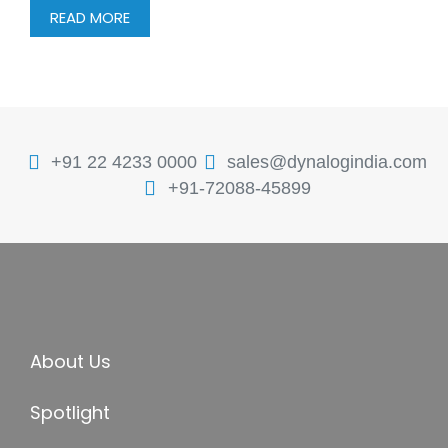
READ MORE
+91 22 4233 0000
sales@dynalogindia.com
+91-72088-45899
About Us
Spotlight