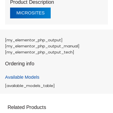
Product Description
MICROSITES
[my_elementor_php_output]
[my_elementor_php_output_manual]
[my_elementor_php_output_tech]
Ordering info
Available Models
[available_models_table]
Related Products