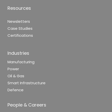
Resources
Newsletters
Case Studies
Certifications
Industries
Manufacturing
Power
Oil & Gas
Smart Infrastructure
Defence
People & Careers