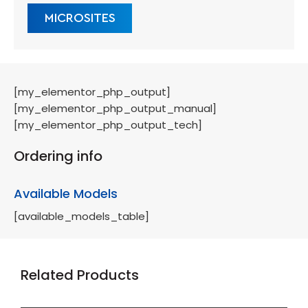
MICROSITES
[my_elementor_php_output]
[my_elementor_php_output_manual]
[my_elementor_php_output_tech]
Ordering info
Available Models
[available_models_table]
Related Products