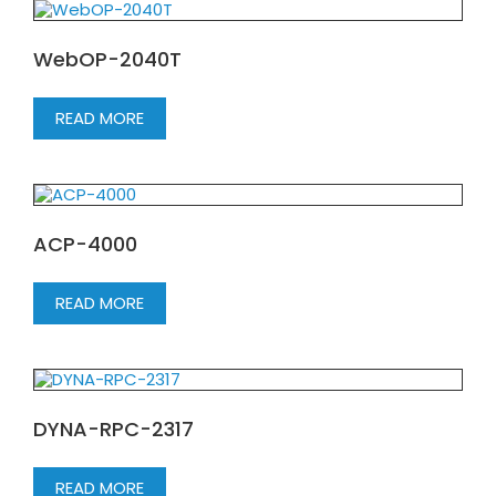
WebOP-2040T
READ MORE
ACP-4000
READ MORE
DYNA-RPC-2317
READ MORE