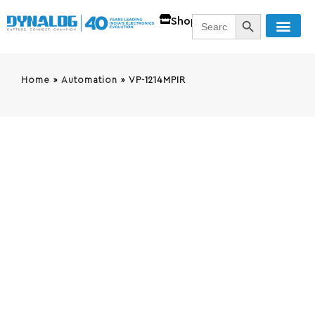
SEARCH BUTT
Search
Shop
for:
Home
»
Automation
»
VP-1214MPIR