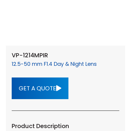
VP-1214MPIR
12.5-50 mm F1.4 Day & Night Lens
GET A QUOTE
Product Description