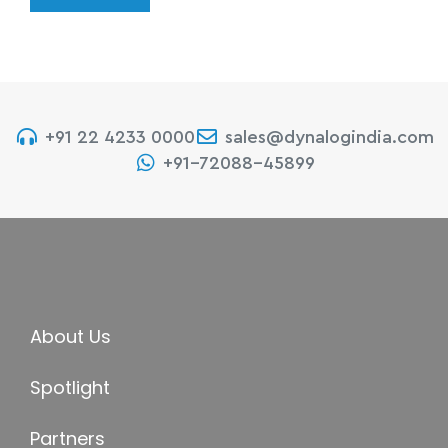
+91 22 4233 0000
sales@dynalogindia.com
+91-72088-45899
About Us
Spotlight
Partners