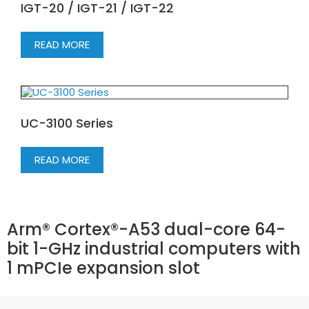
IGT-20 / IGT-21 / IGT-22
READ MORE
UC-3100 Series
READ MORE
Arm® Cortex®-A53 dual-core 64-
bit 1-GHz industrial computers with
1 mPCIe expansion slot