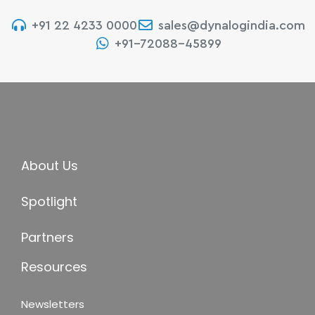
+91 22 4233 0000
sales@dynalogindia.com
+91-72088-45899
About Us
Spotlight
Partners
Resources
Newsletters