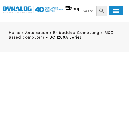
SEARCH BUTT
Search
Shop
for:
Home
»
Automation
»
Embedded Computing
»
RISC
Based computers
»
UC-1200A Series