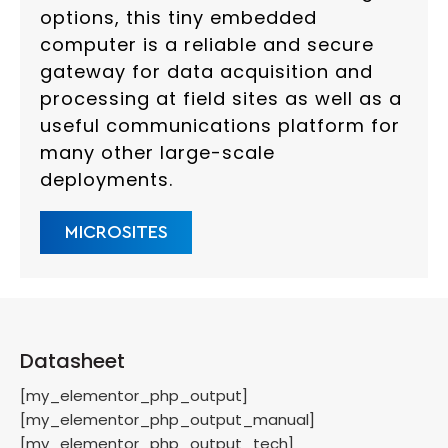
options, this tiny embedded
computer is a reliable and secure
gateway for data acquisition and
processing at field sites as well as a
useful communications platform for
many other large-scale
deployments.
MICROSITES
Datasheet
[my_elementor_php_output]
[my_elementor_php_output_manual]
[my_elementor_php_output_tech]