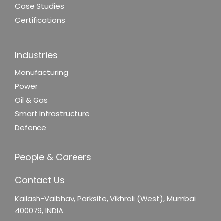
Case Studies
Certifications
Industries
Manufacturing
Power
Oil & Gas
Smart Infrastructure
Defence
People & Careers
Contact Us
Kailash-Vaibhav,
Parksite, Vikhroli (West),
Mumbai
400079, INDIA