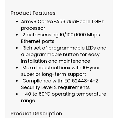
Product Features
Armv8 Cortex-A53 dual-core 1 GHz
processor
2 auto-sensing 10/100/1000 Mbps
Ethernet ports
Rich set of programmable LEDs and
a programmable button for easy
installation and maintenance
Moxa Industrial Linux with 10-year
superior long-term support
Compliance with IEC 62443-4-2
Security Level 2 requirements
-40 to 60°C operating temperature
range
Product Description