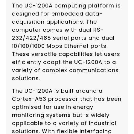
The UC-1200A computing platform is
designed for embedded data-
acquisition applications. The
computer comes with dual RS-
232/422/485 serial ports and dual
10/100/1000 Mbps Ethernet ports.
These versatile capabilities let users
efficiently adapt the UC-1200A to a
variety of complex communications
solutions.
The UC-1200A is built around a
Cortex-A53 processor that has been
optimised for use in energy
monitoring systems but is widely
applicable to a variety of industrial
solutions. With flexible interfacing