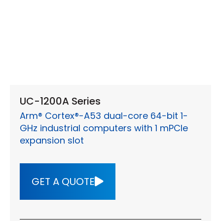
UC-1200A Series
Arm® Cortex®-A53 dual-core 64-bit 1-
GHz industrial computers with 1 mPCIe
expansion slot
GET A QUOTE