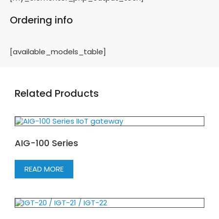
Ordering info
[available_models_table]
Related Products
AIG-100 Series
READ MORE