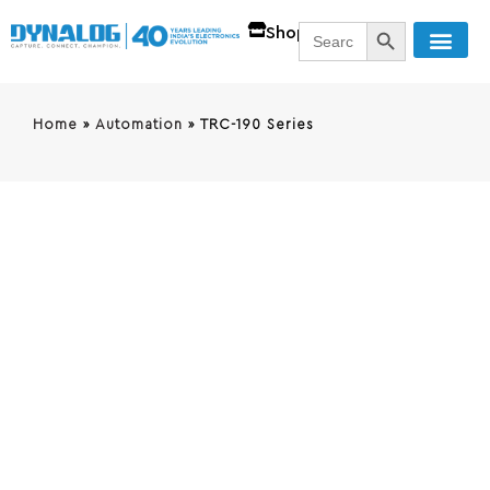
SEARCH BUTT
Search
Shop
for:
Home
»
Automation
»
TRC-190 Series