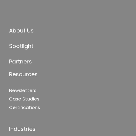
About Us
Spotlight
Partners
Resources
Newsletters
Case Studies
Certifications
Industries