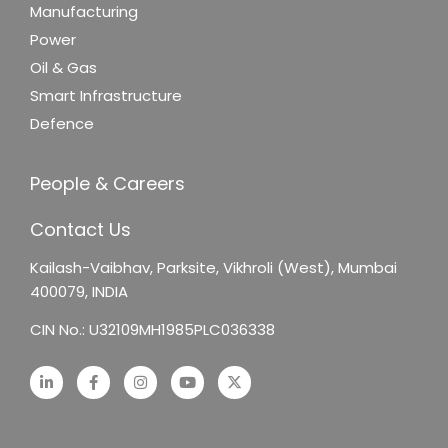
Manufacturing
Power
Oil & Gas
Smart Infrastructure
Defence
People & Careers
Contact Us
Kailash-Vaibhav,
Parksite, Vikhroli (West),
Mumbai
400079, INDIA
CIN No.: U32109MH1985PLC036338