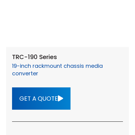
TRC-190 Series
19-inch rackmount chassis media
converter
GET A QUOTE