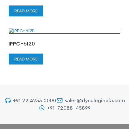
READ MORE
IPPC-5120
READ MORE
+91 22 4233 0000
sales@dynalogindia.com
+91-72088-45899