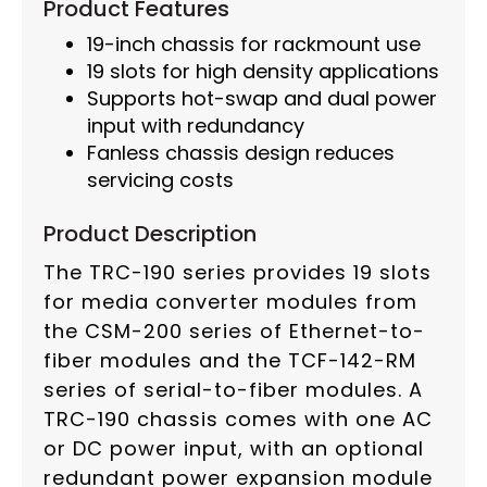
Product Features
19-inch chassis for rackmount use
19 slots for high density applications
Supports hot-swap and dual power
input with redundancy
Fanless chassis design reduces
servicing costs
Product Description
The TRC-190 series provides 19 slots
for media converter modules from
the CSM-200 series of Ethernet-to-
fiber modules and the TCF-142-RM
series of serial-to-fiber modules. A
TRC-190 chassis comes with one AC
or DC power input, with an optional
redundant power expansion module