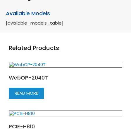
Available Models
[available_models_table]
Related Products
WebOP-2040T
READ MORE
PCIE-H810