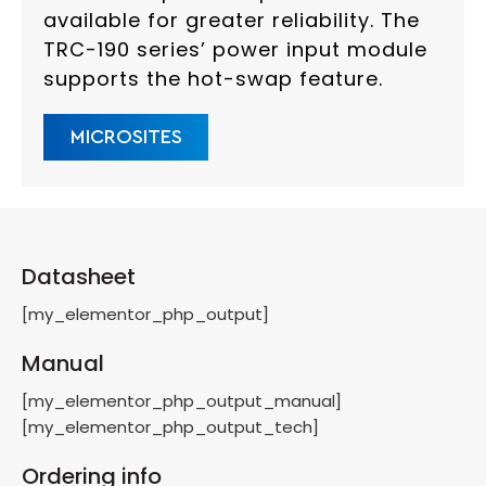
available for greater reliability. The
TRC-190 series’ power input module
supports the hot-swap feature.
MICROSITES
Datasheet
[my_elementor_php_output]
Manual
[my_elementor_php_output_manual]
[my_elementor_php_output_tech]
Ordering info