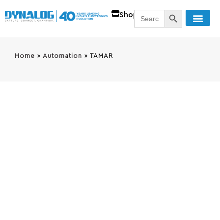
SEARCH BUTT
Search
Shop
for:
Home
»
Automation
»
TAMAR