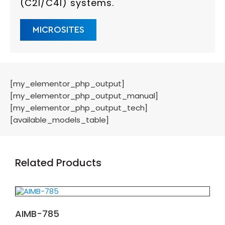
(C2I/C4I) systems.
MICROSITES
[my_elementor_php_output]
[my_elementor_php_output_manual]
[my_elementor_php_output_tech]
[available_models_table]
Related Products
AIMB-785