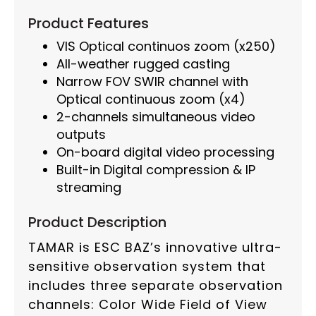
Product Features
VIS Optical continuos zoom (x250)
All-weather rugged casting
Narrow FOV SWIR channel with
Optical continuous zoom (x4)
2-channels simultaneous video
outputs
On-board digital video processing
Built-in Digital compression & IP
streaming
Product Description
TAMAR is ESC BAZ’s innovative ultra-
sensitive observation system that
includes three separate observation
channels: Color Wide Field of View