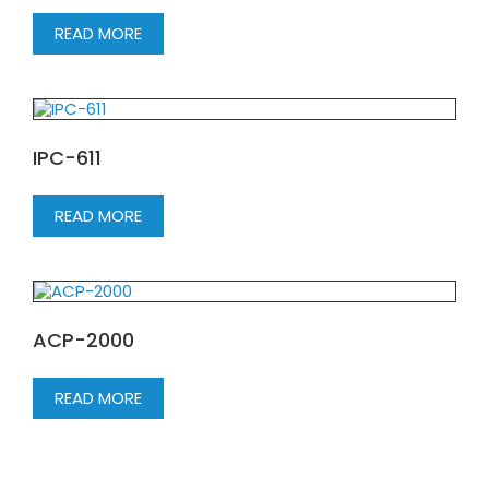
READ MORE
IPC-611
READ MORE
ACP-2000
READ MORE