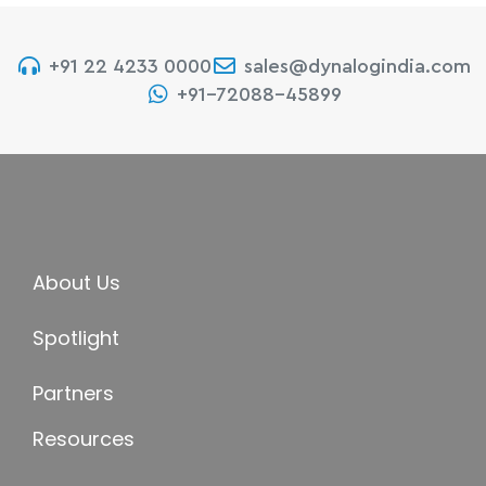
+91 22 4233 0000
sales@dynalogindia.com
+91-72088-45899
About Us
Spotlight
Partners
Resources