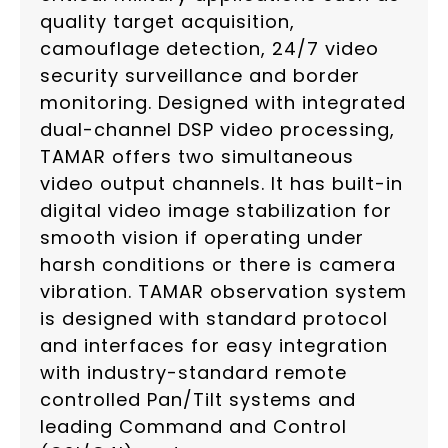
quality target acquisition,
camouflage detection, 24/7 video
security surveillance and border
monitoring. Designed with integrated
dual-channel DSP video processing,
TAMAR offers two simultaneous
video output channels. It has built-in
digital video image stabilization for
smooth vision if operating under
harsh conditions or there is camera
vibration. TAMAR observation system
is designed with standard protocol
and interfaces for easy integration
with industry-standard remote
controlled Pan/Tilt systems and
leading Command and Control