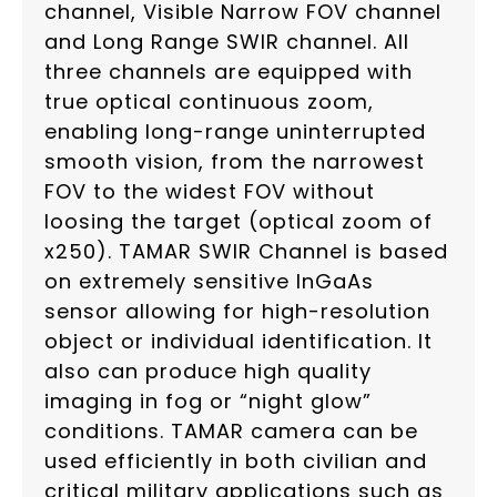
channel, Visible Narrow FOV channel
and Long Range SWIR channel. All
three channels are equipped with
true optical continuous zoom,
enabling long-range uninterrupted
smooth vision, from the narrowest
FOV to the widest FOV without
loosing the target (optical zoom of
x250). TAMAR SWIR Channel is based
on extremely sensitive InGaAs
sensor allowing for high-resolution
object or individual identification. It
also can produce high quality
imaging in fog or “night glow”
conditions. TAMAR camera can be
used efficiently in both civilian and
critical military applications such as