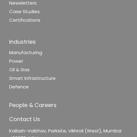
Newsletters
Case Studies
Certifications
Industries
Manufacturing
Power
Oil & Gas
Smart Infrastructure
Defence
People & Careers
Contact Us
Kailash-Vaibhav,
Parksite, Vikhroli (West),
Mumbai