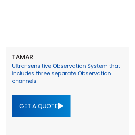
TAMAR
Ultra-sensitive Observation System that
includes three separate Observation
channels
GET A QUOTE