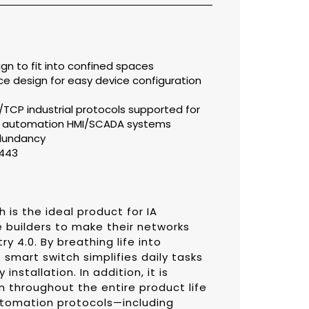
gn to fit into confined spaces
e design for easy device configuration
/TCP industrial protocols supported for
in automation HMI/SCADA systems
edundancy
2443
is the ideal product for IA
builders to make their networks
y 4.0. By breathing life into
smart switch simplifies daily tasks
installation. In addition, it is
n throughout the entire product life
utomation protocols—including