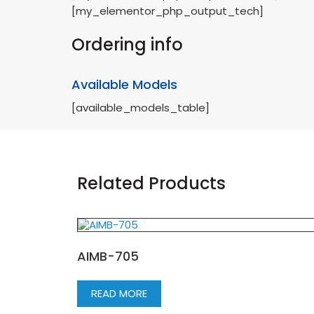
[my_elementor_php_output_tech]
Ordering info
Available Models
[available_models_table]
Related Products
AIMB-705
READ MORE