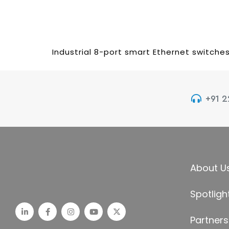
Industrial 8-port smart Ethernet switche
+91 
About U
Spotligh
Partners