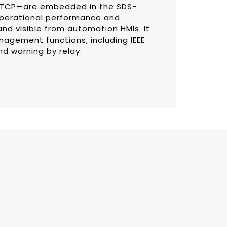
s/TCP—are embedded in the SDS-
operational performance and
 and visible from automation HMIs. It
nagement functions, including IEEE
nd warning by relay.