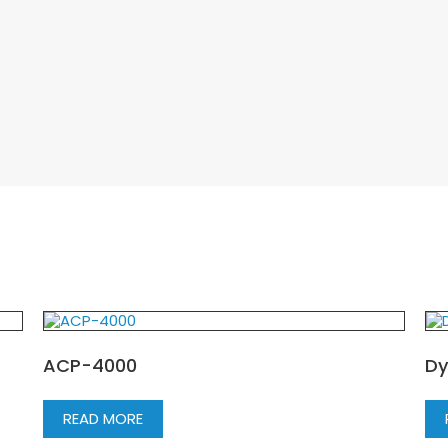
ACP-4000
Dy
READ MORE