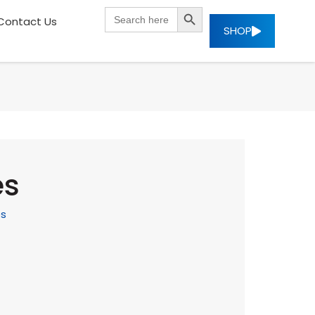
SEARCH BUTTON
Search
Contact Us
for:
SHOP
es
es