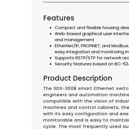
Features
Compact and flexible housing desi
Web-based graphical user interfac
and management
EtherNet/IP, PROFINET, and Modbus
easy integration and monitoring 
Supports RSTP/STP for network r
Security features based on IEC-6
Product Description
The SDS-3008 smart Ethernet switch 
engineers and automation machine 
compatible with the vision of Industr
machines and control cabinets, the 
with its easy configuration and easy 
monitorable and is easy to maintai
cycle. The most frequently used a