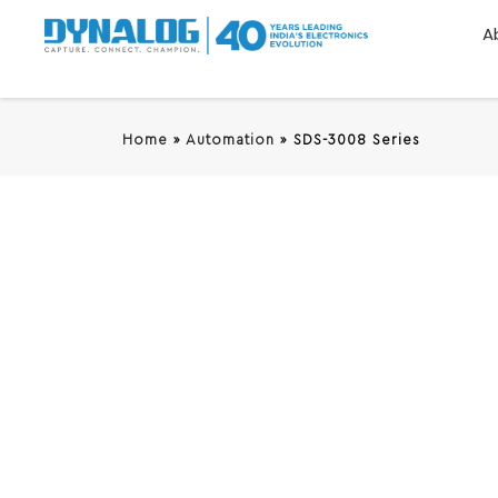
A
Home
»
Automation
»
SDS-3008 Series