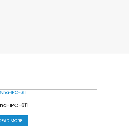
na-IPC-611
READ MORE