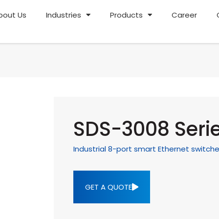
bout Us
Industries
Products
Career
SDS-3008 Seri
Industrial 8-port smart Ethernet switch
GET A QUOTE