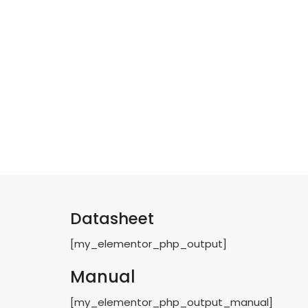
Datasheet
[my_elementor_php_output]
Manual
[my_elementor_php_output_manual]