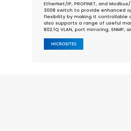
EtherNet/IP, PROFINET, and Modbu
3008 switch to provide enhanced 
flexibility by making it controllable
also supports a range of useful ma
802.1Q VLAN, port mirroring, SNMP, a
MICROSITES