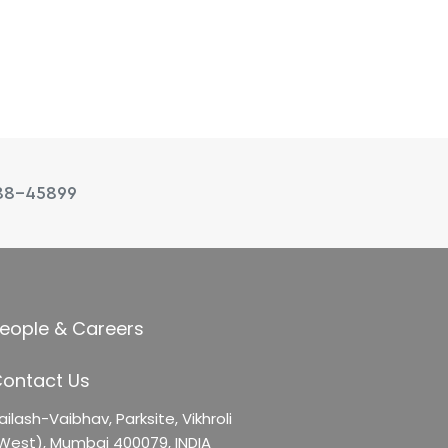
88-45899
eople & Careers
ontact Us
ailash-Vaibhav,
Parksite, Vikhroli
West),
Mumbai 400079, INDIA