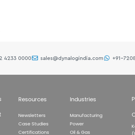
s
22 4233 0000
sales@dynalogindia.com
+91-720
s
P
Resources
Industries
t
C
Newsletters
Manufacturing
Case Studies
Power
K
Certifications
Oil & Gas
(